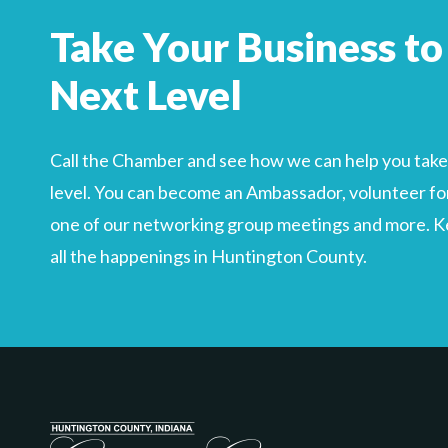
Take Your Business to
Next Level
Call the Chamber and see how we can help you take 
level. You can become an Ambassador, volunteer for
one of our networking group meetings and more. Kee
all the happenings in Huntington County.