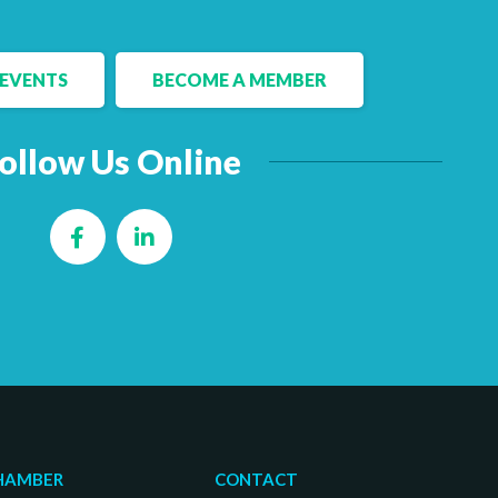
EVENTS
BECOME A MEMBER
ollow Us Online
Facebook
LinkedIn
HAMBER
CONTACT