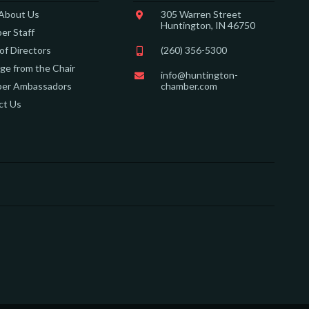
 About Us
305 Warren Street
Huntington, IN 46750
er Staff
of Directors
(260) 356-5300
e from the Chair
info@huntington-
er Ambassadors
chamber.com
ct Us