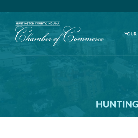
YOUR
HUNTING