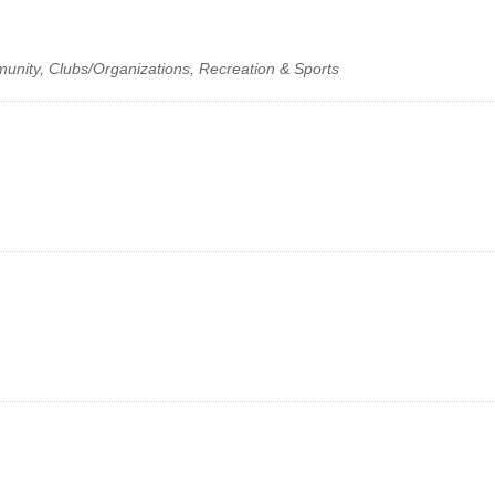
munity, Clubs/Organizations, Recreation & Sports
Facebook
LinkedIn