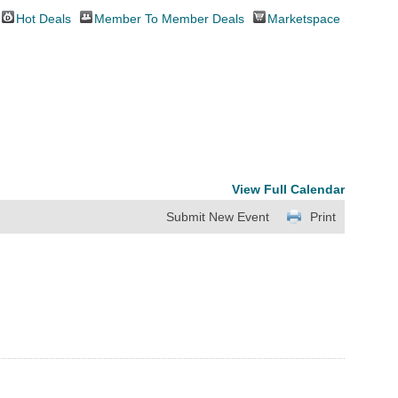
Hot Deals
Member To Member Deals
Marketspace
View Full Calendar
Submit New Event
Print