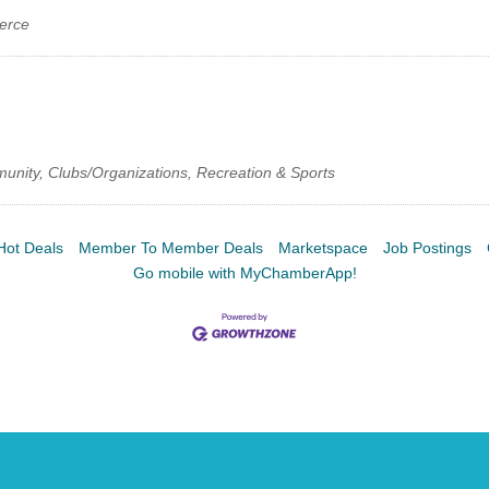
erce
munity, Clubs/Organizations, Recreation & Sports
Hot Deals
Member To Member Deals
Marketspace
Job Postings
Go mobile with MyChamberApp!