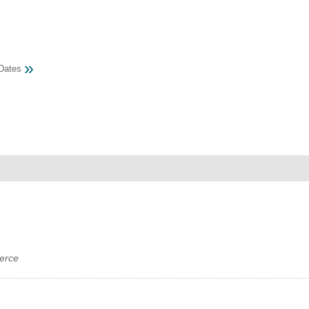
MEMBER LOGIN
»
Dates
 CHAMBER
RSHIP
NVOLVED
S
UNITY
erce
CES