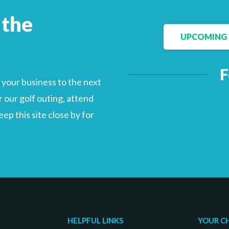
 the
UPCOMING 
F
your business to the next
 our golf outing, attend
p this site close by for
HELPFUL LINKS
YOUR C