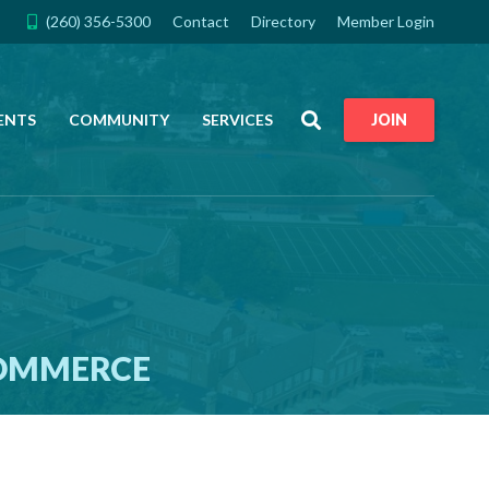
(260) 356-5300
Contact
Directory
Member Login
Search
ENTS
COMMUNITY
SERVICES
JOIN
COMMERCE