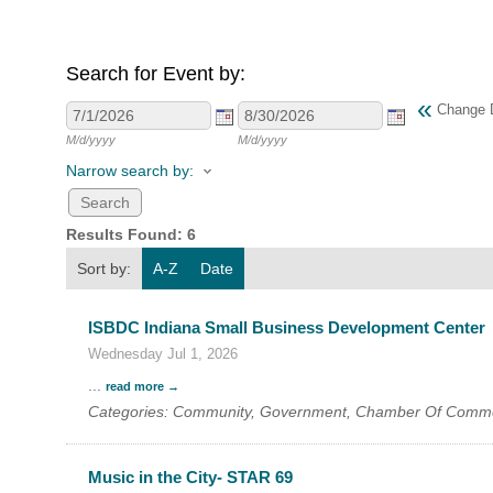
Search for Event by:
HOME
«
Change 
YOUR
M/d/yyyy
M/d/yyyy
Narrow search by:
MEMBE
Results Found:
6
GET I
Sort by:
A-Z
Date
NEWS
ISBDC Indiana Small Business Development Center
EVENT
Wednesday Jul 1, 2026
...
read more
COMM
Categories: Community, Government, Chamber Of Comm
SERVI
Music in the City- STAR 69