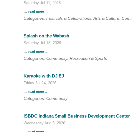
Saturday Jul 11, 2026
Search
For
...
read more
Categories: Festivals & Celebrations, Arts & Culture, Com
Splash on the Wabash
Saturday Jul 18, 2026
...
read more
Categories: Community, Recreation & Sports
Karaoke with DJ EJ
Friday Jul 24, 2026
...
read more
Categories: Community
ISBDC Indiana Small Business Development Center
Wednesday Aug 5, 2026
...
read more