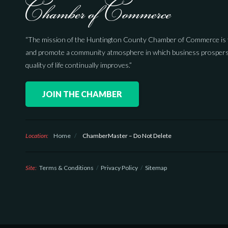
“The mission of the Huntington County Chamber of Commerce is 
and promote a community atmosphere in which business prospers
quality of life continually improves.”
JOIN THE CHAMBER
Location:
Home
/
ChamberMaster – Do Not Delete
Site:
Terms & Conditions
Privacy Policy
Sitemap