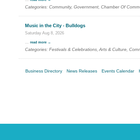
Categories: Community, Government, Chamber Of Comm
Music in the City - Bulldogs
Saturday Aug 8, 2026
...
read more
Categories: Festivals & Celebrations, Arts & Culture, Com
Business Directory
News Releases
Events Calendar