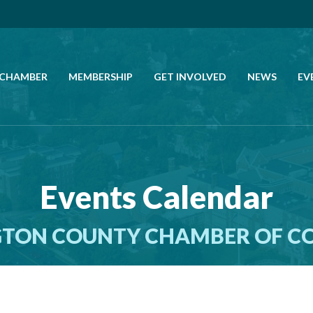
 CHAMBER
MEMBERSHIP
GET INVOLVED
NEWS
EV
CALL US
GET DIRECTIONS
Events Calendar
JOIN THE CHAMBER
TON COUNTY CHAMBER OF 
CONTACT
DIRECTORY