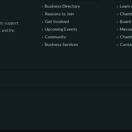
Business Directory
Learn
Reasons to Join
Chamb
Get Involved
Board 
to support
Upcoming Events
Messag
 and the
Community
Chamb
Business Services
Conta