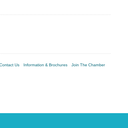
Contact Us
Information & Brochures
Join The Chamber