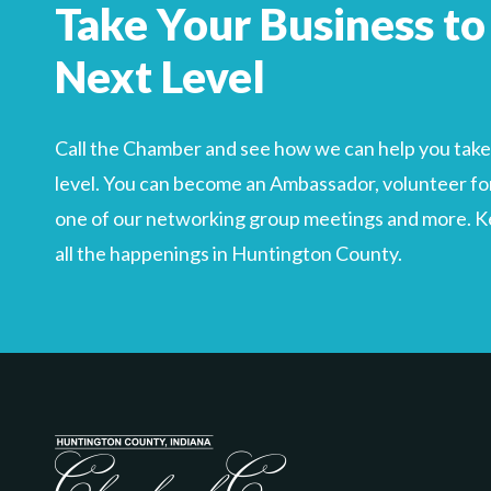
Take Your Business to
Search
For
Next Level
Call the Chamber and see how we can help you take 
level. You can become an Ambassador, volunteer for
one of our networking group meetings and more. Kee
all the happenings in Huntington County.