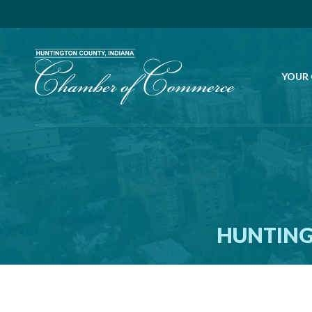
YOUR
HUNTING