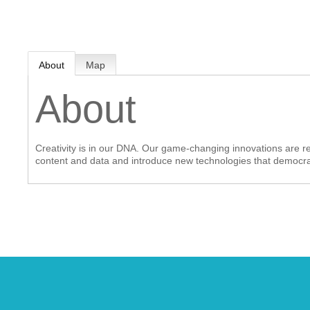
MEMBER LOGIN
About
Map
 CHAMBER
About
RSHIP
Creativity is in our DNA. Our game-changing innovations are red
NVOLVED
content and data and introduce new technologies that democrati
S
UNITY
CES