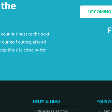
 the
UPCOMING 
Facebook
LinkedIn
F
your business to the next
 our golf outing, attend
p this site close by for
HELPFUL LINKS
YOUR C
Business Directory
Learn