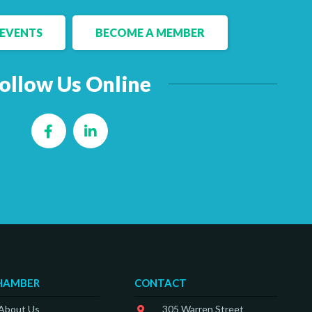
EVENTS
BECOME A MEMBER
ollow Us Online
Facebook
LinkedIn
HAMBER
CONTACT
 About Us
305 Warren Street