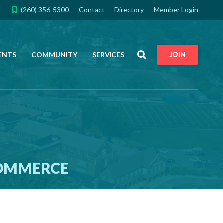
(260) 356-5300
Contact
Directory
Member Login
Search
ENTS
COMMUNITY
SERVICES
JOIN
COMMERCE