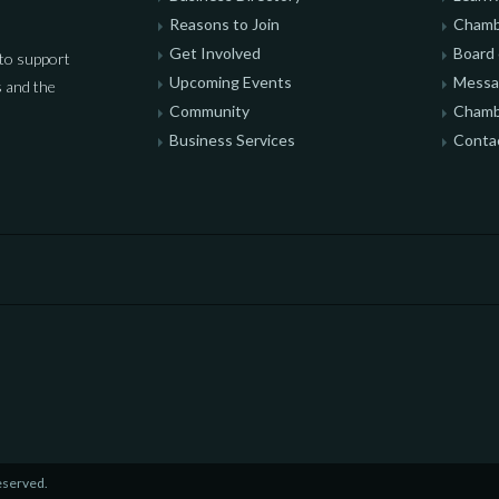
Reasons to Join
Chamb
Get Involved
Board 
to support
Upcoming Events
Messag
 and the
Community
Chamb
Business Services
Conta
eserved.