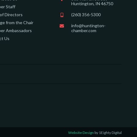
Huntington, IN 46750
er Staff
of Directors
(260) 356-5300
e from the Chair
info@huntington-
er Ambassadors
chamber.com
ct Us
Website Design
by 1Eighty Digital