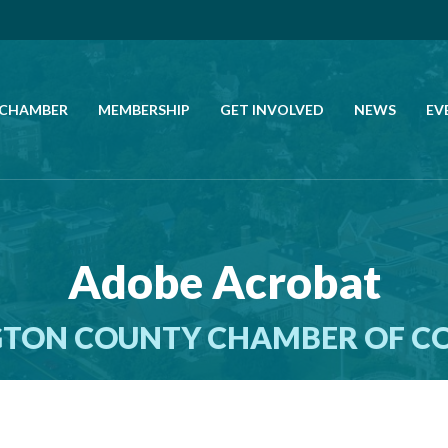
 CHAMBER
MEMBERSHIP
GET INVOLVED
NEWS
EV
CALL US
GET DIRECTIONS
Adobe Acrobat
JOIN THE CHAMBER
TON COUNTY CHAMBER OF 
CONTACT
DIRECTORY