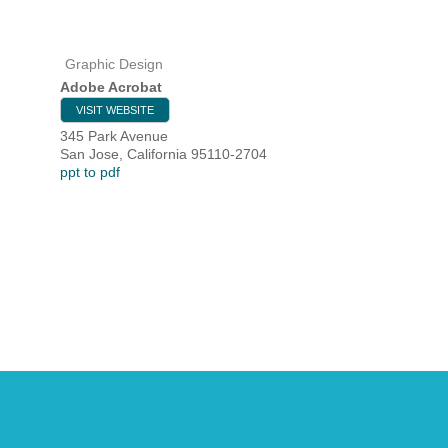
Graphic Design
HOME
Adobe Acrobat
VISIT WEBSITE
YOUR
345 Park Avenue
San Jose
,
California
95110-2704
MEMBE
ppt to pdf
GET I
NEWS
EVENT
COMM
SERVI