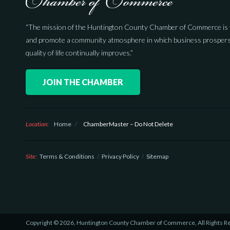
“The mission of the Huntington County Chamber of Commerce is 
and promote a community atmosphere in which business prospers
quality of life continually improves.”
JOIN THE CHAMBER
Location:
Home
/
ChamberMaster – Do Not Delete
Site:
Terms & Conditions
Privacy Policy
Sitemap
Copyright © 2026, Huntington County Chamber of Commerce, All Rights R