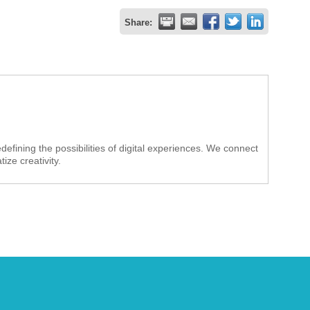
Share:
efining the possibilities of digital experiences. We connect
ze creativity.