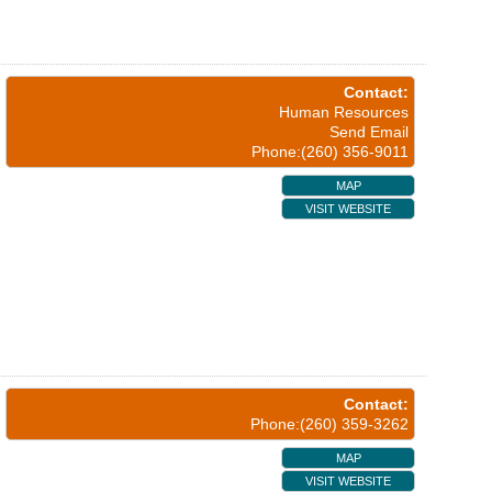
Contact:
Human Resources
Send Email
Phone:(260) 356-9011
MAP
VISIT WEBSITE
Contact:
Phone:(260) 359-3262
MAP
VISIT WEBSITE