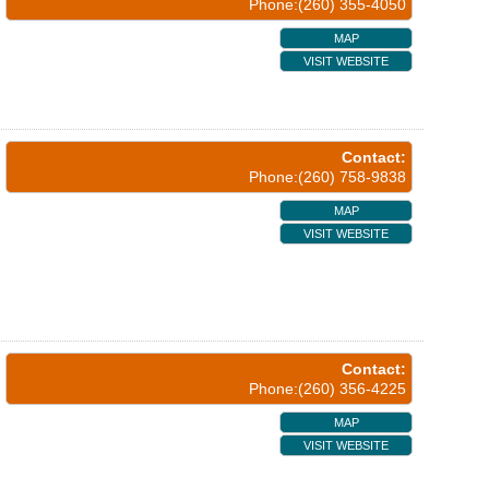
Phone:(260) 355-4050
MAP
VISIT WEBSITE
Contact:
Phone:(260) 758-9838
MAP
VISIT WEBSITE
Contact:
Phone:(260) 356-4225
MAP
VISIT WEBSITE