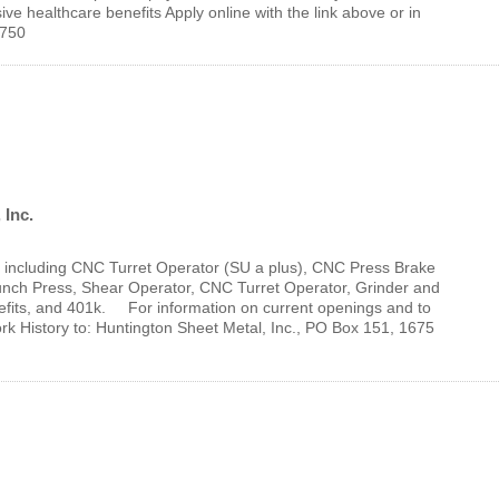
e healthcare benefits Apply online with the link above or in
46750
 Inc.
ts, including CNC Turret Operator (SU a plus), CNC Press Brake
unch Press, Shear Operator, CNC Turret Operator, Grinder and
fits, and 401k. For information on current openings and to
History to: Huntington Sheet Metal, Inc., PO Box 151, 1675