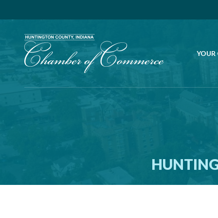
YOUR
HUNTING