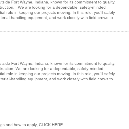
utside Fort Wayne, Indiana, known for its commitment to quality,
nstruction. We are looking for a dependable, safety-minded
l role in keeping our projects moving. In this role, you'll safely
erial-handling equipment, and work closely with field crews to
Facebook
LinkedIn
utside Fort Wayne, Indiana, known for its commitment to quality,
struction. We are looking for a dependable, safety-minded
l role in keeping our projects moving. In this role, you'll safely
erial-handling equipment, and work closely with field crews to
enings and how to apply, CLICK HERE