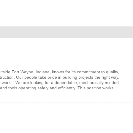
MEMBER LOGIN
 CHAMBER
RSHIP
NVOLVED
utside Fort Wayne, Indiana, known for its commitment to quality,
ruction. Our people take pride in building projects the right way,
e work. We are looking for a dependable, mechanically minded
d tools operating safely and efficiently. This position works
S
UNITY
CES