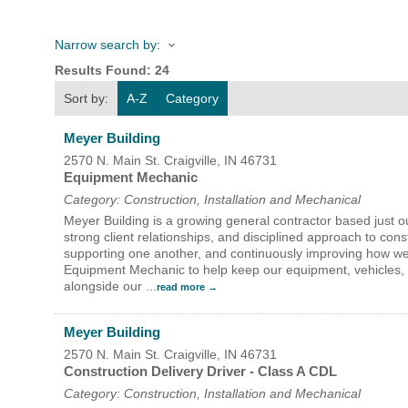
Narrow search by:
HOME
Results Found:
24
Sort by:
A-Z
Category
YOUR
Meyer Building
MEMBE
2570 N. Main St.
Craigville
,
IN
46731
Equipment Mechanic
GET I
Category: Construction, Installation and Mechanical
Meyer Building is a growing general contractor based just o
strong client relationships, and disciplined approach to const
NEWS
supporting one another, and continuously improving how w
Equipment Mechanic to help keep our equipment, vehicles, an
alongside our
...
read more
EVENT
Meyer Building
COMM
2570 N. Main St.
Craigville
,
IN
46731
Construction Delivery Driver - Class A CDL
SERVI
Category: Construction, Installation and Mechanical