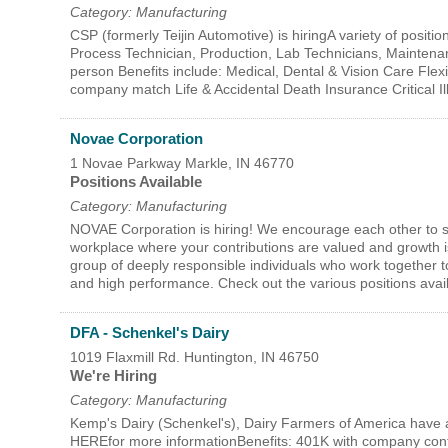
Category: Manufacturing
CSP (formerly Teijin Automotive) is hiringA variety of positi
Process Technician, Production, Lab Technicians, Mainten
person Benefits include: Medical, Dental & Vision Care Fle
company match Life & Accidental Death Insurance Critical I
Novae Corporation
1 Novae Parkway
Markle
,
IN
46770
Positions Available
Category: Manufacturing
NOVAE Corporation is hiring! We encourage each other to str
workplace where your contributions are valued and growth is
group of deeply responsible individuals who work together 
and high performance. Check out the various positions av
DFA - Schenkel's Dairy
1019 Flaxmill Rd.
Huntington
,
IN
46750
We're Hiring
Category: Manufacturing
Kemp's Dairy (Schenkel's), Dairy Farmers of America have a 
HEREfor more informationBenefits: 401K with company contr