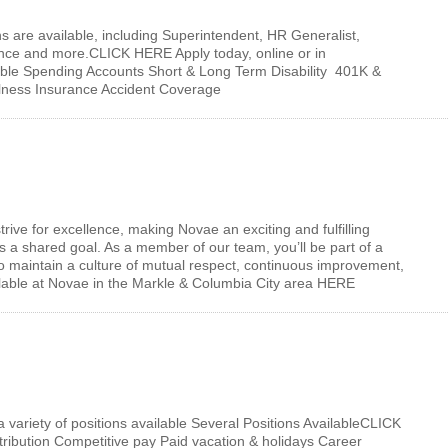
ons are available, including Superintendent, HR Generalist,
ance and more.CLICK HERE Apply today, online or in
xible Spending Accounts Short & Long Term Disability 401K &
llness Insurance Accident Coverage
ive for excellence, making Novae an exciting and fulfilling
 a shared goal. As a member of our team, you’ll be part of a
to maintain a culture of mutual respect, continuous improvement,
ailable at Novae in the Markle & Columbia City area HERE
variety of positions available Several Positions AvailableCLICK
ibution Competitive pay Paid vacation & holidays Career