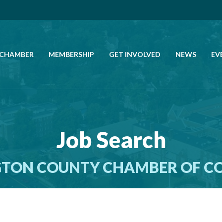
 CHAMBER
MEMBERSHIP
GET INVOLVED
NEWS
EV
CALL US
GET DIRECTIONS
Job Search
JOIN THE CHAMBER
TON COUNTY CHAMBER OF 
CONTACT
DIRECTORY