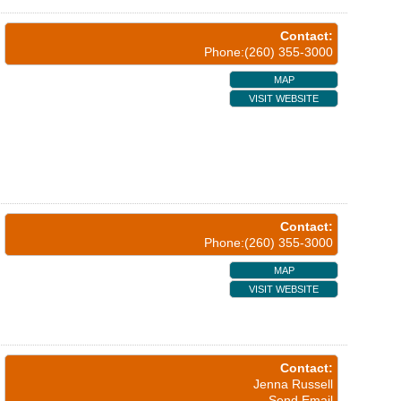
Contact:
Phone:(260) 355-3000
MAP
VISIT WEBSITE
Contact:
Phone:(260) 355-3000
MAP
VISIT WEBSITE
Contact:
Jenna Russell
Send Email