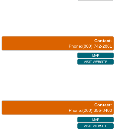
Contact:
Phone:(800) 742-2861
MAP
VISIT WEBSITE
Contact:
Phone:(260) 356-8400
MAP
VISIT WEBSITE