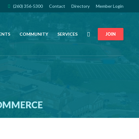
(260) 356-5300
Contact
Directory
Member Login
Search
ENTS
COMMUNITY
SERVICES
JOIN
COMMERCE