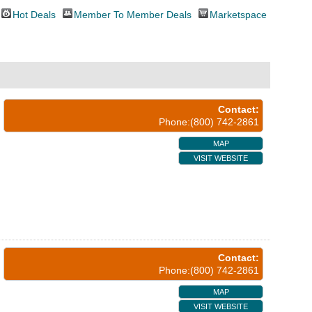
Hot Deals
Member To Member Deals
Marketspace
Contact:
Phone:(800) 742-2861
MAP
VISIT WEBSITE
Contact:
Phone:(800) 742-2861
MAP
VISIT WEBSITE