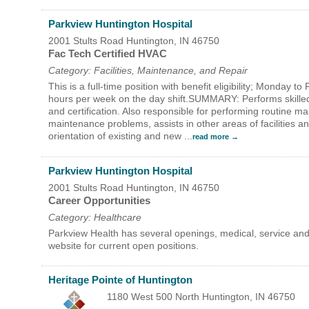
Parkview Huntington Hospital
2001 Stults Road
Huntington
,
IN
46750
Fac Tech Certified HVAC
Category: Facilities, Maintenance, and Repair
This is a full-time position with benefit eligibility; Monday 
hours per week on the day shift.SUMMARY: Performs skilled
and certification. Also responsible for performing routine 
maintenance problems, assists in other areas of facilities a
orientation of existing and new
...
read more
Parkview Huntington Hospital
2001 Stults Road
Huntington
,
IN
46750
Career Opportunities
Category: Healthcare
Parkview Health has several openings, medical, service and
website for current open positions.
Heritage Pointe of Huntington
1180 West 500 North
Huntington
,
IN
46750