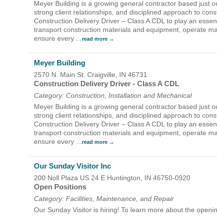
Meyer Building is a growing general contractor based just o
Search
strong client relationships, and disciplined approach to co
For
Construction Delivery Driver – Class A CDL to play an essentia
transport construction materials and equipment, operate mat
ensure every
...
read more
Meyer Building
2570 N. Main St.
Craigville
,
IN
46731
Construction Delivery Driver - Class A CDL
Category: Construction, Installation and Mechanical
Meyer Building is a growing general contractor based just o
strong client relationships, and disciplined approach to con
Construction Delivery Driver – Class A CDL to play an essentia
transport construction materials and equipment, operate mat
ensure every
...
read more
Our Sunday Visitor Inc
200 Noll Plaza US 24 E
Huntington
,
IN
46750-0920
Open Positions
Category: Facilities, Maintenance, and Repair
Our Sunday Visitor is hiring! To learn more about the op