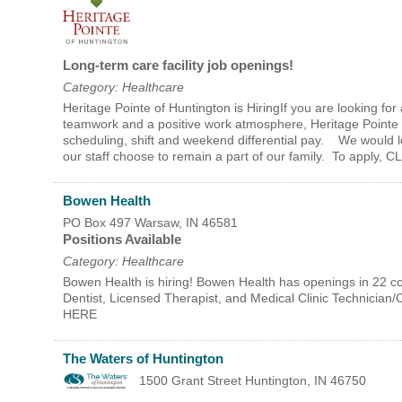
Long-term care facility job openings!
Category: Healthcare
Heritage Pointe of Huntington is HiringIf you are looking for 
teamwork and a positive work atmosphere, Heritage Pointe of
scheduling, shift and weekend differential pay. We would l
our staff choose to remain a part of our family. To apply
Bowen Health
PO Box 497
Warsaw
,
IN
46581
Positions Available
Category: Healthcare
Bowen Health is hiring! Bowen Health has openings in 22 cou
Dentist, Licensed Therapist, and Medical Clinic Technician
HERE
The Waters of Huntington
1500 Grant Street
Huntington
,
IN
46750