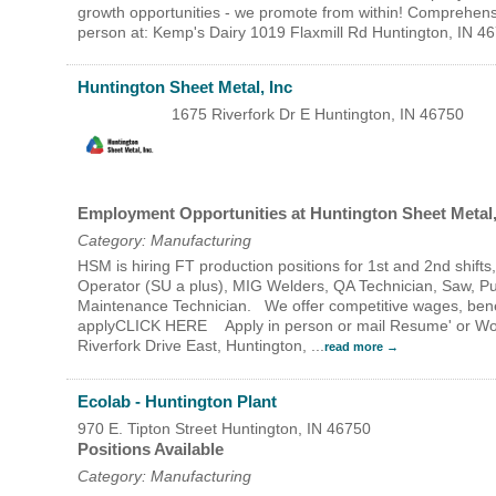
growth opportunities - we promote from within! Comprehensiv
person at: Kemp's Dairy 1019 Flaxmill Rd Huntington, IN 
Huntington Sheet Metal, Inc
1675 Riverfork Dr E
Huntington
,
IN
46750
Employment Opportunities at Huntington Sheet Metal,
Category: Manufacturing
HSM is hiring FT production positions for 1st and 2nd shif
Operator (SU a plus), MIG Welders, QA Technician, Saw, P
Maintenance Technician. We offer competitive wages, bene
applyCLICK HERE Apply in person or mail Resume' or Work 
Riverfork Drive East, Huntington,
...
read more
Ecolab - Huntington Plant
970 E. Tipton Street
Huntington
,
IN
46750
Positions Available
Category: Manufacturing