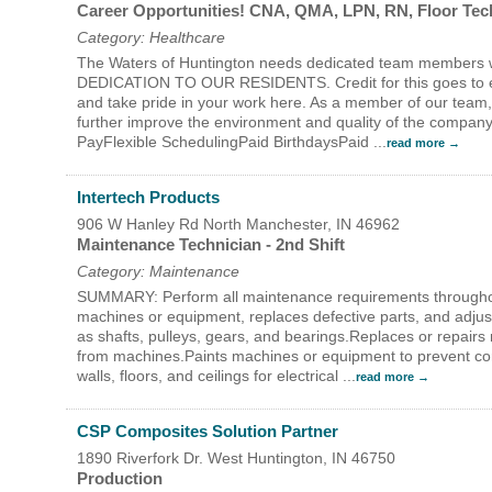
Career Opportunities! CNA, QMA, LPN, RN, Floor Te
Category: Healthcare
The Waters of Huntington needs dedicated team members 
DEDICATION TO OUR RESIDENTS. Credit for this goes to ever
and take pride in your work here. As a member of our team, 
further improve the environment and quality of the compan
PayFlexible SchedulingPaid BirthdaysPaid
...
read more
Intertech Products
906 W Hanley Rd
North Manchester
,
IN
46962
Maintenance Technician - 2nd Shift
Category: Maintenance
SUMMARY: Perform all maintenance requirements through
machines or equipment, replaces defective parts, and adju
as shafts, pulleys, gears, and bearings.Replaces or repairs
from machines.Paints machines or equipment to prevent corr
walls, floors, and ceilings for electrical
...
read more
CSP Composites Solution Partner
1890 Riverfork Dr. West
Huntington
,
IN
46750
Production