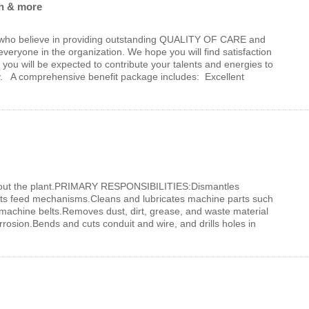
ch & more
who believe in providing outstanding QUALITY OF CARE and
yone in the organization. We hope you will find satisfaction
you will be expected to contribute your talents and energies to
y. A comprehensive benefit package includes: Excellent
out the plant.PRIMARY RESPONSIBILITIES:Dismantles
sts feed mechanisms.Cleans and lubricates machine parts such
 machine belts.Removes dust, dirt, grease, and waste material
osion.Bends and cuts conduit and wire, and drills holes in