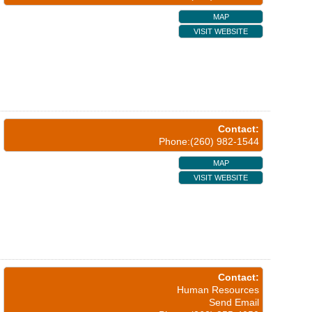
MAP
VISIT WEBSITE
Contact:
Phone:(260) 982-1544
MAP
VISIT WEBSITE
Contact:
Human Resources
Send Email