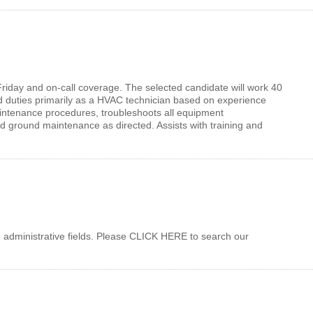
to Friday and on-call coverage. The selected candidate will work 40
 duties primarily as a HVAC technician based on experience
maintenance procedures, troubleshoots all equipment
nd ground maintenance as directed. Assists with training and
 administrative fields. Please CLICK HERE to search our