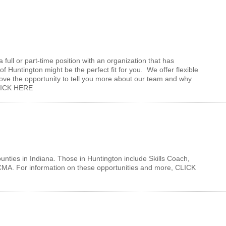
a full or part-time position with an organization that has
 Huntington might be the perfect fit for you. We offer flexible
ove the opportunity to tell you more about our team and why
, CLICK HERE
nties in Indiana. Those in Huntington include Skills Coach,
/CMA. For information on these opportunities and more, CLICK