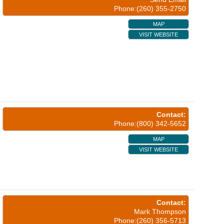
Phone:(260) 355-2750
MAP
VISIT WEBSITE
Contact:
Phone:(800) 342-5652
MAP
VISIT WEBSITE
Contact:
Mark Thompson
Phone:(260) 356-5713