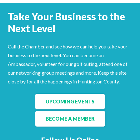
Take Your Business to the
Next Level
Call the Chamber and see how we can help you take your
business to the next level. You can become an
Ambassador, volunteer for our golf outing, attend one of
our networking group meetings and more. Keep this site
close by for all the happenings in Huntington County.
UPCOMING EVENTS
BECOME A MEMBER