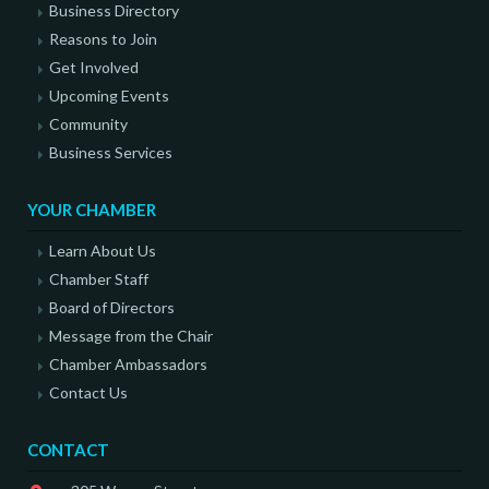
Business Directory
Reasons to Join
Get Involved
Upcoming Events
Community
Business Services
YOUR CHAMBER
Learn About Us
Chamber Staff
Board of Directors
Message from the Chair
Chamber Ambassadors
Contact Us
CONTACT