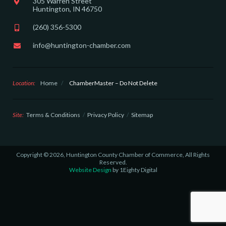
305 Warren Street
Huntington, IN 46750
(260) 356-5300
info@huntington-chamber.com
Location:
Home
/
ChamberMaster – Do Not Delete
Site:
Terms & Conditions
Privacy Policy
Sitemap
Copyright © 2026, Huntington County Chamber of Commerce, All Rights
Reserved.
Website Design
by 1Eighty Digital