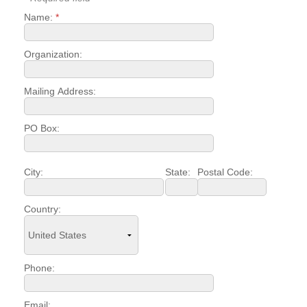
Name:
*
YOUR CHAMBER
MEMBERSHIP
Organization:
GET INVOLVED
Mailing Address:
NEWS
PO Box:
EVENTS
City:
State:
Postal Code:
COMMUNITY
Country:
SERVICES
Search
For
Phone:
Email: