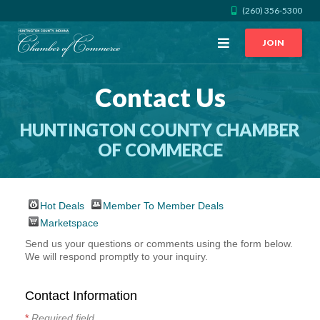
(260) 356-5300
Open
JOIN
Menu
Contact Us
CALL US
GET DIRECTIONS
HUNTINGTON COUNTY CHAMBER
JOIN THE CHAMBER
OF COMMERCE
CONTACT
Hot Deals
Member To Member Deals
DIRECTORY
Marketspace
Send us your questions or comments using the form below.
We will respond promptly to your inquiry.
MEMBER LOGIN
Contact Information
HOME
*
Required field