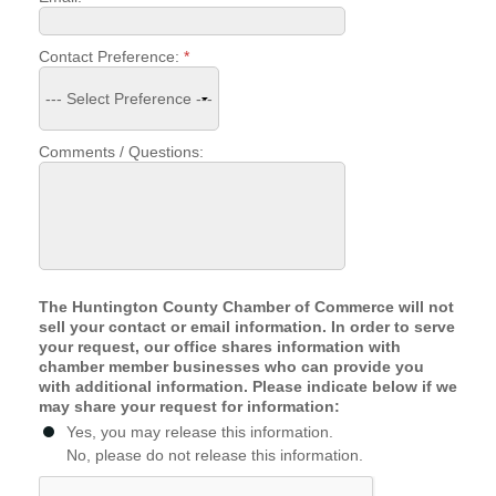
Facebook
LinkedIn
Contact Preference:
*
Comments / Questions:
The Huntington County Chamber of Commerce will not
sell your contact or email information. In order to serve
your request, our office shares information with
chamber member businesses who can provide you
with additional information. Please indicate below if we
may share your request for information:
Yes, you may release this information.
No, please do not release this information.