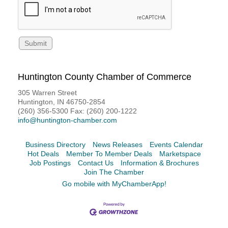
Huntington County Chamber of Commerce
305 Warren Street
Huntington, IN 46750-2854
(260) 356-5300 Fax: (260) 200-1222
info@huntington-chamber.com
Business Directory
News Releases
Events Calendar
Hot Deals
Member To Member Deals
Marketspace
Job Postings
Contact Us
Information & Brochures
Join The Chamber
Go mobile with MyChamberApp!