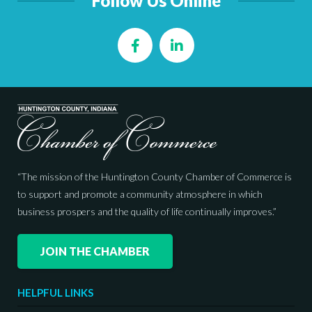
Follow Us Online
Facebook
LinkedIn
“The mission of the Huntington County Chamber of Commerce is
to support and promote a community atmosphere in which
business prospers and the quality of life continually improves.”
JOIN THE CHAMBER
HELPFUL LINKS