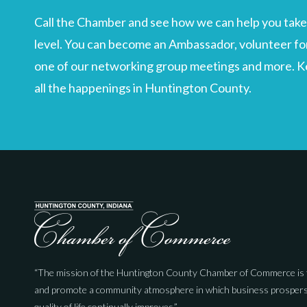
Call the Chamber and see how we can help you take 
level. You can become an Ambassador, volunteer for
one of our networking group meetings and more. Kee
all the happenings in Huntington County.
“The mission of the Huntington County Chamber of Commerce is 
and promote a community atmosphere in which business prospers
quality of life continually improves.”