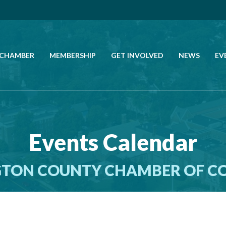
 CHAMBER
MEMBERSHIP
GET INVOLVED
NEWS
EV
CALL US
GET DIRECTIONS
Events Calendar
JOIN THE CHAMBER
TON COUNTY CHAMBER OF 
CONTACT
DIRECTORY