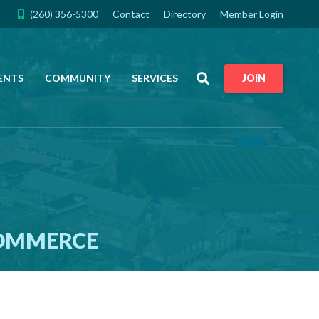
(260) 356-5300
Contact
Directory
Member Login
Search
ENTS
COMMUNITY
SERVICES
JOIN
COMMERCE