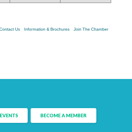
Contact Us
Information & Brochures
Join The Chamber
EVENTS
BECOME A MEMBER