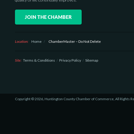
JOIN THE CHAMBER
Location:
Home
/
ChamberMaster – Do Not Delete
Site:
Terms & Conditions
Privacy Policy
Sitemap
Copyright © 2026, Huntington County Chamber of Commerce, All Rights R