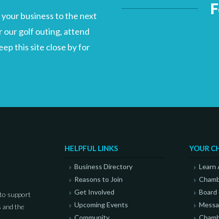
F
your business to the next
 our golf outing, attend
p this site close by for
HELPFUL LINKS
YOUR C
Business Directory
Learn
Reasons to Join
Chamb
Get Involved
Board 
to support
Upcoming Events
Messag
 and the
Community
Chamb