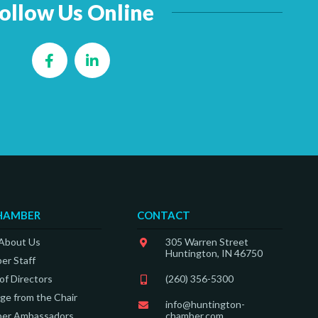
ollow Us Online
Facebook
LinkedIn
HAMBER
CONTACT
 About Us
305 Warren Street
Huntington, IN 46750
er Staff
of Directors
(260) 356-5300
e from the Chair
info@huntington-
er Ambassadors
chamber.com