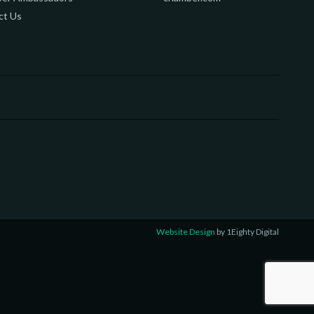
ct Us
Website Design
by 1Eighty Digital