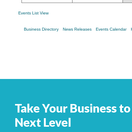
Search
For
Events List View
Business Directory
News Releases
Events Calendar
Take Your Business to
Next Level