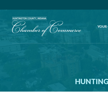
YOUR
HUNTING