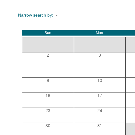
Narrow search by:
HOME
Sun
Mon
YOUR
MEMBE
2
3
GET I
9
10
NEWS
16
17
EVENT
23
24
COMM
30
31
SERVI