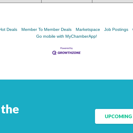
Facebook
LinkedIn
Hot Deals
Member To Member Deals
Marketspace
Job Postings
Go mobile with MyChamberApp!
 the
UPCOMING 