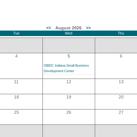
MEMBER LOGIN
<<
August 2026
>>
Tue
Wed
Thu
 CHAMBER
RSHIP
4
5
6
ISBDC Indiana Small Business
NVOLVED
Development Center
11
12
13
18
19
20
S
25
26
27
UNITY
CES