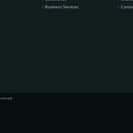
Business Services
Conta
eserved.