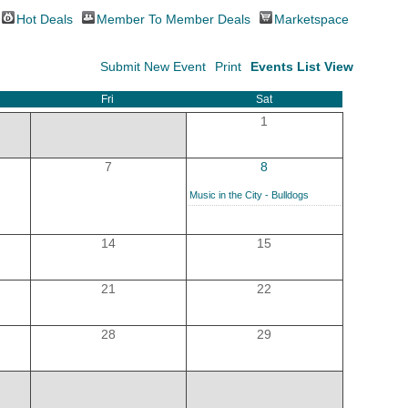
Hot Deals
Member To Member Deals
Marketspace
Submit New Event
Print
Events List View
Fri
Sat
1
7
8
Music in the City - Bulldogs
14
15
21
22
28
29