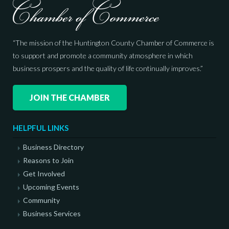
“The mission of the Huntington County Chamber of Commerce is
to support and promote a community atmosphere in which
business prospers and the quality of life continually improves.”
JOIN THE CHAMBER
HELPFUL LINKS
Business Directory
Reasons to Join
Get Involved
Upcoming Events
Community
Business Services