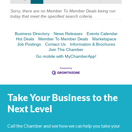
YOUR CHAMBER
Sorry, there are no Member To Member Deals being run
today that meet the specified search criteria.
MEMBERSHIP
Business Directory
News Releases
Events Calendar
GET INVOLVED
Hot Deals
Member To Member Deals
Marketspace
Job Postings
Contact Us
Information & Brochures
Join The Chamber
NEWS
Go mobile with MyChamberApp!
EVENTS
COMMUNITY
Take Your Business to the
SERVICES
Next Level
Search
For
Call the Chamber and see how we can help you take your