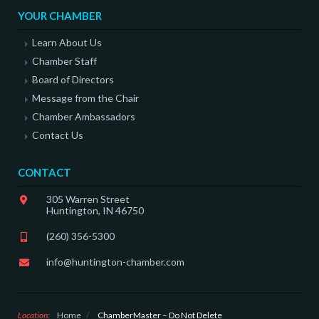
YOUR CHAMBER
Learn About Us
Chamber Staff
Board of Directors
Message from the Chair
Chamber Ambassadors
Contact Us
CONTACT
305 Warren Street
Huntington, IN 46750
(260) 356-5300
info@huntington-chamber.com
Location:
Home
/
ChamberMaster – Do Not Delete