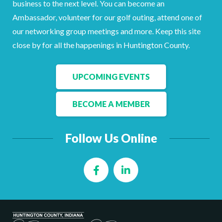
business to the next level. You can become an
Facebook
LinkedIn
Ambassador, volunteer for our golf outing, attend one of
our networking group meetings and more. Keep this site
close by for all the happenings in Huntington County.
UPCOMING EVENTS
BECOME A MEMBER
Follow Us Online
Facebook
LinkedIn