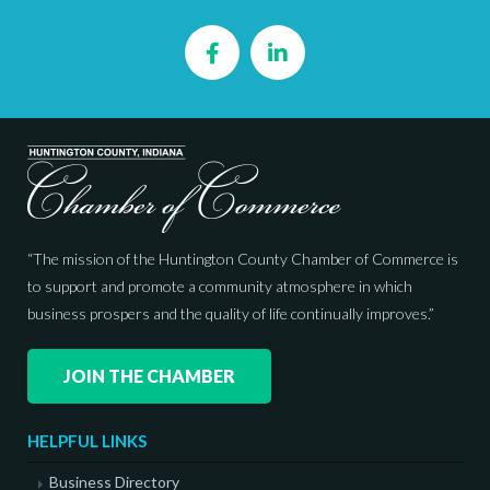
Facebook
LinkedIn
“The mission of the Huntington County Chamber of Commerce is
to support and promote a community atmosphere in which
business prospers and the quality of life continually improves.”
JOIN THE CHAMBER
HELPFUL LINKS
Business Directory