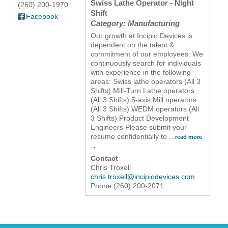
Swiss Lathe Operator - Night
(260) 200-1970
Shift
YOUR CHAMBER
Facebook
Category: Manufacturing
Our growth at Incipio Devices is
MEMBERSHIP
dependent on the talent &
commitment of our employees. We
continuously search for individuals
GET INVOLVED
with experience in the following
areas: Swiss lathe operators (All 3
NEWS
Shifts) Mill-Turn Lathe operators
(All 3 Shifts) 5-axis Mill operators
(All 3 Shifts) WEDM operators (All
EVENTS
3 Shifts) Product Development
Engineers Please submit your
resume confidentially to
...
read more
COMMUNITY
Contact
SERVICES
Chris Troxell
chris.troxell@incipiodevices.com
Phone:(260) 200-2071
Search
For