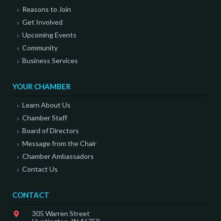
Reasons to Join
Get Involved
Upcoming Events
Community
Business Services
YOUR CHAMBER
Learn About Us
Chamber Staff
Board of Directors
Message from the Chair
Chamber Ambassadors
Contact Us
CONTACT
305 Warren Street