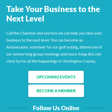
Facebook
LinkedIn
Take Your Business to the
Next Level
Call the Chamber and see how we can help you take your
business to the next level. You can become an
Ambassador, volunteer for our golf outing, attend one of
our networking group meetings and more. Keep this site
close by for all the happenings in Huntington County.
UPCOMING EVENTS
BECOME A MEMBER
Follow Us Online