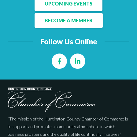
Facebook
LinkedIn
UPCOMING EVENTS
BECOME A MEMBER
Follow Us Online
Facebook
LinkedIn
“The mission of the Huntington County Chamber of Commerce is
to support and promote a community atmosphere in which
business prospers and the quality of life continually improves.”