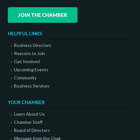
JOIN THE CHAMBER
HELPFUL LINKS
Business Directory
Reasons to Join
Get Involved
Upcoming Events
Community
Business Services
YOUR CHAMBER
Learn About Us
Chamber Staff
Board of Directors
Message from the Chair