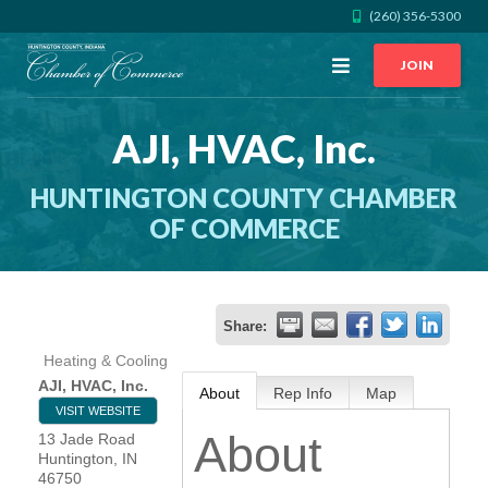
(260) 356-5300
Open
JOIN
Menu
AJI, HVAC, Inc.
CALL US
GET DIRECTIONS
HUNTINGTON COUNTY CHAMBER
JOIN THE CHAMBER
OF COMMERCE
CONTACT
Share:
DIRECTORY
Heating & Cooling
AJI, HVAC, Inc.
About
Rep Info
Map
MEMBER LOGIN
VISIT WEBSITE
About
13 Jade Road
Huntington
,
IN
HOME
46750