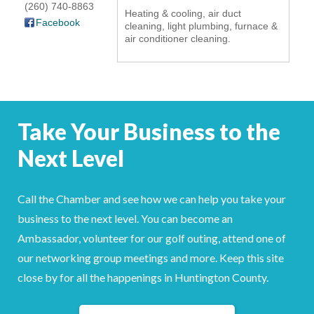
(260) 740-8863
Heating & cooling, air duct
YOUR CHAMBER
Facebook
cleaning, light plumbing, furnace &
air conditioner cleaning.
MEMBERSHIP
GET INVOLVED
Take Your Business to the
NEWS
Next Level
EVENTS
COMMUNITY
Call the Chamber and see how we can help you take your
business to the next level. You can become an
SERVICES
Ambassador, volunteer for our golf outing, attend one of
our networking group meetings and more. Keep this site
Search
For
close by for all the happenings in Huntington County.