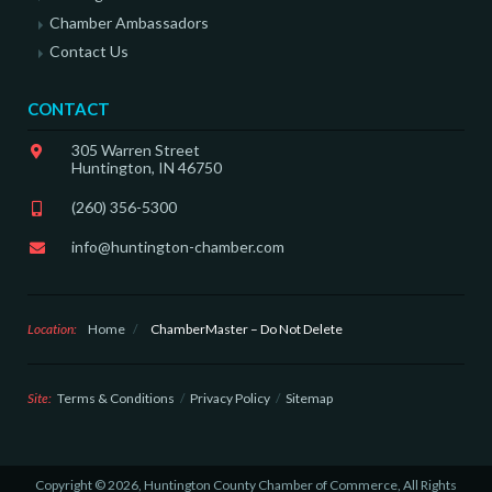
Chamber Ambassadors
Contact Us
CONTACT
305 Warren Street
Huntington, IN 46750
(260) 356-5300
info@huntington-chamber.com
Location:
Home
/
ChamberMaster – Do Not Delete
Site:
Terms & Conditions
Privacy Policy
Sitemap
Copyright © 2026, Huntington County Chamber of Commerce, All Rights