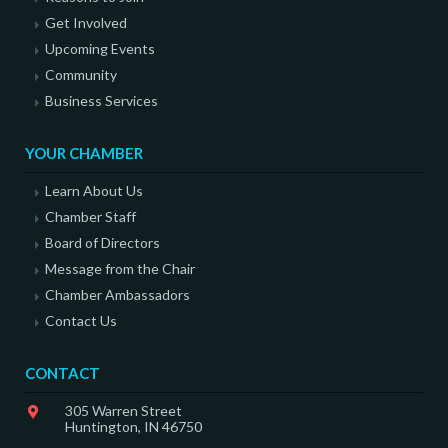
Get Involved
Upcoming Events
Community
Business Services
YOUR CHAMBER
Learn About Us
Chamber Staff
Board of Directors
Message from the Chair
Chamber Ambassadors
Contact Us
CONTACT
305 Warren Street
Huntington, IN 46750