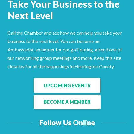
Take Your Business to the
Facebook
LinkedIn
Next Level
Call the Chamber and see how we can help you take your
business to the next level. You can become an
Ambassador, volunteer for our golf outing, attend one of
our networking group meetings and more. Keep this site
close by for all the happenings in Huntington County.
UPCOMING EVENTS
BECOME A MEMBER
Follow Us Online