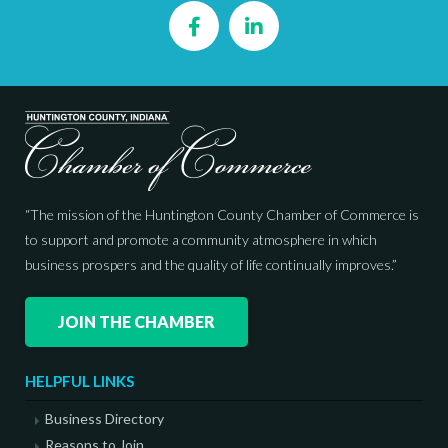
Facebook
LinkedIn
“The mission of the Huntington County Chamber of Commerce is
to support and promote a community atmosphere in which
business prospers and the quality of life continually improves.”
JOIN THE CHAMBER
HELPFUL LINKS
Business Directory
Reasons to Join