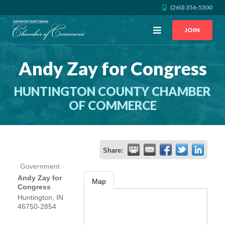
(260) 356-5300
Open
JOIN
Menu
Andy Zay for Congress
CALL US
GET DIRECTIONS
HUNTINGTON COUNTY CHAMBER
JOIN THE CHAMBER
OF COMMERCE
CONTACT
Share:
DIRECTORY
Government
Andy Zay for
Map
MEMBER LOGIN
Congress
Huntington
,
IN
46750-2854
HOME