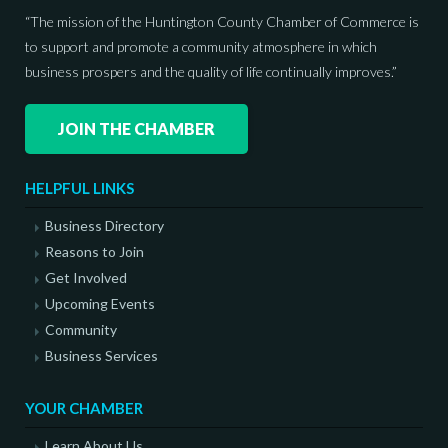
“The mission of the Huntington County Chamber of Commerce is
to support and promote a community atmosphere in which
business prospers and the quality of life continually improves.”
JOIN THE CHAMBER
HELPFUL LINKS
Business Directory
Reasons to Join
Get Involved
Upcoming Events
Community
Business Services
YOUR CHAMBER
Learn About Us