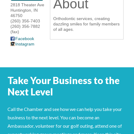
About
2818 Theater Ave
YOUR CHAMBER
Huntington
,
IN
46750
Orthodontic services, creating
(260) 356-7403
MEMBERSHIP
dazzling smiles for family members
(260) 356-7882
of all ages.
(fax)
GET INVOLVED
Facebook
Instagram
NEWS
EVENTS
Take Your Business to the
COMMUNITY
Next Level
SERVICES
Call the Chamber and see how we can help you take your
Search
For
business to the next level. You can become an
Ambassador, volunteer for our golf outing, attend one of