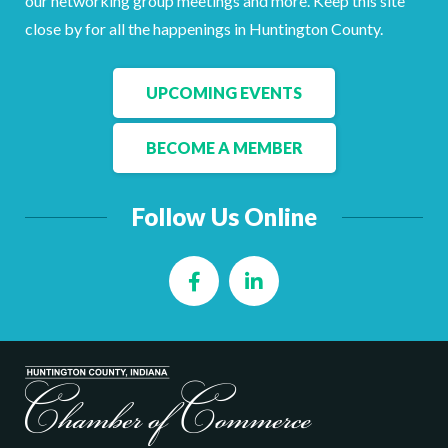
our networking group meetings and more. Keep this site
Facebook
LinkedIn
close by for all the happenings in Huntington County.
UPCOMING EVENTS
BECOME A MEMBER
Follow Us Online
Facebook
LinkedIn