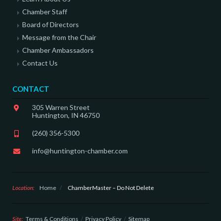
Chamber Staff
Board of Directors
Message from the Chair
Chamber Ambassadors
Contact Us
CONTACT
305 Warren Street
Huntington, IN 46750
(260) 356-5300
info@huntington-chamber.com
Location:
Home
/
ChamberMaster – Do Not Delete
Site:
Terms & Conditions
Privacy Policy
Sitemap