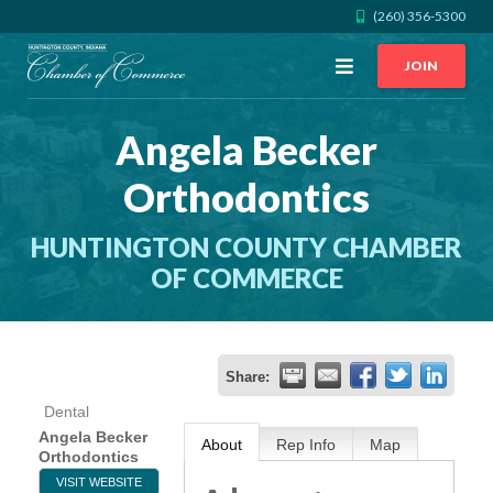
(260) 356-5300
Open
JOIN
Menu
Angela Becker
CALL US
GET DIRECTIONS
Orthodontics
JOIN THE CHAMBER
HUNTINGTON COUNTY CHAMBER
CONTACT
OF COMMERCE
DIRECTORY
Share:
MEMBER LOGIN
Dental
Angela Becker
About
Rep Info
Map
Orthodontics
HOME
VISIT WEBSITE