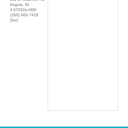
Angola
,
IN
YOUR CHAMBER
4.67032e+008
(260) 665-7418
(fax)
MEMBERSHIP
GET INVOLVED
NEWS
EVENTS
COMMUNITY
SERVICES
Search
For