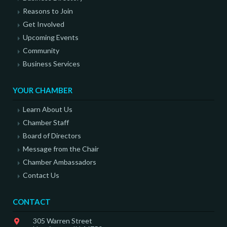
Reasons to Join
Get Involved
Upcoming Events
Community
Business Services
YOUR CHAMBER
Learn About Us
Chamber Staff
Board of Directors
Message from the Chair
Chamber Ambassadors
Contact Us
CONTACT
305 Warren Street