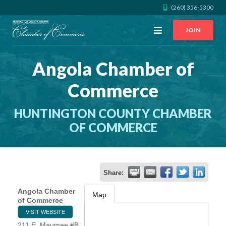
(260) 356-5300
Open
JOIN
Menu
Angola Chamber of
CALL US
GET DIRECTIONS
Commerce
JOIN THE CHAMBER
HUNTINGTON COUNTY CHAMBER
CONTACT
OF COMMERCE
DIRECTORY
Share:
MEMBER LOGIN
Angola Chamber
Map
of Commerce
VISIT WEBSITE
HOME
211 E. Maumee #B