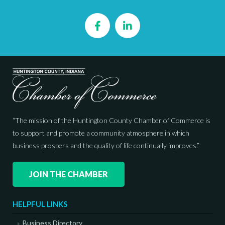
Facebook
LinkedIn
“The mission of the Huntington County Chamber of Commerce is
to support and promote a community atmosphere in which
business prospers and the quality of life continually improves.”
JOIN THE CHAMBER
HELPFUL LINKS
Business Directory