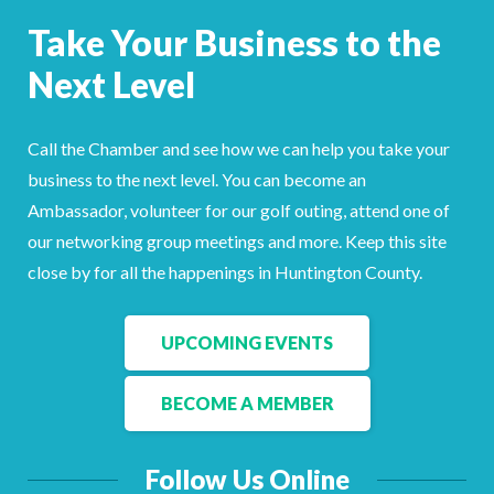
Facebook
LinkedIn
Take Your Business to the
Next Level
Call the Chamber and see how we can help you take your
business to the next level. You can become an
Ambassador, volunteer for our golf outing, attend one of
our networking group meetings and more. Keep this site
close by for all the happenings in Huntington County.
UPCOMING EVENTS
BECOME A MEMBER
Follow Us Online