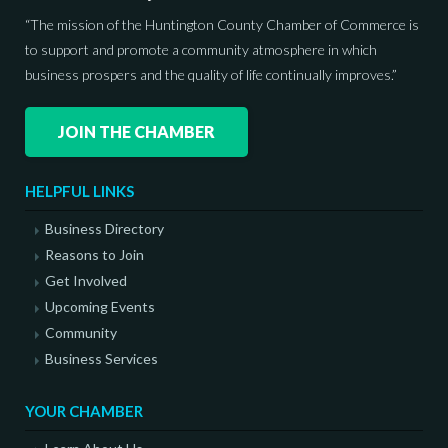
“The mission of the Huntington County Chamber of Commerce is
to support and promote a community atmosphere in which
business prospers and the quality of life continually improves.”
JOIN THE CHAMBER
HELPFUL LINKS
Business Directory
Reasons to Join
Get Involved
Upcoming Events
Community
Business Services
YOUR CHAMBER