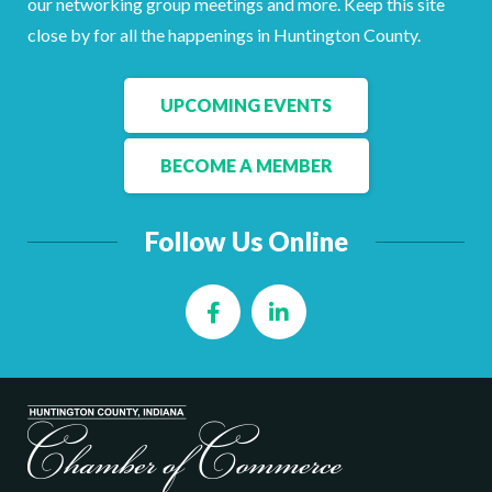
our networking group meetings and more. Keep this site
Facebook
LinkedIn
close by for all the happenings in Huntington County.
UPCOMING EVENTS
BECOME A MEMBER
Follow Us Online
Facebook
LinkedIn