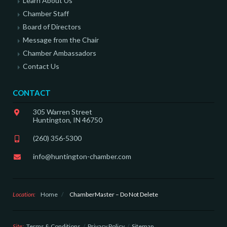
Learn About Us
Chamber Staff
Board of Directors
Message from the Chair
Chamber Ambassadors
Contact Us
CONTACT
305 Warren Street
Huntington, IN 46750
(260) 356-5300
info@huntington-chamber.com
Location:
Home
/
ChamberMaster – Do Not Delete
Site:
Terms & Conditions
Privacy Policy
Sitemap