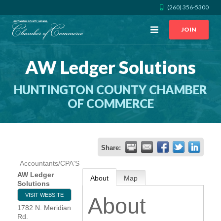
(260) 356-5300
Open
JOIN
Menu
AW Ledger Solutions
CALL US
GET DIRECTIONS
HUNTINGTON COUNTY CHAMBER
JOIN THE CHAMBER
OF COMMERCE
CONTACT
Share:
DIRECTORY
Accountants/CPA'S
AW Ledger
About
Map
MEMBER LOGIN
Solutions
VISIT WEBSITE
About
1782 N. Meridian
HOME
Rd.