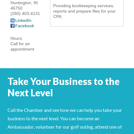
Huntington
,
IN
Providing bookkeeping services,
YOUR CHAMBER
46750
reports and prepare files for your
(260) 403-4131
CPA.
LinkedIn
MEMBERSHIP
Facebook
GET INVOLVED
Hours:
Call for an
appointment
NEWS
EVENTS
Take Your Business to the
COMMUNITY
Next Level
SERVICES
Call the Chamber and see how we can help you take your
Search
For
business to the next level. You can become an
Ambassador, volunteer for our golf outing, attend one of