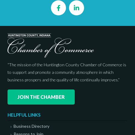
Facebook
LinkedIn
“The mission of the Huntington County Chamber of Commerce is
to support and promote a community atmosphere in which
business prospers and the quality of life continually improves.”
JOIN THE CHAMBER
HELPFUL LINKS
Business Directory
Reasons to Join