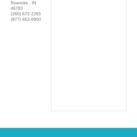
Roanoke
,
IN
YOUR CHAMBER
46783
(260) 672-2265
(877) 653-8900
MEMBERSHIP
GET INVOLVED
NEWS
EVENTS
COMMUNITY
SERVICES
Search
For