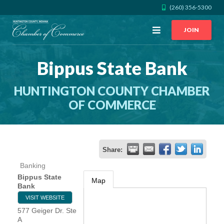
(260) 356-5300
Open
JOIN
Menu
Bippus State Bank
CALL US
GET DIRECTIONS
HUNTINGTON COUNTY CHAMBER
JOIN THE CHAMBER
OF COMMERCE
CONTACT
Share:
DIRECTORY
Banking
Bippus State
Map
MEMBER LOGIN
Bank
VISIT WEBSITE
577 Geiger Dr. Ste
HOME
A