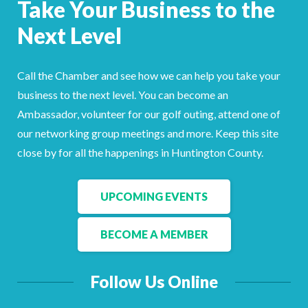
Take Your Business to the
Facebook
LinkedIn
Next Level
Call the Chamber and see how we can help you take your
business to the next level. You can become an
Ambassador, volunteer for our golf outing, attend one of
our networking group meetings and more. Keep this site
close by for all the happenings in Huntington County.
UPCOMING EVENTS
BECOME A MEMBER
Follow Us Online