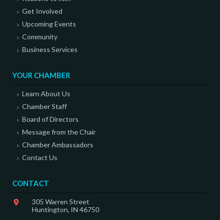
Get Involved
Upcoming Events
Community
Business Services
YOUR CHAMBER
Learn About Us
Chamber Staff
Board of Directors
Message from the Chair
Chamber Ambassadors
Contact Us
CONTACT
305 Warren Street
Huntington, IN 46750