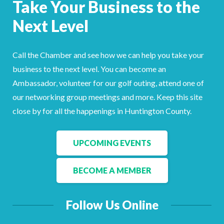
Take Your Business to the
Facebook
LinkedIn
Next Level
Call the Chamber and see how we can help you take your
business to the next level. You can become an
Ambassador, volunteer for our golf outing, attend one of
our networking group meetings and more. Keep this site
close by for all the happenings in Huntington County.
UPCOMING EVENTS
BECOME A MEMBER
Follow Us Online