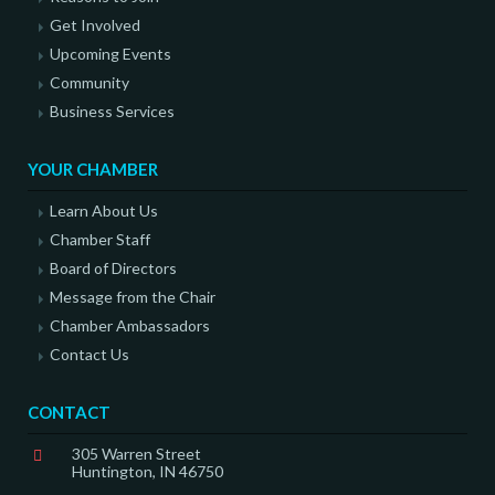
Get Involved
Upcoming Events
Community
Business Services
YOUR CHAMBER
Learn About Us
Chamber Staff
Board of Directors
Message from the Chair
Chamber Ambassadors
Contact Us
CONTACT
305 Warren Street
Huntington, IN 46750