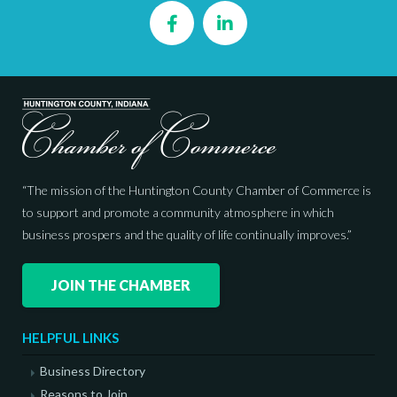
Facebook
LinkedIn
“The mission of the Huntington County Chamber of Commerce is
to support and promote a community atmosphere in which
business prospers and the quality of life continually improves.”
JOIN THE CHAMBER
HELPFUL LINKS
Business Directory
Reasons to Join