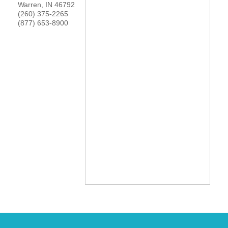
Warren
,
IN
46792
YOUR CHAMBER
(260) 375-2265
(877) 653-8900
MEMBERSHIP
GET INVOLVED
NEWS
EVENTS
COMMUNITY
SERVICES
Search
For