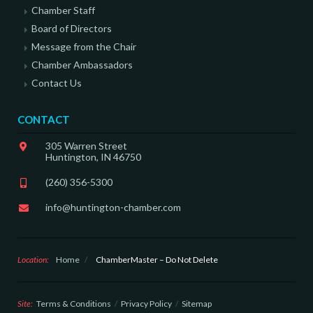
Chamber Staff
Board of Directors
Message from the Chair
Chamber Ambassadors
Contact Us
CONTACT
305 Warren Street
Huntington, IN 46750
(260) 356-5300
info@huntington-chamber.com
Location:
Home
/
ChamberMaster – Do Not Delete
Site:
Terms & Conditions
Privacy Policy
Sitemap