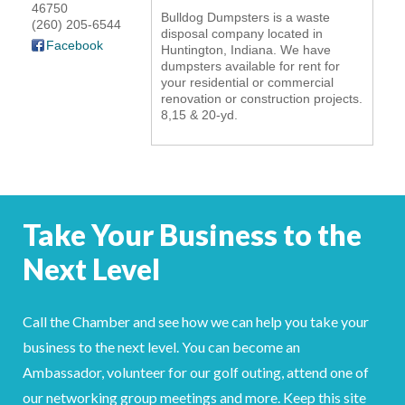
46750
Bulldog Dumpsters is a waste
YOUR CHAMBER
(260) 205-6544
disposal company located in
Facebook
Huntington, Indiana. We have
dumpsters available for rent for
MEMBERSHIP
your residential or commercial
renovation or construction projects.
GET INVOLVED
8,15 & 20-yd.
NEWS
EVENTS
Take Your Business to the
COMMUNITY
Next Level
SERVICES
Call the Chamber and see how we can help you take your
Search
For
business to the next level. You can become an
Ambassador, volunteer for our golf outing, attend one of
our networking group meetings and more. Keep this site