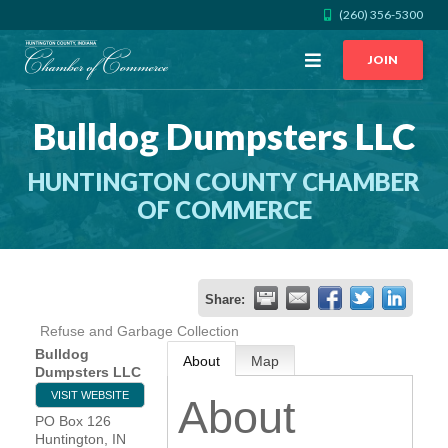
(260) 356-5300
Open
JOIN
Menu
Bulldog Dumpsters LLC
CALL US
GET DIRECTIONS
HUNTINGTON COUNTY CHAMBER
JOIN THE CHAMBER
OF COMMERCE
CONTACT
Share:
DIRECTORY
Refuse and Garbage Collection
Bulldog
About
Map
MEMBER LOGIN
Dumpsters LLC
VISIT WEBSITE
About
PO Box 126
HOME
Huntington
,
IN