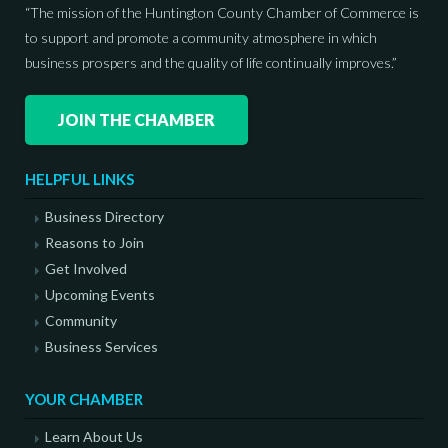
“The mission of the Huntington County Chamber of Commerce is
to support and promote a community atmosphere in which
business prospers and the quality of life continually improves.”
JOIN THE CHAMBER
HELPFUL LINKS
Business Directory
Reasons to Join
Get Involved
Upcoming Events
Community
Business Services
YOUR CHAMBER
Learn About Us