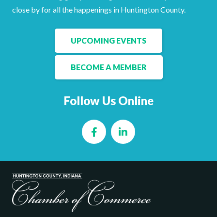
Facebook
LinkedIn
close by for all the happenings in Huntington County.
UPCOMING EVENTS
BECOME A MEMBER
Follow Us Online
Facebook
LinkedIn