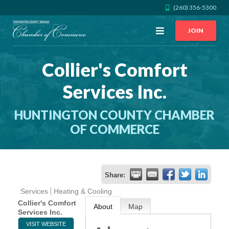
(260) 356-5300
Open
JOIN
Menu
Collier's Comfort
CALL US
GET DIRECTIONS
Services Inc.
JOIN THE CHAMBER
HUNTINGTON COUNTY CHAMBER
CONTACT
OF COMMERCE
DIRECTORY
Share:
MEMBER LOGIN
Services
Heating & Cooling
Collier's Comfort
About
Map
Services Inc.
HOME
VISIT WEBSITE