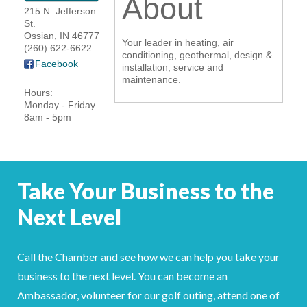
About
215 N. Jefferson
YOUR CHAMBER
St.
Ossian
,
IN
46777
Your leader in heating, air
(260) 622-6622
MEMBERSHIP
conditioning, geothermal, design &
Facebook
installation, service and
maintenance.
GET INVOLVED
Hours:
Monday - Friday
8am - 5pm
NEWS
EVENTS
Take Your Business to the
COMMUNITY
Next Level
SERVICES
Search
Call the Chamber and see how we can help you take your
For
business to the next level. You can become an
Ambassador, volunteer for our golf outing, attend one of