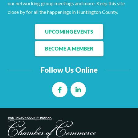
Facebook
LinkedIn
our networking group meetings and more. Keep this site
close by for all the happenings in Huntington County.
UPCOMING EVENTS
BECOME A MEMBER
Follow Us Online
Facebook
LinkedIn