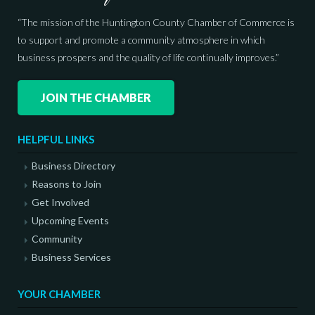
“The mission of the Huntington County Chamber of Commerce is
to support and promote a community atmosphere in which
business prospers and the quality of life continually improves.”
JOIN THE CHAMBER
HELPFUL LINKS
Business Directory
Reasons to Join
Get Involved
Upcoming Events
Community
Business Services
YOUR CHAMBER