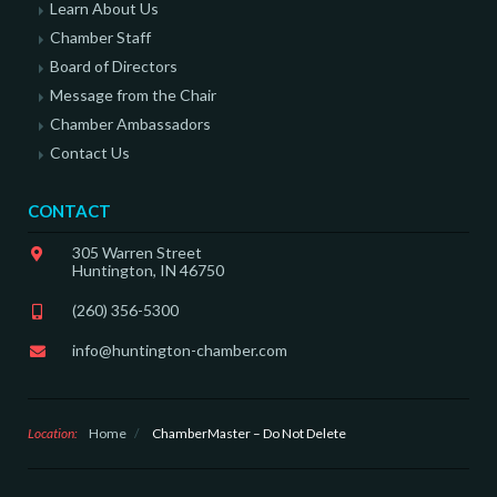
Learn About Us
Chamber Staff
Board of Directors
Message from the Chair
Chamber Ambassadors
Contact Us
CONTACT
305 Warren Street
Huntington, IN 46750
(260) 356-5300
info@huntington-chamber.com
Location:
Home
/
ChamberMaster – Do Not Delete