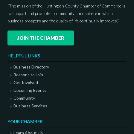
“The mission of the Huntington County Chamber of Commerce is
to support and promote a community atmosphere in which
business prospers and the quality of life continually improves.”
JOIN THE CHAMBER
HELPFUL LINKS
Business Directory
Reasons to Join
Get Involved
Upcoming Events
Community
Business Services
YOUR CHAMBER
Learn About Us