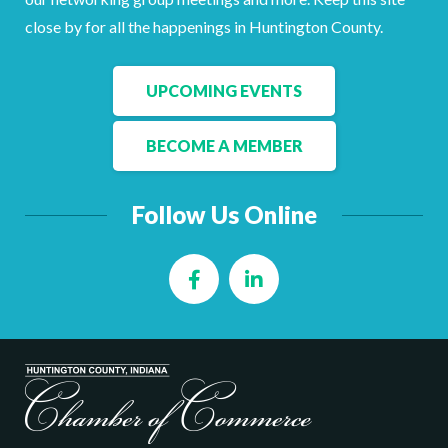
Facebook
LinkedIn
close by for all the happenings in Huntington County.
UPCOMING EVENTS
BECOME A MEMBER
Follow Us Online
Facebook
LinkedIn