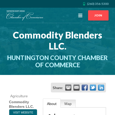
(260) 356-5300
Open
JOIN
Menu
Commodity Blenders
CALL US
GET DIRECTIONS
LLC.
JOIN THE CHAMBER
HUNTINGTON COUNTY CHAMBER
CONTACT
OF COMMERCE
DIRECTORY
Share:
MEMBER LOGIN
Agriculture
Commodity
About
Map
Blenders LLC.
HOME
VISIT WEBSITE