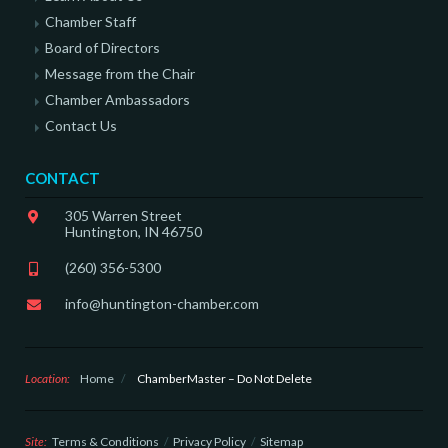
Chamber Staff
Board of Directors
Message from the Chair
Chamber Ambassadors
Contact Us
CONTACT
305 Warren Street
Huntington, IN 46750
(260) 356-5300
info@huntington-chamber.com
Location:
Home
/
ChamberMaster – Do Not Delete
Site:
Terms & Conditions
Privacy Policy
Sitemap