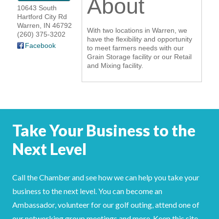
About
10643 South
YOUR CHAMBER
Hartford City Rd
Warren
,
IN
46792
With two locations in Warren, we
(260) 375-3202
MEMBERSHIP
have the flexibility and opportunity
Facebook
to meet farmers needs with our
Grain Storage facility or our Retail
GET INVOLVED
and Mixing facility.
NEWS
EVENTS
Take Your Business to the
COMMUNITY
Next Level
SERVICES
Call the Chamber and see how we can help you take your
Search
For
business to the next level. You can become an
Ambassador, volunteer for our golf outing, attend one of
our networking group meetings and more. Keep this site