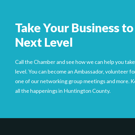
Search
For
Take Your Business to
Next Level
Call the Chamber and see how we can help you take 
level. You can become an Ambassador, volunteer for
one of our networking group meetings and more. Kee
all the happenings in Huntington County.