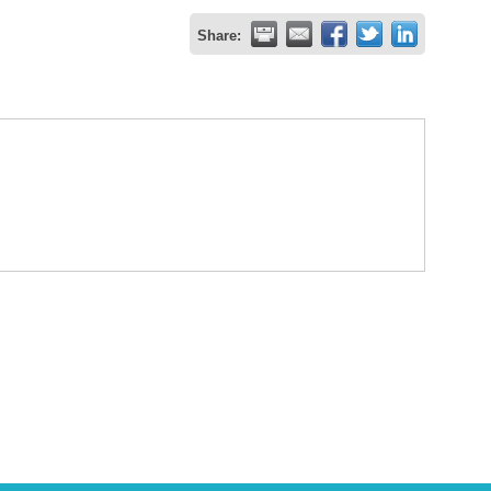
Share: