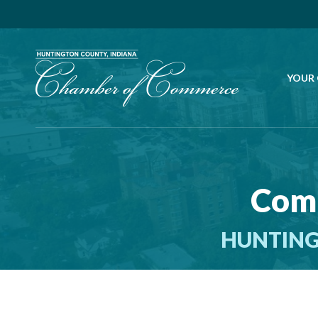
YOUR
Comm
HUNTING