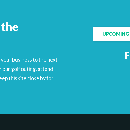
 the
Facebook
LinkedIn
UPCOMING 
F
your business to the next
 our golf outing, attend
p this site close by for