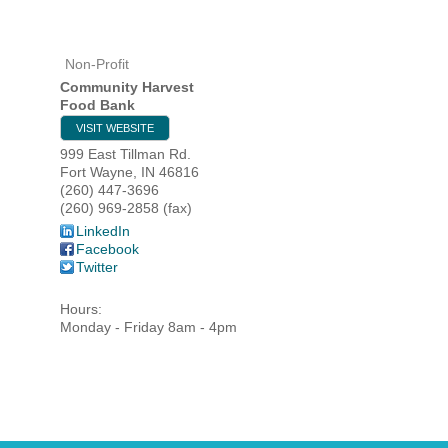
Non-Profit
HOME
Community Harvest
Food Bank
YOUR
VISIT WEBSITE
999 East Tillman Rd.
MEMBE
Fort Wayne
,
IN
46816
(260) 447-3696
(260) 969-2858 (fax)
GET I
LinkedIn
Facebook
Twitter
NEWS
Hours:
EVENT
Monday - Friday 8am - 4pm
COMM
SERVI