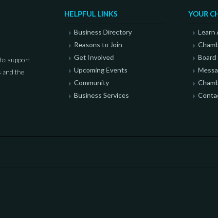
HELPFUL LINKS
YOUR C
Business Directory
Learn
Reasons to Join
Chamb
Get Involved
Board 
to support
Upcoming Events
Messag
 and the
Community
Chamb
Business Services
Conta