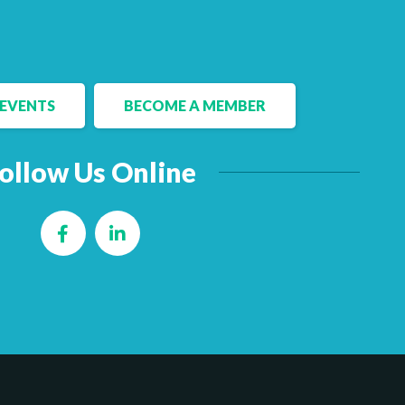
EVENTS
BECOME A MEMBER
ollow Us Online
Facebook
LinkedIn