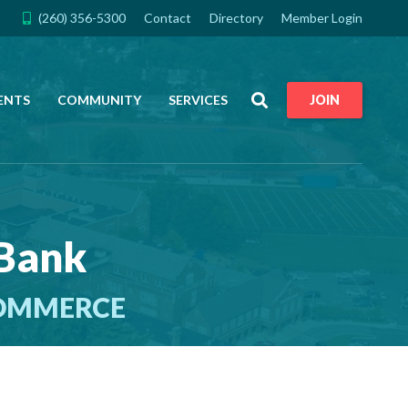
(260) 356-5300
Contact
Directory
Member Login
Search
ENTS
COMMUNITY
SERVICES
JOIN
 Bank
COMMERCE