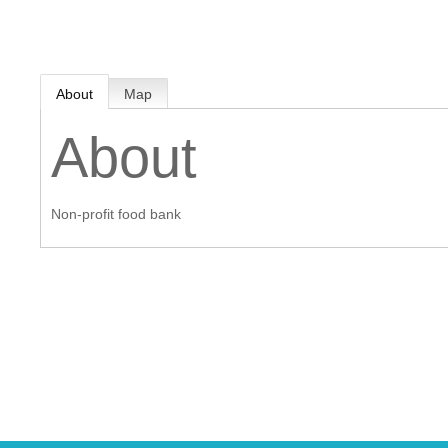
MEMBER LOGIN
About
Map
 CHAMBER
About
RSHIP
Non-profit food bank
NVOLVED
S
UNITY
CES