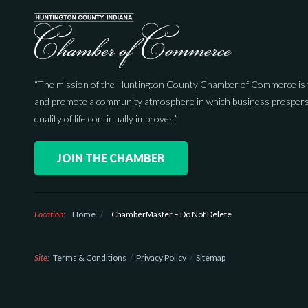
“The mission of the Huntington County Chamber of Commerce is 
and promote a community atmosphere in which business prospers
quality of life continually improves.”
JOIN THE CHAMBER
Location:
Home
/
ChamberMaster – Do Not Delete
Site:
Terms & Conditions
Privacy Policy
Sitemap