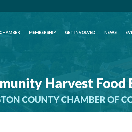
 CHAMBER
MEMBERSHIP
GET INVOLVED
NEWS
EV
CALL US
GET DIRECTIONS
unity Harvest Food
JOIN THE CHAMBER
TON COUNTY CHAMBER OF 
CONTACT
DIRECTORY