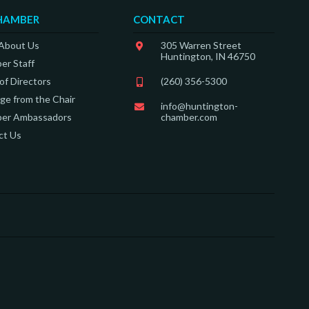
HAMBER
CONTACT
 About Us
305 Warren Street
Huntington, IN 46750
er Staff
of Directors
(260) 356-5300
e from the Chair
info@huntington-
er Ambassadors
chamber.com
ct Us