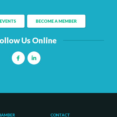
EVENTS
BECOME A MEMBER
ollow Us Online
Facebook
LinkedIn
HAMBER
CONTACT