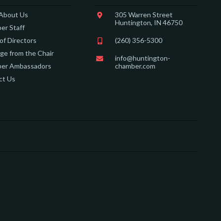
 About Us
305 Warren Street
Huntington, IN 46750
er Staff
of Directors
(260) 356-5300
e from the Chair
info@huntington-
er Ambassadors
chamber.com
ct Us