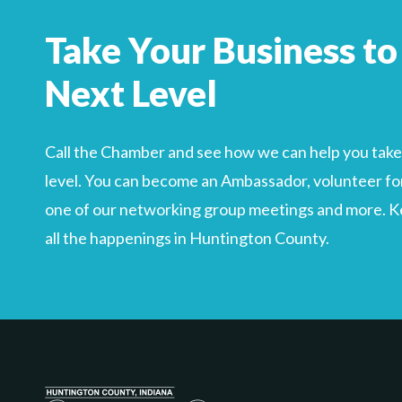
Search
For
Take Your Business to
Next Level
Call the Chamber and see how we can help you take 
level. You can become an Ambassador, volunteer for
one of our networking group meetings and more. Kee
all the happenings in Huntington County.