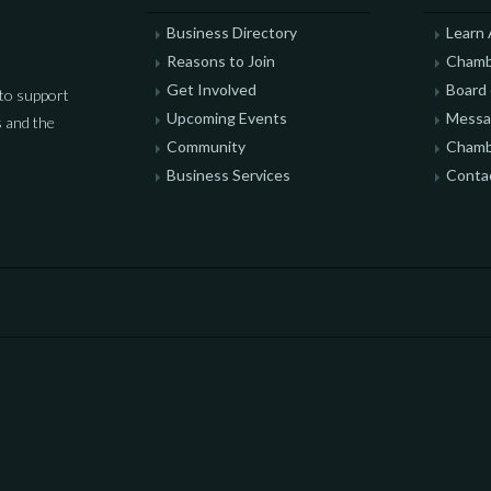
Business Directory
Learn
Reasons to Join
Chamb
Get Involved
Board 
to support
Upcoming Events
Messag
 and the
Community
Chamb
Business Services
Conta