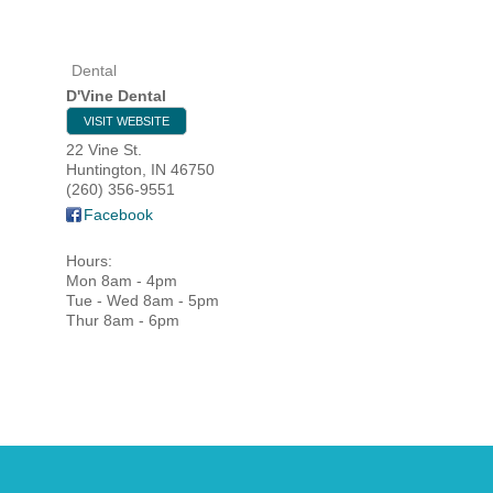
Dental
HOME
D'Vine Dental
VISIT WEBSITE
YOUR
22 Vine St.
Huntington
,
IN
46750
MEMBE
(260) 356-9551
Facebook
GET I
Hours:
Mon 8am - 4pm
NEWS
Tue - Wed 8am - 5pm
Thur 8am - 6pm
EVENT
COMM
SERVI