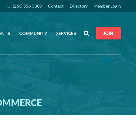
(260) 356-5300
Contact
Directory
Member Login
Search
ENTS
COMMUNITY
SERVICES
JOIN
COMMERCE