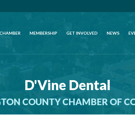
 CHAMBER
MEMBERSHIP
GET INVOLVED
NEWS
EV
CALL US
GET DIRECTIONS
D'Vine Dental
JOIN THE CHAMBER
TON COUNTY CHAMBER OF 
CONTACT
DIRECTORY