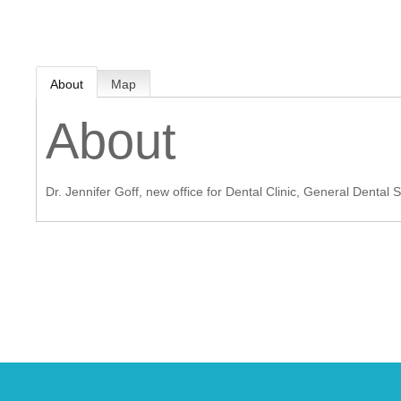
MEMBER LOGIN
About
Map
 CHAMBER
About
RSHIP
Dr. Jennifer Goff, new office for Dental Clinic, General Dental 
NVOLVED
S
UNITY
CES