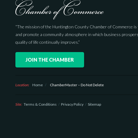
“The mission of the Huntington County Chamber of Commerce is 
and promote a community atmosphere in which business prospers
quality of life continually improves.”
JOIN THE CHAMBER
Location:
Home
/
ChamberMaster – Do Not Delete
Site:
Terms & Conditions
Privacy Policy
Sitemap