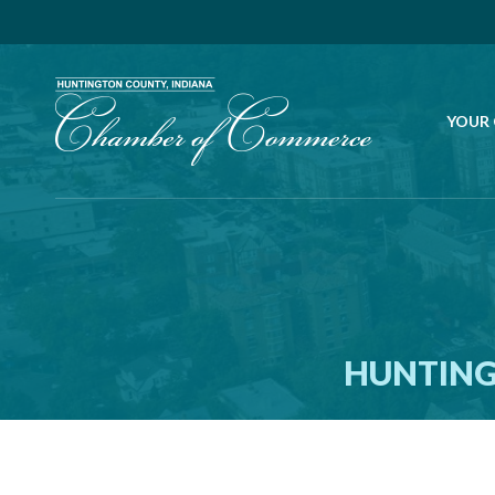
YOUR
HUNTING