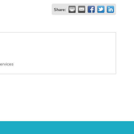
Share:
Services