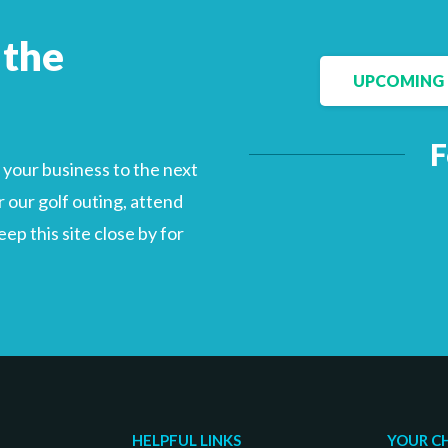
 the
UPCOMING 
Facebook
LinkedIn
F
your business to the next
 our golf outing, attend
p this site close by for
HELPFUL LINKS
YOUR C