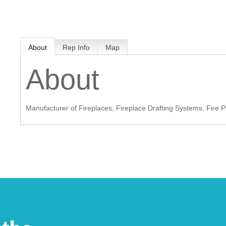
MEMBER LOGIN
About
Rep Info
Map
 CHAMBER
About
RSHIP
Manufacturer of Fireplaces, Fireplace Drafting Systems, Fire 
NVOLVED
S
UNITY
CES