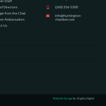
er Staff
of Directors
(260) 356-5300
e from the Chair
info@huntington-
er Ambassadors
chamber.com
ct Us
Website Design
by 1Eighty Digital