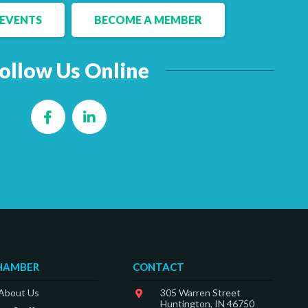
EVENTS
BECOME A MEMBER
ollow Us Online
Facebook
LinkedIn
HAMBER
CONTACT
 About Us
305 Warren Street
Huntington, IN 46750