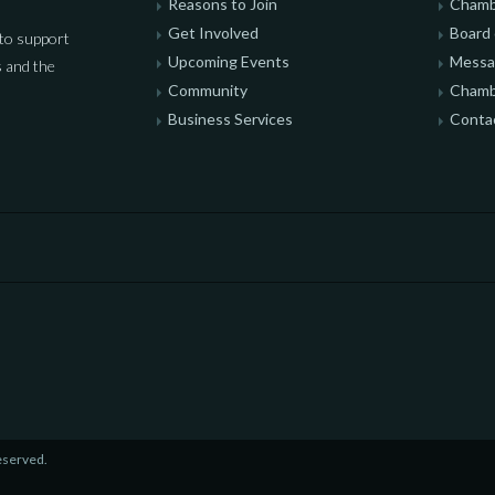
Reasons to Join
Chamb
Get Involved
Board 
to support
Upcoming Events
Messag
 and the
Community
Chamb
Business Services
Conta
eserved.