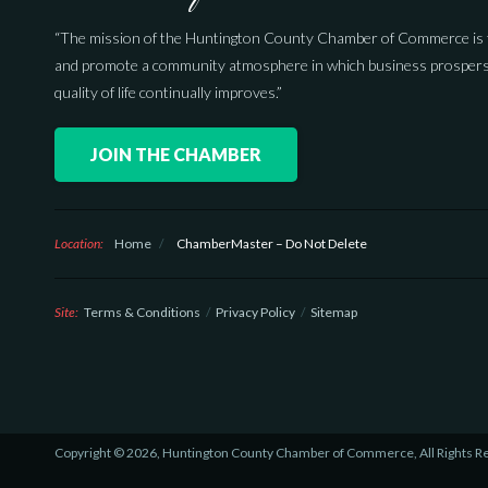
“The mission of the Huntington County Chamber of Commerce is 
and promote a community atmosphere in which business prospers
quality of life continually improves.”
JOIN THE CHAMBER
Location:
Home
/
ChamberMaster – Do Not Delete
Site:
Terms & Conditions
Privacy Policy
Sitemap
Copyright © 2026, Huntington County Chamber of Commerce, All Rights R