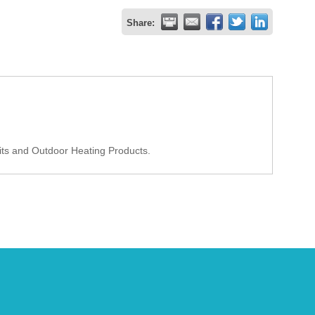
Share:
Pits and Outdoor Heating Products.