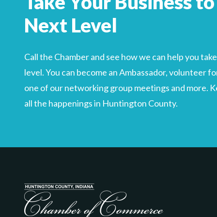
Take Your Business to
Search
For
Next Level
Call the Chamber and see how we can help you take 
level. You can become an Ambassador, volunteer for
one of our networking group meetings and more. Kee
all the happenings in Huntington County.