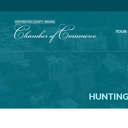
YOUR
HUNTING