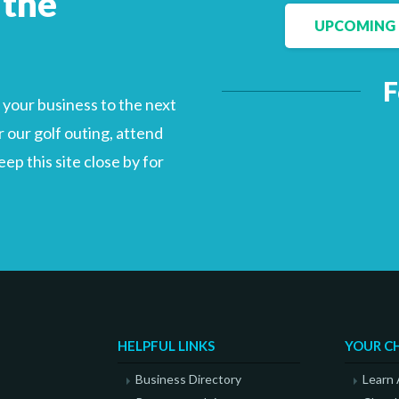
 the
UPCOMING 
F
Facebook
LinkedIn
your business to the next
 our golf outing, attend
p this site close by for
HELPFUL LINKS
YOUR C
Business Directory
Learn