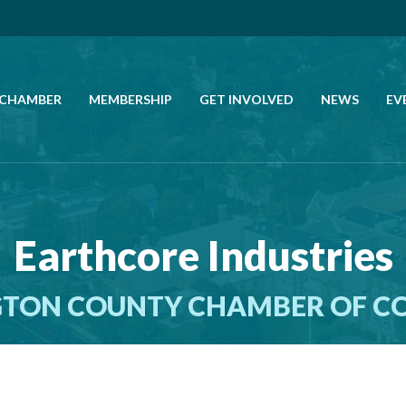
 CHAMBER
MEMBERSHIP
GET INVOLVED
NEWS
EV
CALL US
GET DIRECTIONS
Earthcore Industries
JOIN THE CHAMBER
TON COUNTY CHAMBER OF 
CONTACT
DIRECTORY