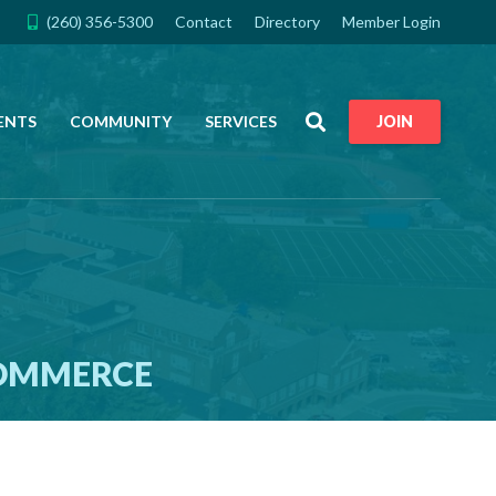
(260) 356-5300
Contact
Directory
Member Login
Search
ENTS
COMMUNITY
SERVICES
JOIN
COMMERCE