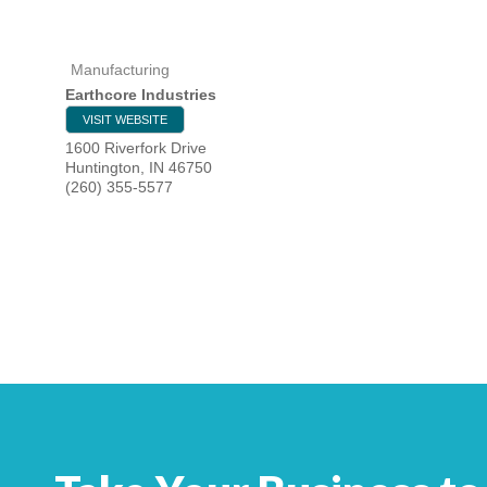
Manufacturing
HOME
Earthcore Industries
VISIT WEBSITE
YOUR
1600 Riverfork Drive
Huntington
,
IN
46750
MEMBE
(260) 355-5577
GET I
NEWS
EVENT
COMM
SERVI