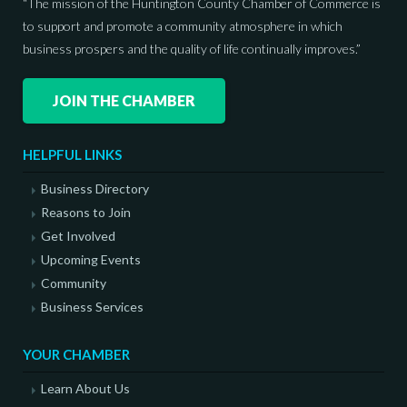
“The mission of the Huntington County Chamber of Commerce is
to support and promote a community atmosphere in which
business prospers and the quality of life continually improves.”
JOIN THE CHAMBER
HELPFUL LINKS
Business Directory
Reasons to Join
Get Involved
Upcoming Events
Community
Business Services
YOUR CHAMBER
Learn About Us