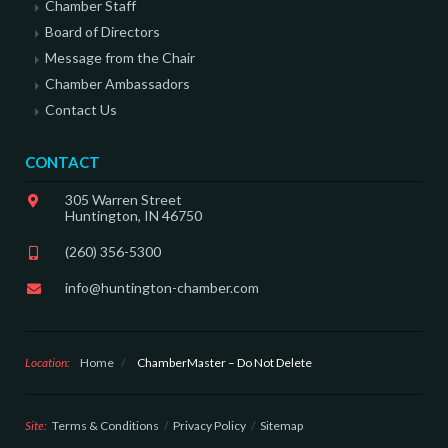
Chamber Staff
Board of Directors
Message from the Chair
Chamber Ambassadors
Contact Us
CONTACT
305 Warren Street
Huntington, IN 46750
(260) 356-5300
info@huntington-chamber.com
Location:
Home
/
ChamberMaster – Do Not Delete
Site:
Terms & Conditions
Privacy Policy
Sitemap