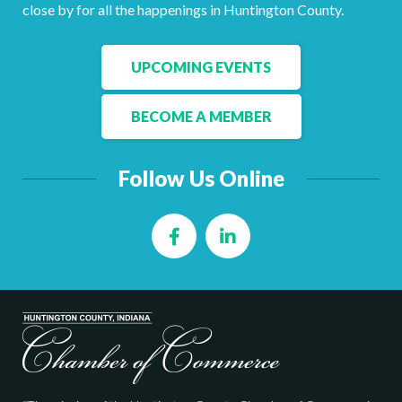
Facebook
LinkedIn
close by for all the happenings in Huntington County.
UPCOMING EVENTS
BECOME A MEMBER
Follow Us Online
Facebook
LinkedIn