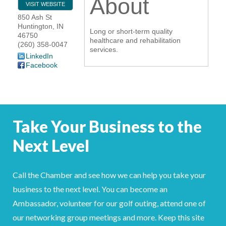
About
VISIT WEBSITE
YOUR CHAMBER
850 Ash St
Huntington
,
IN
Long or short-term quality
46750
MEMBERSHIP
healthcare and rehabilitation
(260) 358-0047
services.
LinkedIn
GET INVOLVED
Facebook
NEWS
EVENTS
Take Your Business to the
COMMUNITY
Next Level
SERVICES
Call the Chamber and see how we can help you take your
Search
business to the next level. You can become an
For
Ambassador, volunteer for our golf outing, attend one of
our networking group meetings and more. Keep this site