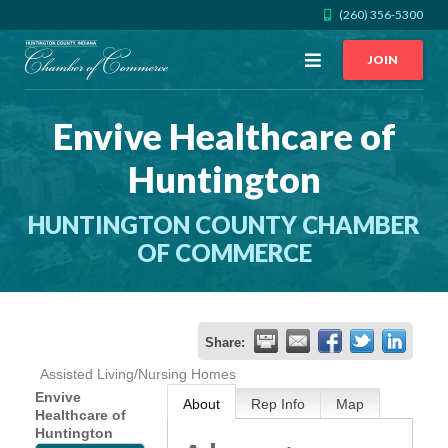
(260) 356-5300
Open
JOIN
Menu
Envive Healthcare of
CALL US
GET DIRECTIONS
Huntington
JOIN THE CHAMBER
HUNTINGTON COUNTY CHAMBER
CONTACT
OF COMMERCE
DIRECTORY
Share:
MEMBER LOGIN
Assisted Living/Nursing Homes
Envive
About
Rep Info
Map
Healthcare of
HOME
Huntington