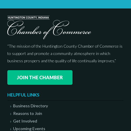
“The mission of the Huntington County Chamber of Commerce is
to support and promote a community atmosphere in which
business prospers and the quality of life continually improves.”
JOIN THE CHAMBER
HELPFUL LINKS
Business Directory
Reasons to Join
Get Involved
Upcoming Events