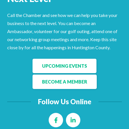
Facebook
LinkedIn
Call the Chamber and see how we can help you take your
business to the next level. You can become an
Ambassador, volunteer for our golf outing, attend one of
our networking group meetings and more. Keep this site
close by for all the happenings in Huntington County.
UPCOMING EVENTS
BECOME A MEMBER
Follow Us Online
Facebook
LinkedIn