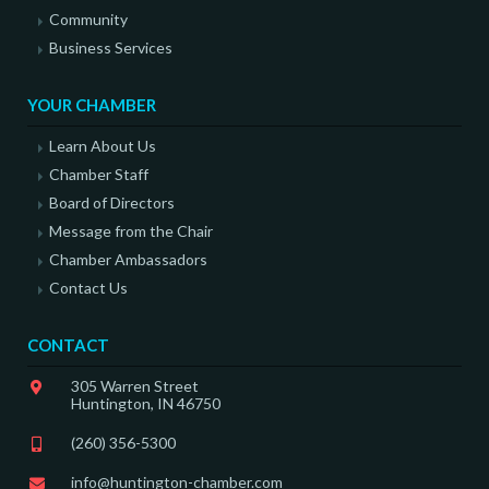
Community
Business Services
YOUR CHAMBER
Learn About Us
Chamber Staff
Board of Directors
Message from the Chair
Chamber Ambassadors
Contact Us
CONTACT
305 Warren Street
Huntington, IN 46750
(260) 356-5300
info@huntington-chamber.com