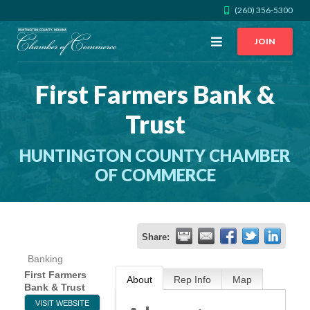
(260) 356-5300
Open
JOIN
Menu
First Farmers Bank &
CALL US
GET DIRECTIONS
Trust
JOIN THE CHAMBER
HUNTINGTON COUNTY CHAMBER
CONTACT
OF COMMERCE
DIRECTORY
Share:
MEMBER LOGIN
Banking
First Farmers
About
Rep Info
Map
Bank & Trust
HOME
VISIT WEBSITE