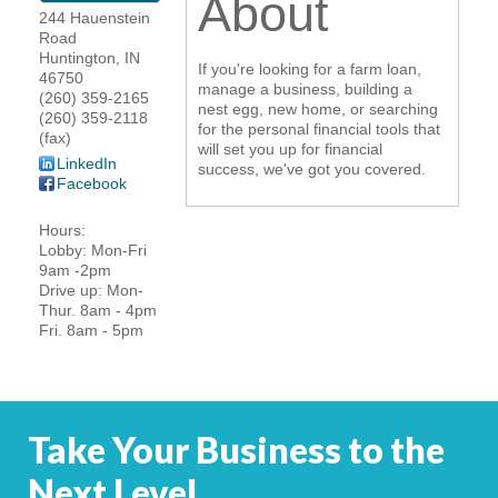
About
244 Hauenstein
YOUR CHAMBER
Road
Huntington
,
IN
If you're looking for a farm loan,
46750
MEMBERSHIP
manage a business, building a
(260) 359-2165
nest egg, new home, or searching
(260) 359-2118
for the personal financial tools that
(fax)
GET INVOLVED
will set you up for financial
LinkedIn
success, we've got you covered.
Facebook
NEWS
Hours:
Lobby: Mon-Fri
EVENTS
9am -2pm
Drive up: Mon-
COMMUNITY
Thur. 8am - 4pm
Fri. 8am - 5pm
SERVICES
Search
For
Take Your Business to the
Next Level