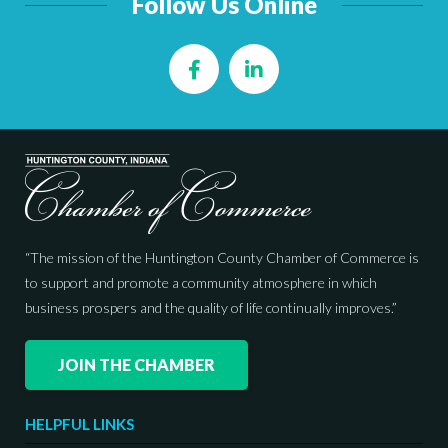
Follow Us Online
Facebook
LinkedIn
“The mission of the Huntington County Chamber of Commerce is
to support and promote a community atmosphere in which
business prospers and the quality of life continually improves.”
JOIN THE CHAMBER
HELPFUL LINKS