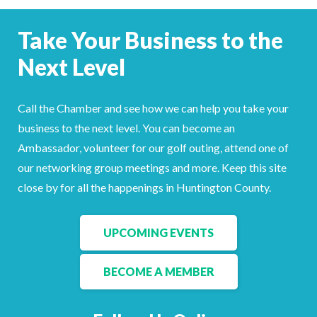
Facebook
LinkedIn
Take Your Business to the
Next Level
Call the Chamber and see how we can help you take your
business to the next level. You can become an
Ambassador, volunteer for our golf outing, attend one of
our networking group meetings and more. Keep this site
close by for all the happenings in Huntington County.
UPCOMING EVENTS
BECOME A MEMBER