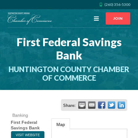
(260) 356-5300
Open
JOIN
Menu
First Federal Savings
CALL US
GET DIRECTIONS
Bank
JOIN THE CHAMBER
HUNTINGTON COUNTY CHAMBER
CONTACT
OF COMMERCE
DIRECTORY
Share:
MEMBER LOGIN
Banking
First Federal
Map
Savings Bank
HOME
VISIT WEBSITE