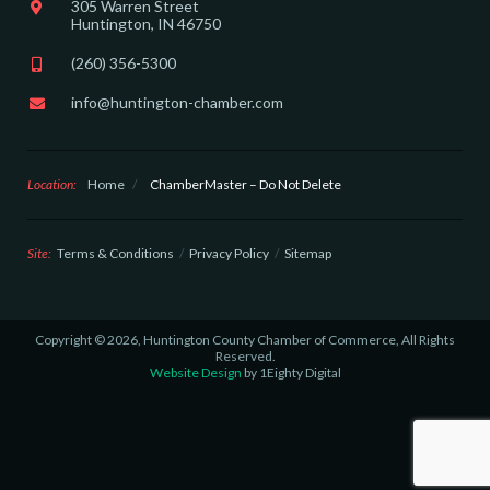
305 Warren Street
Huntington, IN 46750
(260) 356-5300
info@huntington-chamber.com
Location:
Home
/
ChamberMaster – Do Not Delete
Site:
Terms & Conditions
Privacy Policy
Sitemap
Copyright © 2026, Huntington County Chamber of Commerce, All Rights
Reserved.
Website Design
by 1Eighty Digital