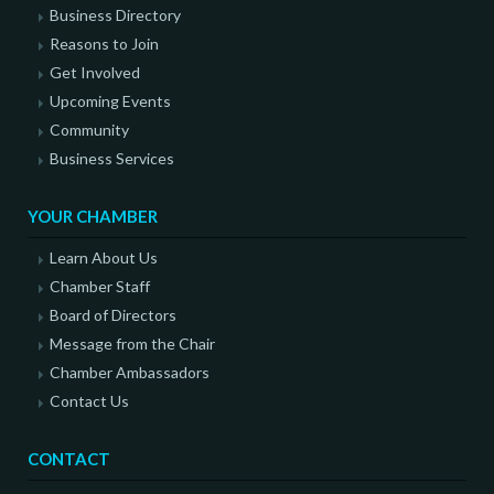
Business Directory
Reasons to Join
Get Involved
Upcoming Events
Community
Business Services
YOUR CHAMBER
Learn About Us
Chamber Staff
Board of Directors
Message from the Chair
Chamber Ambassadors
Contact Us
CONTACT