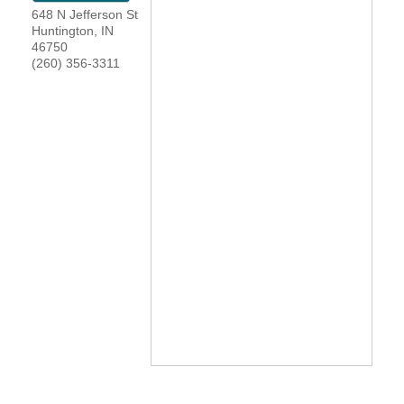
648 N Jefferson St
YOUR CHAMBER
Huntington
,
IN
46750
(260) 356-3311
MEMBERSHIP
GET INVOLVED
NEWS
EVENTS
COMMUNITY
SERVICES
Search
For