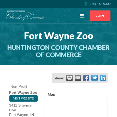
(260) 356-5300
Open
JOIN
Menu
Fort Wayne Zoo
CALL US
GET DIRECTIONS
HUNTINGTON COUNTY CHAMBER
JOIN THE CHAMBER
OF COMMERCE
CONTACT
Share:
DIRECTORY
Non-Profit
Fort Wayne Zoo
Map
MEMBER LOGIN
VISIT WEBSITE
3411 Sherman
Blvd.
HOME
Fort Wayne
,
IN