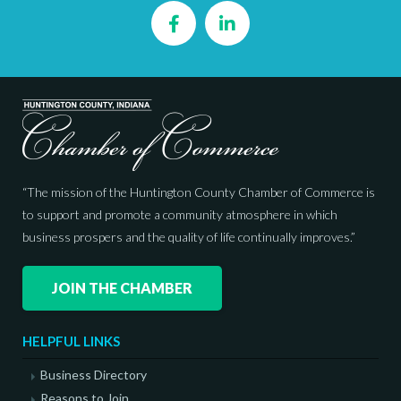
Facebook
LinkedIn
“The mission of the Huntington County Chamber of Commerce is
to support and promote a community atmosphere in which
business prospers and the quality of life continually improves.”
JOIN THE CHAMBER
HELPFUL LINKS
Business Directory
Reasons to Join