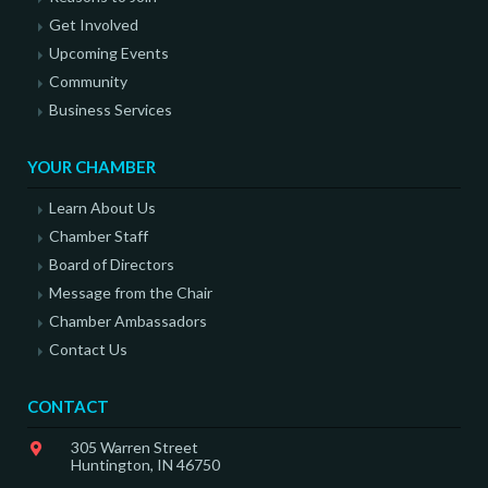
Get Involved
Upcoming Events
Community
Business Services
YOUR CHAMBER
Learn About Us
Chamber Staff
Board of Directors
Message from the Chair
Chamber Ambassadors
Contact Us
CONTACT
305 Warren Street
Huntington, IN 46750