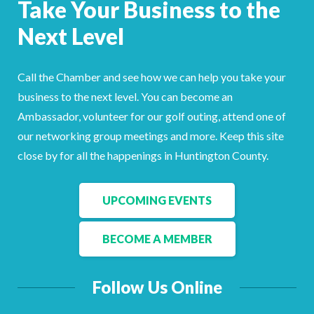
Take Your Business to the
Facebook
LinkedIn
Next Level
Call the Chamber and see how we can help you take your
business to the next level. You can become an
Ambassador, volunteer for our golf outing, attend one of
our networking group meetings and more. Keep this site
close by for all the happenings in Huntington County.
UPCOMING EVENTS
BECOME A MEMBER
Follow Us Online