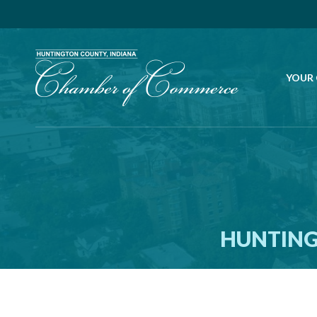
YOUR
HUNTING