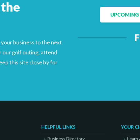
 the
UPCOMING 
Facebook
LinkedIn
F
your business to the next
 our golf outing, attend
p this site close by for
HELPFUL LINKS
YOUR C
Business Directory
Learn