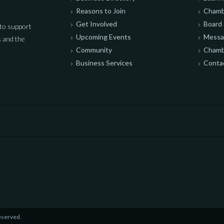
Reasons to Join
Chamb
Get Involved
Board 
to support
Upcoming Events
Messag
 and the
Community
Chamb
Business Services
Conta
eserved.