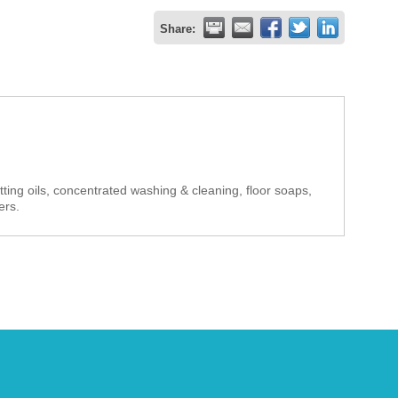
Share:
cutting oils, concentrated washing & cleaning, floor soaps,
ers.