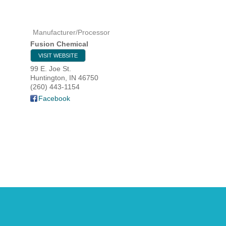
Manufacturer/Processor
HOME
Fusion Chemical
VISIT WEBSITE
YOUR
99 E. Joe St.
Huntington
,
IN
46750
MEMBE
(260) 443-1154
Facebook
GET I
NEWS
EVENT
COMM
SERVI