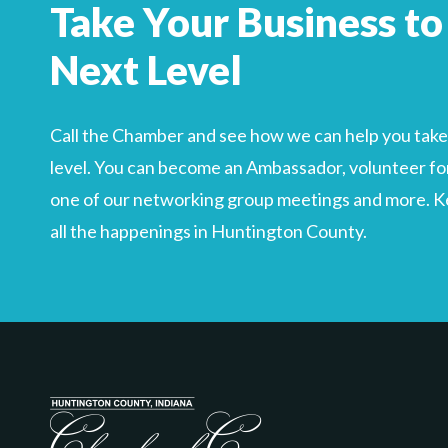
Take Your Business to
Search
For
Next Level
Call the Chamber and see how we can help you take 
level. You can become an Ambassador, volunteer for
one of our networking group meetings and more. Kee
all the happenings in Huntington County.