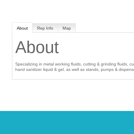
MEMBER LOGIN
About
Rep Info
Map
 CHAMBER
About
RSHIP
Specializing in metal working fluids, cutting & grinding fluids, 
NVOLVED
hand sanitizer liquid & gel, as well as stands, pumps & dispens
S
UNITY
CES