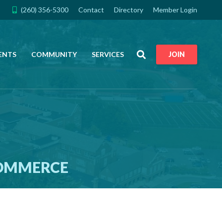
(260) 356-5300
Contact
Directory
Member Login
Search
ENTS
COMMUNITY
SERVICES
JOIN
COMMERCE