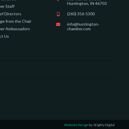
Huntington, IN 46750
er Staff
of Directors
(260) 356-5300
e from the Chair
info@huntington-
er Ambassadors
chamber.com
ct Us
Website Design
by 1Eighty Digital