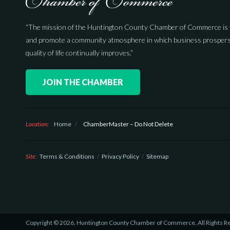
“The mission of the Huntington County Chamber of Commerce is 
and promote a community atmosphere in which business prospers
quality of life continually improves.”
JOIN THE CHAMBER
Location:
Home
/
ChamberMaster – Do Not Delete
Site:
Terms & Conditions
Privacy Policy
Sitemap
Copyright © 2026, Huntington County Chamber of Commerce, All Rights R