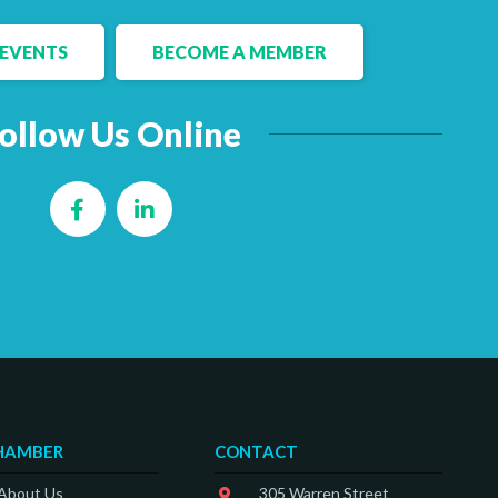
EVENTS
BECOME A MEMBER
ollow Us Online
Facebook
LinkedIn
HAMBER
CONTACT
 About Us
305 Warren Street