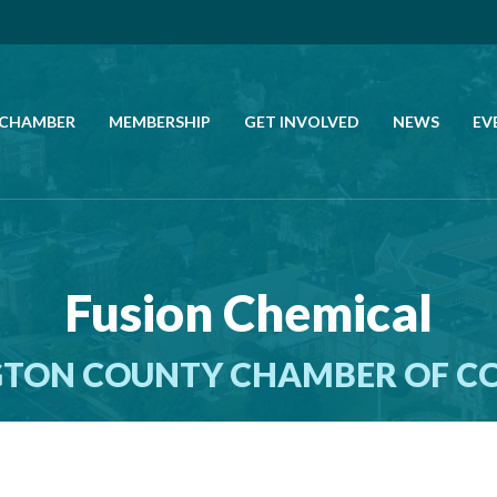
 CHAMBER
MEMBERSHIP
GET INVOLVED
NEWS
EV
CALL US
GET DIRECTIONS
Fusion Chemical
JOIN THE CHAMBER
TON COUNTY CHAMBER OF 
CONTACT
DIRECTORY