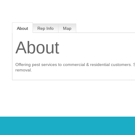
MEMBER LOGIN
About
Rep Info
Map
 CHAMBER
About
RSHIP
Offering pest services to commercial & residential customers. S
NVOLVED
removal.
S
UNITY
CES