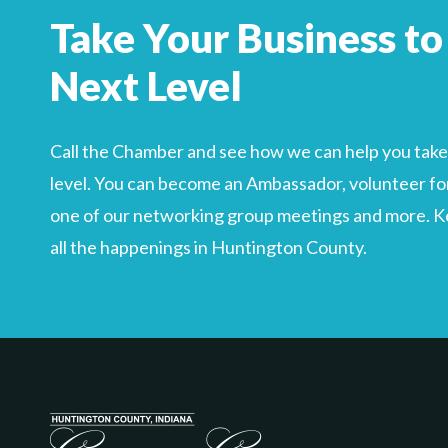
Search
Take Your Business to
For
Next Level
Call the Chamber and see how we can help you take 
level. You can become an Ambassador, volunteer for
one of our networking group meetings and more. Kee
all the happenings in Huntington County.