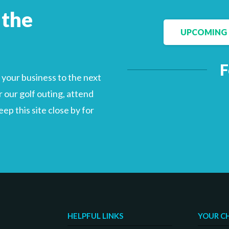
 the
UPCOMING 
Facebook
LinkedIn
F
your business to the next
 our golf outing, attend
p this site close by for
HELPFUL LINKS
YOUR C