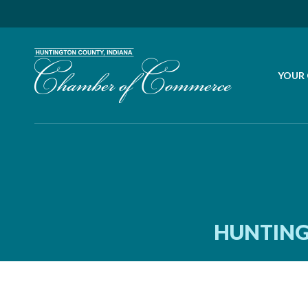
YOUR
HUNTING