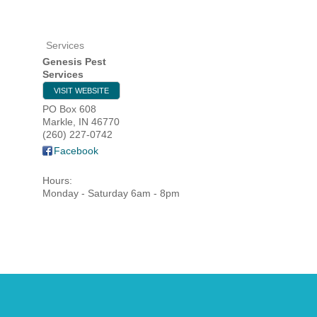
Services
HOME
Genesis Pest
Services
YOUR
VISIT WEBSITE
PO Box 608
MEMBE
Markle
,
IN
46770
(260) 227-0742
Facebook
GET I
Hours:
NEWS
Monday - Saturday 6am - 8pm
EVENT
COMM
SERVI