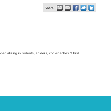
Share:
pecializing in rodents, spiders, cockroaches & bird