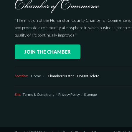
“The mission of the Huntington County Chamber of Commerce is 
and promote a community atmosphere in which business prospers
quality of life continually improves.”
JOIN THE CHAMBER
Location:
Home
/
ChamberMaster – Do Not Delete
Site:
Terms & Conditions
Privacy Policy
Sitemap