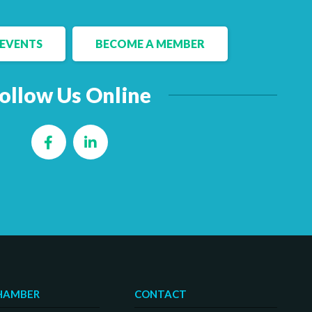
EVENTS
BECOME A MEMBER
ollow Us Online
Facebook
LinkedIn
HAMBER
CONTACT