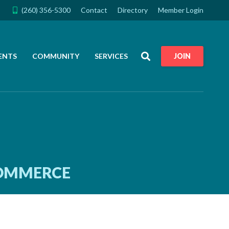
(260) 356-5300
Contact
Directory
Member Login
Search
ENTS
COMMUNITY
SERVICES
JOIN
COMMERCE