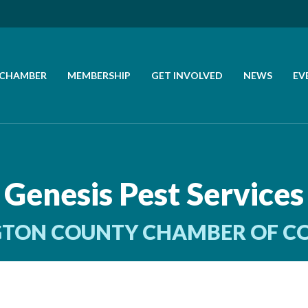
 CHAMBER
MEMBERSHIP
GET INVOLVED
NEWS
EV
CALL US
GET DIRECTIONS
Genesis Pest Services
JOIN THE CHAMBER
TON COUNTY CHAMBER OF 
CONTACT
DIRECTORY