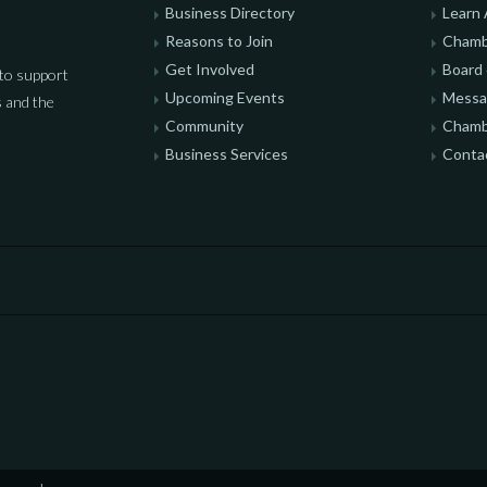
Business Directory
Learn
Reasons to Join
Chamb
Get Involved
Board 
to support
Upcoming Events
Messag
 and the
Community
Chamb
Business Services
Conta