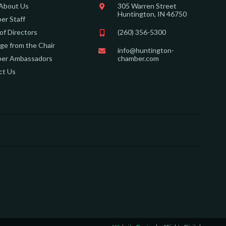
 About Us
305 Warren Street
Huntington, IN 46750
er Staff
of Directors
(260) 356-5300
e from the Chair
info@huntington-
er Ambassadors
chamber.com
ct Us