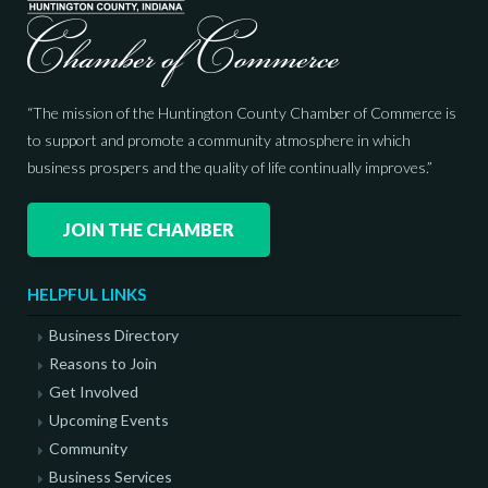
“The mission of the Huntington County Chamber of Commerce is
to support and promote a community atmosphere in which
business prospers and the quality of life continually improves.”
JOIN THE CHAMBER
HELPFUL LINKS
Business Directory
Reasons to Join
Get Involved
Upcoming Events
Community
Business Services