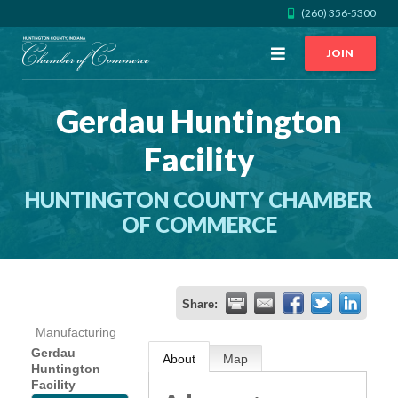
(260) 356-5300
Open
JOIN
Menu
Gerdau Huntington
CALL US
GET DIRECTIONS
Facility
JOIN THE CHAMBER
HUNTINGTON COUNTY CHAMBER
CONTACT
OF COMMERCE
DIRECTORY
Share:
MEMBER LOGIN
Manufacturing
Gerdau
About
Map
Huntington
HOME
Facility