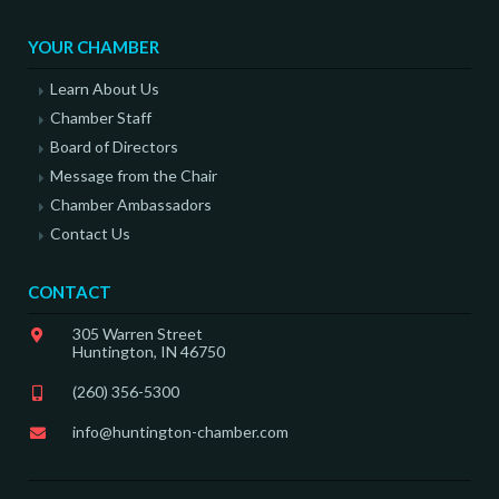
YOUR CHAMBER
Learn About Us
Chamber Staff
Board of Directors
Message from the Chair
Chamber Ambassadors
Contact Us
CONTACT
305 Warren Street
Huntington, IN 46750
(260) 356-5300
info@huntington-chamber.com