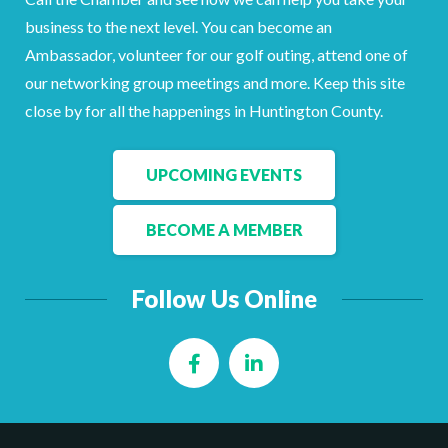
Facebook
LinkedIn
business to the next level. You can become an
Ambassador, volunteer for our golf outing, attend one of
our networking group meetings and more. Keep this site
close by for all the happenings in Huntington County.
UPCOMING EVENTS
BECOME A MEMBER
Follow Us Online
Facebook
LinkedIn