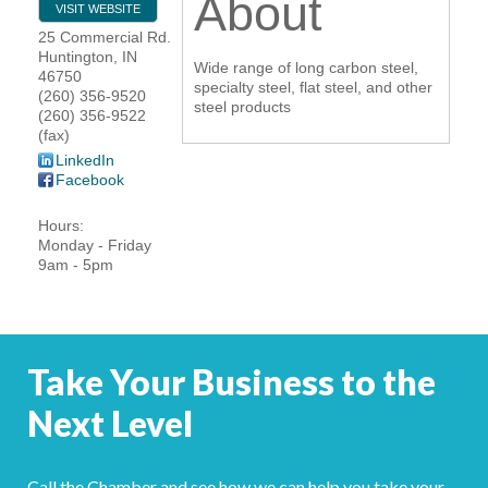
About
VISIT WEBSITE
YOUR CHAMBER
25 Commercial Rd.
Huntington
,
IN
Wide range of long carbon steel,
46750
MEMBERSHIP
specialty steel, flat steel, and other
(260) 356-9520
steel products
(260) 356-9522
(fax)
GET INVOLVED
LinkedIn
Facebook
NEWS
Hours:
Monday - Friday
EVENTS
9am - 5pm
COMMUNITY
SERVICES
Take Your Business to the
Search
Next Level
For
Call the Chamber and see how we can help you take your