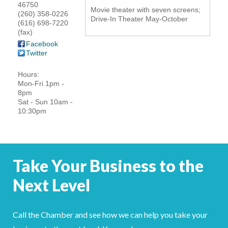
46750
Movie theater with seven screens;
YOUR CHAMBER
(260) 358-0226
Drive-In Theater May-October
(616) 698-7220
(fax)
MEMBERSHIP
Facebook
Twitter
GET INVOLVED
Hours:
Mon-Fri 1pm -
NEWS
8pm
Sat - Sun 10am -
10:30pm
EVENTS
COMMUNITY
Take Your Business to the
SERVICES
Next Level
Search
For
Call the Chamber and see how we can help you take your