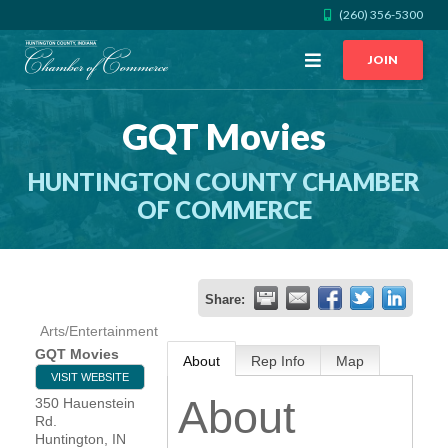
(260) 356-5300
Open
JOIN
Menu
GQT Movies
CALL US
GET DIRECTIONS
HUNTINGTON COUNTY CHAMBER
JOIN THE CHAMBER
OF COMMERCE
CONTACT
Share:
DIRECTORY
Arts/Entertainment
GQT Movies
About
Rep Info
Map
MEMBER LOGIN
VISIT WEBSITE
About
350 Hauenstein
Rd.
HOME
Huntington
,
IN