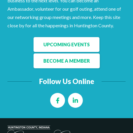
business to the next level. You can become an
Facebook
LinkedIn
Ambassador, volunteer for our golf outing, attend one of
our networking group meetings and more. Keep this site
close by for all the happenings in Huntington County.
UPCOMING EVENTS
BECOME A MEMBER
Follow Us Online
Facebook
LinkedIn