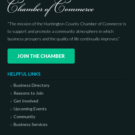
“The mission of the Huntington County Chamber of Commerce is
to support and promote a community atmosphere in which
business prospers and the quality of life continually improves.”
JOIN THE CHAMBER
HELPFUL LINKS
Business Directory
Reasons to Join
Get Involved
Upcoming Events
Community
Business Services