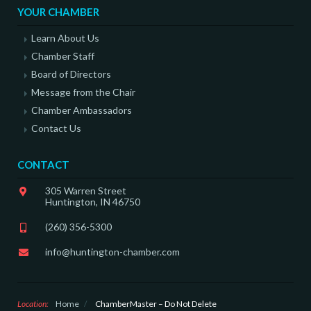
YOUR CHAMBER
Learn About Us
Chamber Staff
Board of Directors
Message from the Chair
Chamber Ambassadors
Contact Us
CONTACT
305 Warren Street
Huntington, IN 46750
(260) 356-5300
info@huntington-chamber.com
Location:
Home
/
ChamberMaster – Do Not Delete