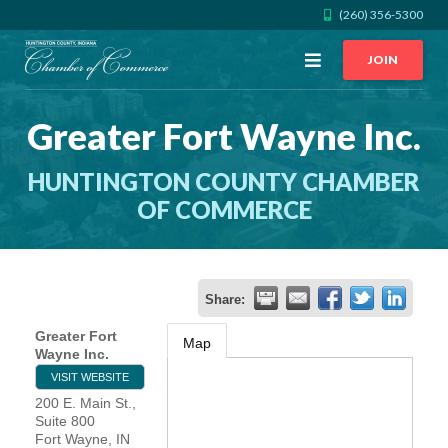
(260) 356-5300
Open
JOIN
Menu
Greater Fort Wayne Inc.
CALL US
GET DIRECTIONS
HUNTINGTON COUNTY CHAMBER
JOIN THE CHAMBER
OF COMMERCE
CONTACT
Share:
DIRECTORY
Greater Fort
Map
Wayne Inc.
MEMBER LOGIN
VISIT WEBSITE
200 E. Main St.,
Suite 800
HOME
Fort Wayne
,
IN