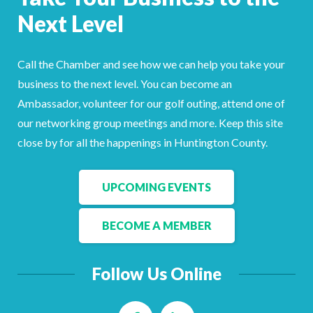
Facebook
LinkedIn
Next Level
Call the Chamber and see how we can help you take your
business to the next level. You can become an
Ambassador, volunteer for our golf outing, attend one of
our networking group meetings and more. Keep this site
close by for all the happenings in Huntington County.
UPCOMING EVENTS
BECOME A MEMBER
Follow Us Online