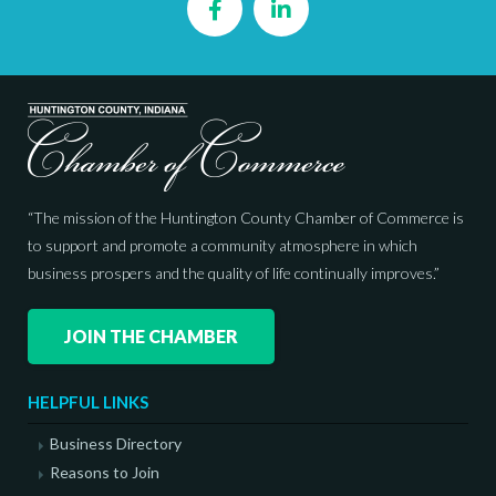
Facebook
LinkedIn
“The mission of the Huntington County Chamber of Commerce is
to support and promote a community atmosphere in which
business prospers and the quality of life continually improves.”
JOIN THE CHAMBER
HELPFUL LINKS
Business Directory
Reasons to Join