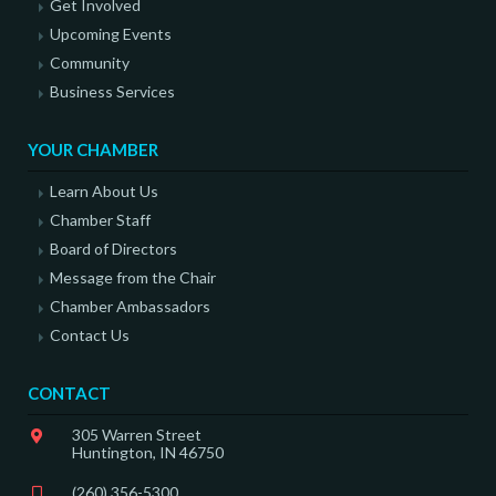
Get Involved
Upcoming Events
Community
Business Services
YOUR CHAMBER
Learn About Us
Chamber Staff
Board of Directors
Message from the Chair
Chamber Ambassadors
Contact Us
CONTACT
305 Warren Street
Huntington, IN 46750
(260) 356-5300