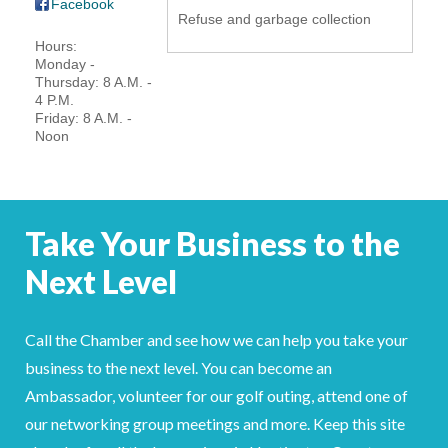
Facebook
Refuse and garbage collection
YOUR CHAMBER
Hours:
Monday -
MEMBERSHIP
Thursday: 8 A.M. -
4 P.M.
Friday: 8 A.M. -
GET INVOLVED
Noon
NEWS
EVENTS
Take Your Business to the
Next Level
COMMUNITY
SERVICES
Call the Chamber and see how we can help you take your
business to the next level. You can become an
Search
For
Ambassador, volunteer for our golf outing, attend one of
our networking group meetings and more. Keep this site