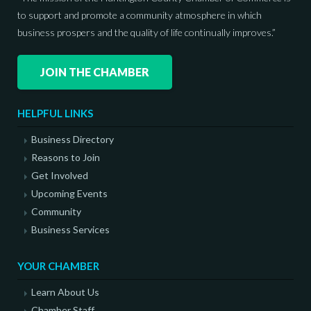
to support and promote a community atmosphere in which
business prospers and the quality of life continually improves.”
JOIN THE CHAMBER
HELPFUL LINKS
Business Directory
Reasons to Join
Get Involved
Upcoming Events
Community
Business Services
YOUR CHAMBER
Learn About Us
Chamber Staff