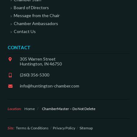
Board of Directors
Message from the Chair
Chamber Ambassadors
Contact Us
CONTACT
305 Warren Street
Huntington, IN 46750
(260) 356-5300
info@huntington-chamber.com
Location:
Home
/
ChamberMaster – Do Not Delete
Site:
Terms & Conditions
Privacy Policy
Sitemap