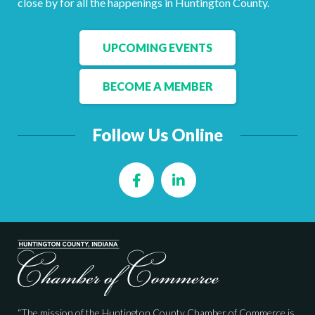
close by for all the happenings in Huntington County.
Facebook
LinkedIn
UPCOMING EVENTS
BECOME A MEMBER
Follow Us Online
Facebook
LinkedIn
“The mission of the Huntington County Chamber of Commerce is