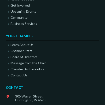
Get Involved
Upcoming Events
Community
Business Services
YOUR CHAMBER
Learn About Us
Chamber Staff
Board of Directors
Message from the Chair
Chamber Ambassadors
Contact Us
CONTACT
305 Warren Street
Huntington, IN 46750