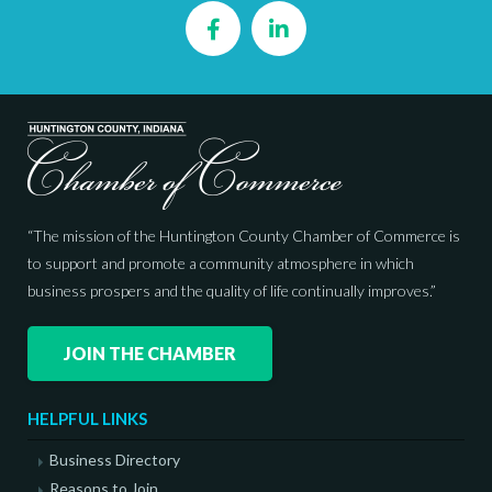
Facebook
LinkedIn
“The mission of the Huntington County Chamber of Commerce is
to support and promote a community atmosphere in which
business prospers and the quality of life continually improves.”
JOIN THE CHAMBER
HELPFUL LINKS
Business Directory
Reasons to Join