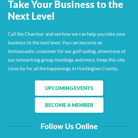
Take Your Business to the
Facebook
LinkedIn
Next Level
Call the Chamber and see how we can help you take your
business to the next level. You can become an
Ambassador, volunteer for our golf outing, attend one of
our networking group meetings and more. Keep this site
close by for all the happenings in Huntington County.
UPCOMING EVENTS
BECOME A MEMBER
Follow Us Online