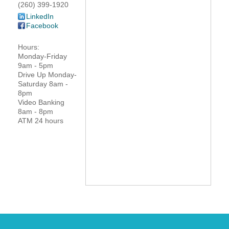
(260) 399-1920
YOUR CHAMBER
LinkedIn
Facebook
MEMBERSHIP
Hours:
Monday-Friday
GET INVOLVED
9am - 5pm
Drive Up Monday-
Saturday 8am -
NEWS
8pm
Video Banking
8am - 8pm
EVENTS
ATM 24 hours
COMMUNITY
SERVICES
Search
For