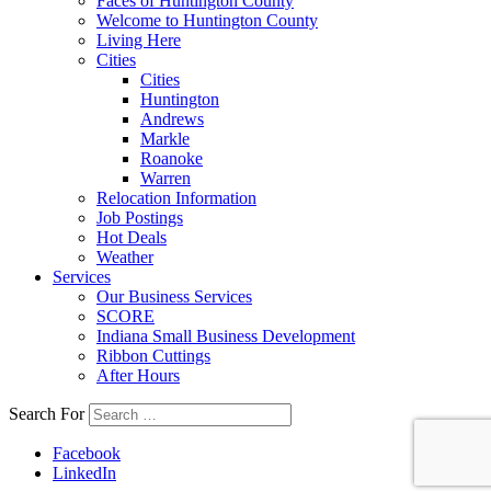
Faces of Huntington County
Welcome to Huntington County
Living Here
Cities
Cities
Huntington
Andrews
Markle
Roanoke
Warren
Relocation Information
Job Postings
Hot Deals
Weather
Services
Our Business Services
SCORE
Indiana Small Business Development
Ribbon Cuttings
After Hours
Search For
Facebook
LinkedIn