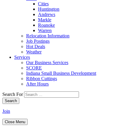
Cities
Huntington
Andrews
Markle
Roanoke
Warren
Relocation Information
Job Postings
Hot Deals
Weather
Services
Our Business Services
SCORE
Indiana Small Business Development
Ribbon Cuttings
After Hours
Search For
Search
Join
Close Menu