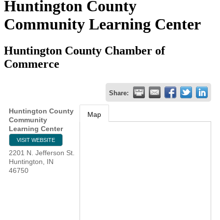
Huntington County
Community Learning Center
Huntington County Chamber of
Commerce
Share:
Huntington County
Map
Community
Learning Center
VISIT WEBSITE
2201 N. Jefferson St.
Huntington
,
IN
46750