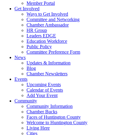
Member Portal
Get Involved
Ways to Get Involved
Committee and Networking
Chamber Ambassador
HR Group
Leaders EDGE
Education Workforce
Public Policy
Committee Preference Form
News
Updates & Information
Blog
Chamber Newsletters
Events
Upcoming Events
Calendar of Events
Add Your Event
Community
Community Information
Chamber Bucks
Faces of Huntington County
Welcome to Huntington County
Living Here
Cities