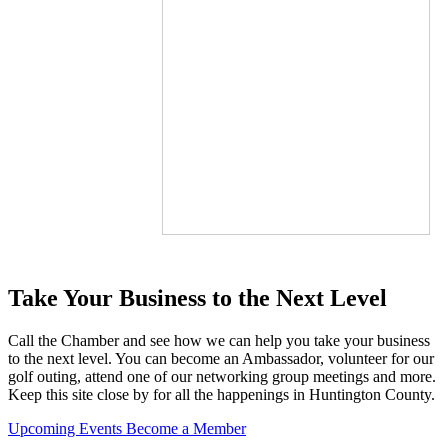
Take Your Business to the Next Level
Call the Chamber and see how we can help you take your business
to the next level. You can become an Ambassador, volunteer for our
golf outing, attend one of our networking group meetings and more.
Keep this site close by for all the happenings in Huntington County.
Upcoming Events
Become a Member