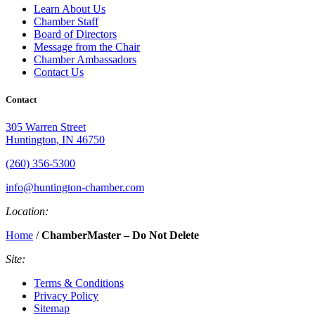
Learn About Us
Chamber Staff
Board of Directors
Message from the Chair
Chamber Ambassadors
Contact Us
Contact
305 Warren Street
Huntington, IN 46750
(260) 356-5300
info@huntington-chamber.com
Location:
Home
/
ChamberMaster – Do Not Delete
Site:
Terms & Conditions
Privacy Policy
Sitemap