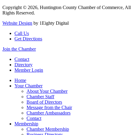
Copyright © 2026, Huntington County Chamber of Commerce, All
Rights Reserved.
Website Design
by 1Eighty Digital
Call Us
Get Directions
Join the Chamber
Contact
Directory
Member Login
Home
Your Chamber
About Your Chamber
Chamber Staff
Board of Directors
Message from the Chair
Chamber Ambassadors
Contact
Membership
Chamber Membership
Business Directory