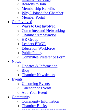
Reasons to Join
Membership Benefits
Why I Joined the Chamber
Member Portal
Get Involved
Ways to Get Involved
Committee and Networking
Chamber Ambassador
HR Group
Leaders EDGE
Education Workforce
Public Policy
Committee Preference Form
News
Updates & Information
Blog
Chamber Newsletters
Events
Upcoming Events
Calendar of Events
Add Your Event
Community
Community Information
Chamber Bucks