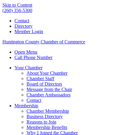
Skip to Content
(260) 356-5300
Contact
Directory
Member Login
Huntington County Chamber of Commerce
Open Menu
Call Phone Number
Your Chamber
About Your Chamber
Chamber Staff
Board of Directors
Message from the Chair
Chamber Ambassadors
Contact
Membership
Chamber Membership
Business Directory
Reasons to Join
Membership Benefits
Why I Joined the Chamber