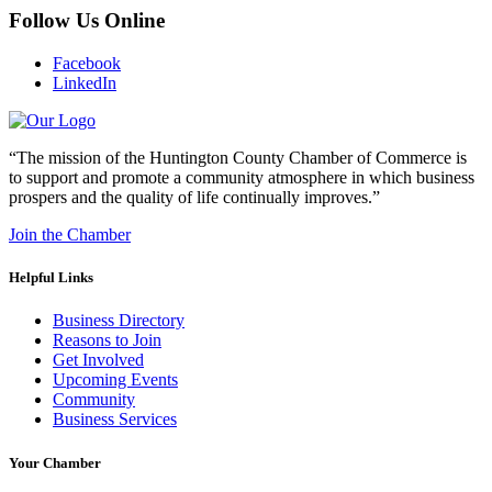
Follow Us Online
Facebook
LinkedIn
“The mission of the Huntington County Chamber of Commerce is
to support and promote a community atmosphere in which business
prospers and the quality of life continually improves.”
Join the Chamber
Helpful Links
Business Directory
Reasons to Join
Get Involved
Upcoming Events
Community
Business Services
Your Chamber