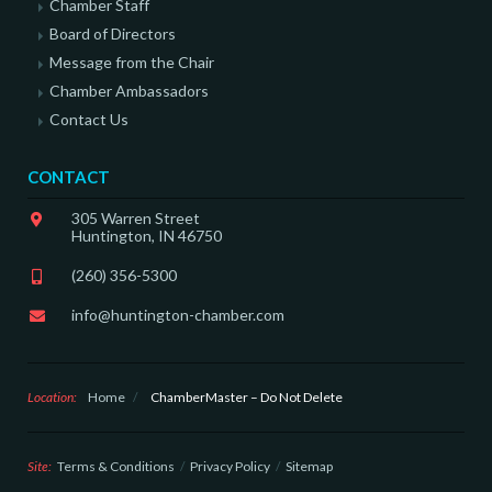
Chamber Staff
Board of Directors
Message from the Chair
Chamber Ambassadors
Contact Us
CONTACT
305 Warren Street
Huntington, IN 46750
(260) 356-5300
info@huntington-chamber.com
Location:
Home
/
ChamberMaster – Do Not Delete
Site:
Terms & Conditions
Privacy Policy
Sitemap