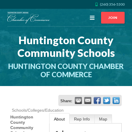
(260) 356-5300
Open
JOIN
Menu
Huntington County
CALL US
GET DIRECTIONS
Community Schools
JOIN THE CHAMBER
HUNTINGTON COUNTY CHAMBER
CONTACT
OF COMMERCE
DIRECTORY
Share:
MEMBER LOGIN
Schools/Colleges/Education
Huntington
About
Rep Info
Map
County
HOME
Community