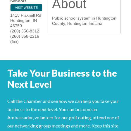
About
Schools
YOUR CHAMBER
VISIT WEBSITE
1415 Flaxmill Rd
Public school system in Huntington
Huntington
,
IN
MEMBERSHIP
County, Huntington Indiana
46750
(260) 356-8312
(260) 358-2216
GET INVOLVED
(fax)
NEWS
EVENTS
Take Your Business to the
Next Level
COMMUNITY
SERVICES
Call the Chamber and see how we can help you take your
Search
business to the next level. You can become an
For
Ambassador, volunteer for our golf outing, attend one of
our networking group meetings and more. Keep this site