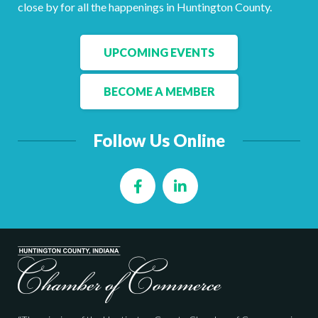
Facebook
LinkedIn
close by for all the happenings in Huntington County.
UPCOMING EVENTS
BECOME A MEMBER
Follow Us Online
Facebook
LinkedIn