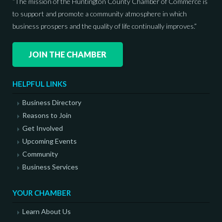
“The mission of the Huntington County Chamber of Commerce is
to support and promote a community atmosphere in which
business prospers and the quality of life continually improves.”
JOIN THE CHAMBER
HELPFUL LINKS
Business Directory
Reasons to Join
Get Involved
Upcoming Events
Community
Business Services
YOUR CHAMBER
Learn About Us