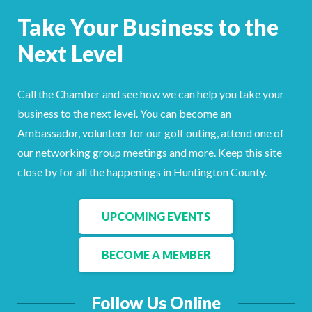
Facebook
LinkedIn
Take Your Business to the
Next Level
Call the Chamber and see how we can help you take your
business to the next level. You can become an
Ambassador, volunteer for our golf outing, attend one of
our networking group meetings and more. Keep this site
close by for all the happenings in Huntington County.
UPCOMING EVENTS
BECOME A MEMBER
Follow Us Online