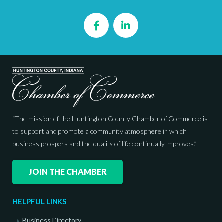
Facebook
LinkedIn
“The mission of the Huntington County Chamber of Commerce is
to support and promote a community atmosphere in which
business prospers and the quality of life continually improves.”
JOIN THE CHAMBER
HELPFUL LINKS
Business Directory