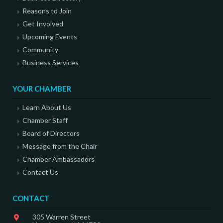
Reasons to Join
Get Involved
Upcoming Events
Community
Business Services
YOUR CHAMBER
Learn About Us
Chamber Staff
Board of Directors
Message from the Chair
Chamber Ambassadors
Contact Us
CONTACT
305 Warren Street