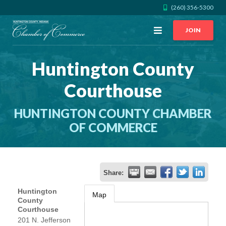
(260) 356-5300
Open
JOIN
Menu
Huntington County
CALL US
GET DIRECTIONS
Courthouse
JOIN THE CHAMBER
HUNTINGTON COUNTY CHAMBER
CONTACT
OF COMMERCE
DIRECTORY
Share:
MEMBER LOGIN
Huntington
Map
County
Courthouse
HOME
201 N. Jefferson