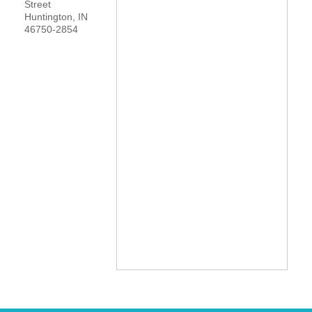
Street
Huntington
,
IN
YOUR CHAMBER
46750-2854
MEMBERSHIP
GET INVOLVED
NEWS
EVENTS
COMMUNITY
SERVICES
Search
For