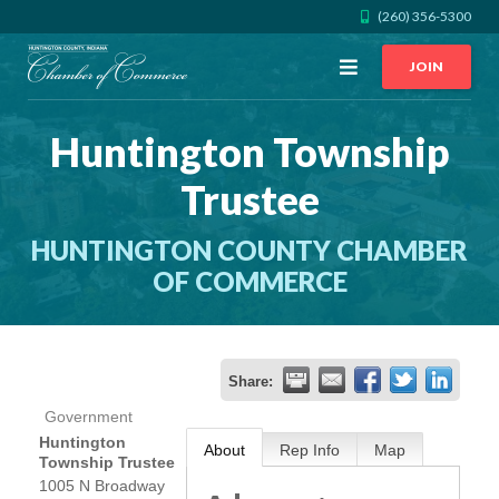
(260) 356-5300
Open
JOIN
Menu
Huntington Township
CALL US
GET DIRECTIONS
Trustee
JOIN THE CHAMBER
HUNTINGTON COUNTY CHAMBER
CONTACT
OF COMMERCE
DIRECTORY
Share:
MEMBER LOGIN
Government
Huntington
About
Rep Info
Map
Township Trustee
HOME
1005 N Broadway