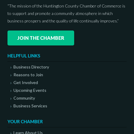
“The mission of the Huntington County Chamber of Commerce is
to support and promote a community atmosphere in which
business prospers and the quality of life continually improves.”
JOIN THE CHAMBER
HELPFUL LINKS
Business Directory
Reasons to Join
Get Involved
Upcoming Events
Community
Business Services
YOUR CHAMBER
Learn About Us