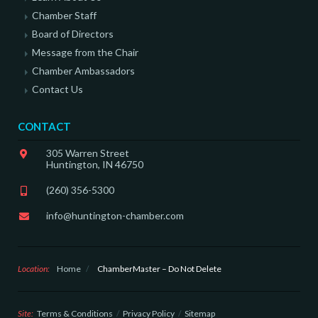
Chamber Staff
Board of Directors
Message from the Chair
Chamber Ambassadors
Contact Us
CONTACT
305 Warren Street
Huntington, IN 46750
(260) 356-5300
info@huntington-chamber.com
Location:
Home
/
ChamberMaster – Do Not Delete
Site:
Terms & Conditions
Privacy Policy
Sitemap