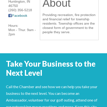
About
Huntington
,
IN
46750
YOUR CHAMBER
(260) 356-5218
Providing recreation, fire protection
Facebook
MEMBERSHIP
and financial relief for township
residents. Township offices are the
Hours:
closest form of government to the
Mon - Thur. 9am -
GET INVOLVED
people they serve.
2pm
NEWS
EVENTS
Take Your Business to the
COMMUNITY
Next Level
SERVICES
Call the Chamber and see how we can help you take your
Search
For
business to the next level. You can become an
Ambassador, volunteer for our golf outing, attend one of
our networking group meetings and more. Keep this site