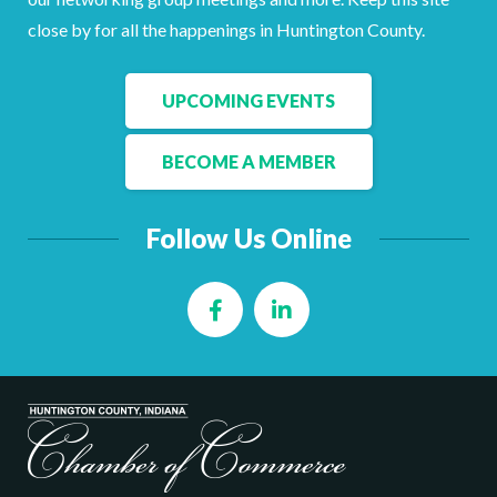
Facebook
LinkedIn
close by for all the happenings in Huntington County.
UPCOMING EVENTS
BECOME A MEMBER
Follow Us Online
Facebook
LinkedIn