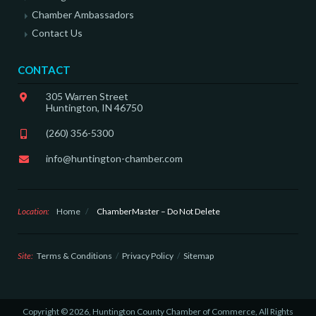
Chamber Ambassadors
Contact Us
CONTACT
305 Warren Street
Huntington, IN 46750
(260) 356-5300
info@huntington-chamber.com
Location:
Home
/
ChamberMaster – Do Not Delete
Site:
Terms & Conditions
Privacy Policy
Sitemap
Copyright © 2026, Huntington County Chamber of Commerce, All Rights