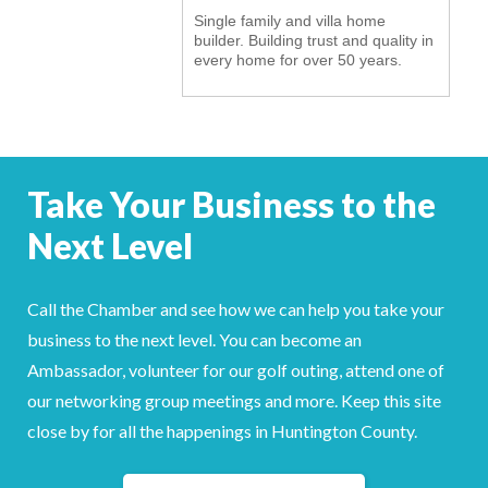
Single family and villa home
YOUR CHAMBER
builder. Building trust and quality in
every home for over 50 years.
MEMBERSHIP
GET INVOLVED
Take Your Business to the
NEWS
Next Level
EVENTS
COMMUNITY
Call the Chamber and see how we can help you take your
business to the next level. You can become an
SERVICES
Ambassador, volunteer for our golf outing, attend one of
our networking group meetings and more. Keep this site
Search
For
close by for all the happenings in Huntington County.