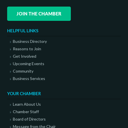
JOIN THE CHAMBER
HELPFUL LINKS
Business Directory
Reasons to Join
Get Involved
Upcoming Events
Community
Business Services
YOUR CHAMBER
Learn About Us
Chamber Staff
Board of Directors
Message from the Chair