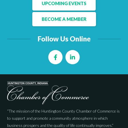
Facebook
LinkedIn
UPCOMING EVENTS
BECOME A MEMBER
Follow Us Online
Facebook
LinkedIn
“The mission of the Huntington County Chamber of Commerce is
to support and promote a community atmosphere in which
business prospers and the quality of life continually improves.”