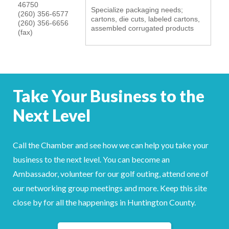
46750
Specialize packaging needs;
YOUR CHAMBER
(260) 356-6577
cartons, die cuts, labeled cartons,
(260) 356-6656
assembled corrugated products
(fax)
MEMBERSHIP
GET INVOLVED
Take Your Business to the
NEWS
Next Level
EVENTS
COMMUNITY
Call the Chamber and see how we can help you take your
business to the next level. You can become an
SERVICES
Ambassador, volunteer for our golf outing, attend one of
our networking group meetings and more. Keep this site
Search
For
close by for all the happenings in Huntington County.