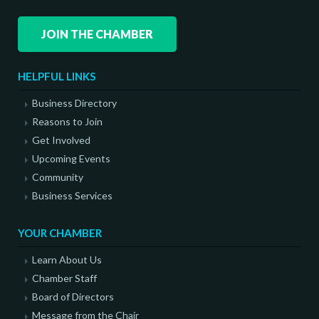
JOIN THE CHAMBER
HELPFUL LINKS
Business Directory
Reasons to Join
Get Involved
Upcoming Events
Community
Business Services
YOUR CHAMBER
Learn About Us
Chamber Staff
Board of Directors
Message from the Chair