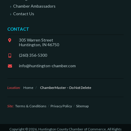
Chamber Ambassadors
Contact Us
CONTACT
305 Warren Street
Huntington, IN 46750
(260) 356-5300
info@huntington-chamber.com
Location:
Home
/
ChamberMaster – Do Not Delete
Site:
Terms & Conditions
Privacy Policy
Sitemap
Copyright © 2026, Huntington County Chamber of Commerce, All Rights