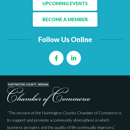
Facebook
LinkedIn
UPCOMING EVENTS
BECOME A MEMBER
Follow Us Online
Facebook
LinkedIn
“The mission of the Huntington County Chamber of Commerce is
to support and promote a community atmosphere in which
business prospers and the quality of life continually improves.”