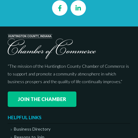
Facebook
LinkedIn
“The mission of the Huntington County Chamber of Commerce is
to support and promote a community atmosphere in which
business prospers and the quality of life continually improves.”
JOIN THE CHAMBER
HELPFUL LINKS
Business Directory
Reasons to Join