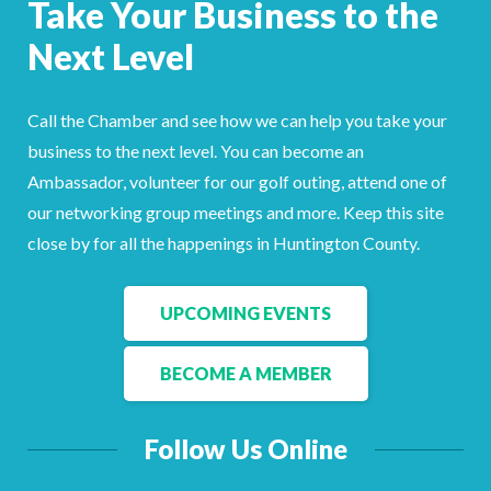
Take Your Business to the
Facebook
LinkedIn
Next Level
Call the Chamber and see how we can help you take your
business to the next level. You can become an
Ambassador, volunteer for our golf outing, attend one of
our networking group meetings and more. Keep this site
close by for all the happenings in Huntington County.
UPCOMING EVENTS
BECOME A MEMBER
Follow Us Online