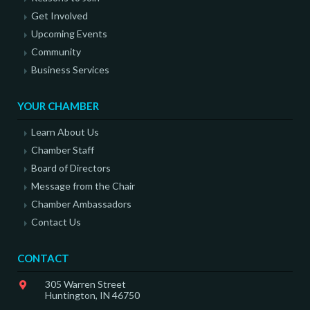
Get Involved
Upcoming Events
Community
Business Services
YOUR CHAMBER
Learn About Us
Chamber Staff
Board of Directors
Message from the Chair
Chamber Ambassadors
Contact Us
CONTACT
305 Warren Street
Huntington, IN 46750