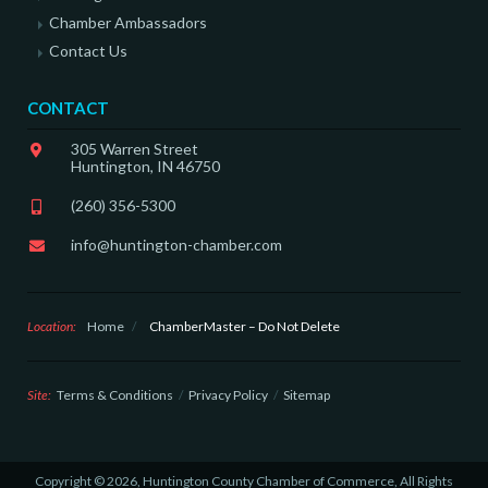
Chamber Ambassadors
Contact Us
CONTACT
305 Warren Street
Huntington, IN 46750
(260) 356-5300
info@huntington-chamber.com
Location:
Home
/
ChamberMaster – Do Not Delete
Site:
Terms & Conditions
Privacy Policy
Sitemap
Copyright © 2026, Huntington County Chamber of Commerce, All Rights