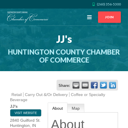
(260) 356-5300
Open
JOIN
Menu
JJ's
CALL US
GET DIRECTIONS
HUNTINGTON COUNTY CHAMBER
JOIN THE CHAMBER
OF COMMERCE
CONTACT
Share:
DIRECTORY
Retail
Carry Out &/Or Delivery
Coffee or Specialty
Beverage
MEMBER LOGIN
JJ's
About
Map
VISIT WEBSITE
About
2840 Guilford St.
HOME
Huntington
,
IN