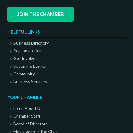
JOIN THE CHAMBER
HELPFUL LINKS
Business Directory
Reasons to Join
Get Involved
Upcoming Events
Community
Business Services
YOUR CHAMBER
Learn About Us
Chamber Staff
Board of Directors
Message from the Chair