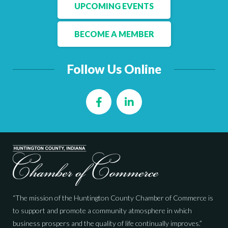
Facebook
LinkedIn
UPCOMING EVENTS
BECOME A MEMBER
Follow Us Online
Facebook
LinkedIn
“The mission of the Huntington County Chamber of Commerce is
to support and promote a community atmosphere in which
business prospers and the quality of life continually improves.”