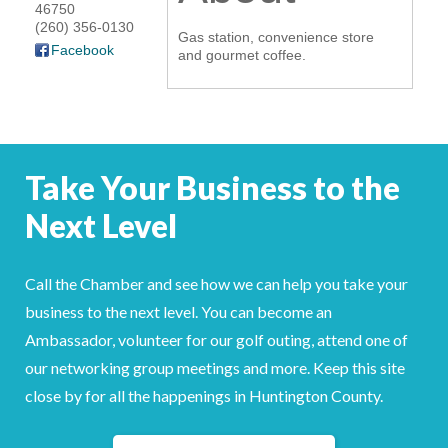
46750
YOUR CHAMBER
(260) 356-0130
Gas station, convenience store
Facebook
and gourmet coffee.
MEMBERSHIP
GET INVOLVED
Take Your Business to the
NEWS
Next Level
EVENTS
COMMUNITY
Call the Chamber and see how we can help you take your
business to the next level. You can become an
SERVICES
Ambassador, volunteer for our golf outing, attend one of
our networking group meetings and more. Keep this site
Search
For
close by for all the happenings in Huntington County.