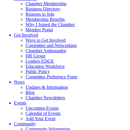
Chamber Membership
Business Directory
Reasons to Join
Membership Benefits
Why I Joined the Chamber
Member Portal
Get Involved
Ways to Get Involved
Committee and Networking
Chamber Ambassador
HR Group
Leaders EDGE
Education Workforce
Public Policy
Committee Preference Form
News
Updates & Information
Blog
Chamber Newsletters
Events
Upcoming Events
Calendar of Events
Add Your Event
Community
Community Information