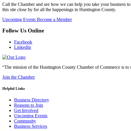
Call the Chamber and see how we can help you take your business to 
this site close by for all the happenings in Huntington County.
Upcoming Events
Become a Member
Follow Us Online
Facebook
LinkedIn
“The mission of the Huntington County Chamber of Commerce is to su
Join the Chamber
Helpful Links
Business Directory
Reasons to Join
Get Involved
Upcoming Events
Community
Business Services