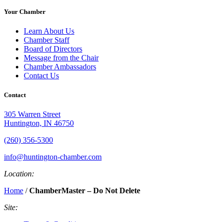
Your Chamber
Learn About Us
Chamber Staff
Board of Directors
Message from the Chair
Chamber Ambassadors
Contact Us
Contact
305 Warren Street
Huntington, IN 46750
(260) 356-5300
info@huntington-chamber.com
Location:
Home
/
ChamberMaster – Do Not Delete
Site: