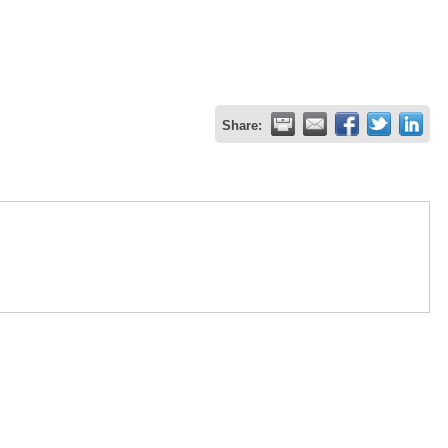
Share: