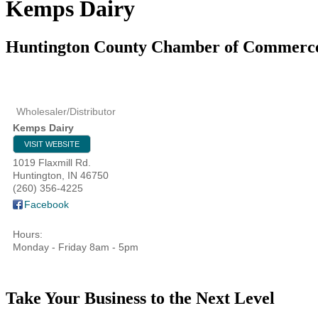
Kemps Dairy
Huntington County Chamber of Commerc
Wholesaler/Distributor
Kemps Dairy
VISIT WEBSITE
1019 Flaxmill Rd.
Huntington
,
IN
46750
(260) 356-4225
Facebook
Hours:
Monday - Friday 8am - 5pm
Take Your Business to the Next Level