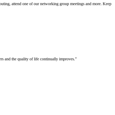
 outing, attend one of our networking group meetings and more. Keep
and the quality of life continually improves.”