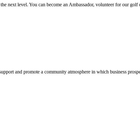
the next level. You can become an Ambassador, volunteer for our golf
pport and promote a community atmosphere in which business prospers 