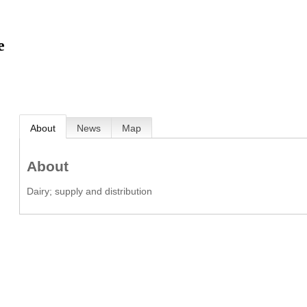
e
About
News
Map
About
Dairy; supply and distribution