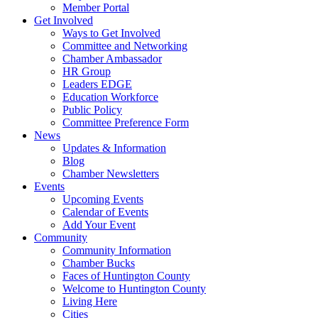
Member Portal
Get Involved
Ways to Get Involved
Committee and Networking
Chamber Ambassador
HR Group
Leaders EDGE
Education Workforce
Public Policy
Committee Preference Form
News
Updates & Information
Blog
Chamber Newsletters
Events
Upcoming Events
Calendar of Events
Add Your Event
Community
Community Information
Chamber Bucks
Faces of Huntington County
Welcome to Huntington County
Living Here
Cities