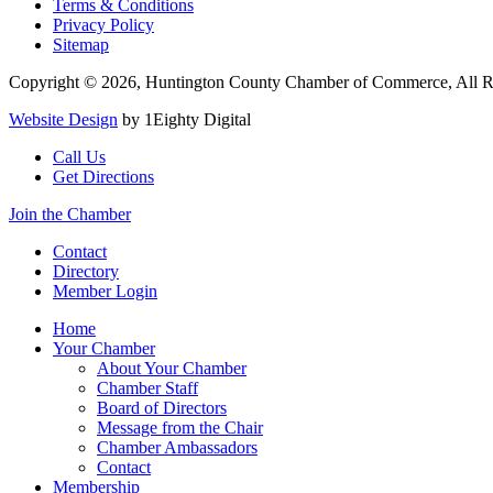
Terms & Conditions
Privacy Policy
Sitemap
Copyright © 2026, Huntington County Chamber of Commerce, All R
Website Design
by 1Eighty Digital
Call Us
Get Directions
Join the Chamber
Contact
Directory
Member Login
Home
Your Chamber
About Your Chamber
Chamber Staff
Board of Directors
Message from the Chair
Chamber Ambassadors
Contact
Membership