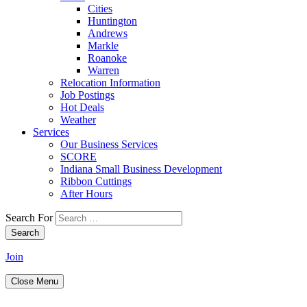
Cities
Huntington
Andrews
Markle
Roanoke
Warren
Relocation Information
Job Postings
Hot Deals
Weather
Services
Our Business Services
SCORE
Indiana Small Business Development
Ribbon Cuttings
After Hours
Search For
Search
Join
Close Menu