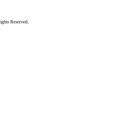
ights Reserved.