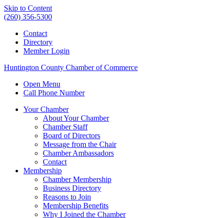
Skip to Content
(260) 356-5300
Contact
Directory
Member Login
Huntington County Chamber of Commerce
Open Menu
Call Phone Number
Your Chamber
About Your Chamber
Chamber Staff
Board of Directors
Message from the Chair
Chamber Ambassadors
Contact
Membership
Chamber Membership
Business Directory
Reasons to Join
Membership Benefits
Why I Joined the Chamber