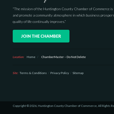
“The mission of the Huntington County Chamber of Commerce is 
and promote a community atmosphere in which business prospers
quality of life continually improves.”
JOIN THE CHAMBER
Location:
Home
/
ChamberMaster – Do Not Delete
Site:
Terms & Conditions
Privacy Policy
Sitemap
Copyright © 2026, Huntington County Chamber of Commerce, All Rights R