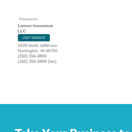
Insurance
HOME
Larson Insurance
LLC
YOUR
VISIT WEBSITE
1639 North Jefferson
MEMBE
Huntington
,
IN
46750
(260) 356-0800
(260) 356-0808 (fax)
GET I
NEWS
EVENT
COMM
SERVI