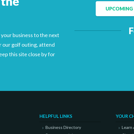
 the
UPCOMING 
F
Facebook
LinkedIn
your business to the next
 our golf outing, attend
p this site close by for
HELPFUL LINKS
YOUR C
Business Directory
Learn