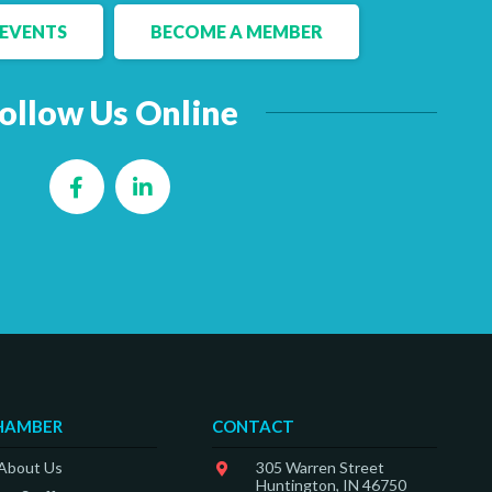
EVENTS
BECOME A MEMBER
ollow Us Online
Facebook
LinkedIn
HAMBER
CONTACT
 About Us
305 Warren Street
Huntington, IN 46750