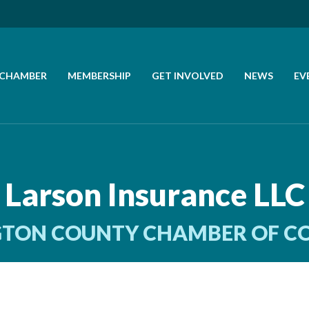
 CHAMBER
MEMBERSHIP
GET INVOLVED
NEWS
EV
CALL US
GET DIRECTIONS
Larson Insurance LLC
JOIN THE CHAMBER
TON COUNTY CHAMBER OF 
CONTACT
DIRECTORY