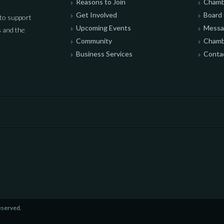
Reasons to Join
Chamb
Get Involved
Board 
to support
Upcoming Events
Messag
 and the
Community
Chamb
Business Services
Conta
eserved.