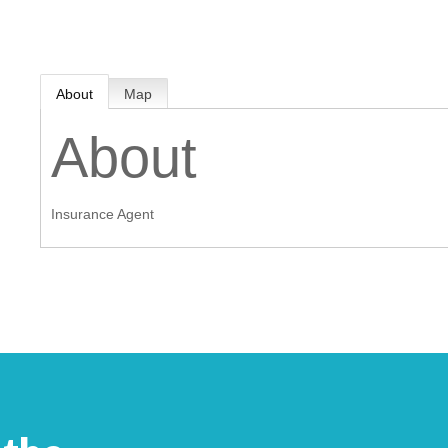
MEMBER LOGIN
About
Map
 CHAMBER
About
RSHIP
Insurance Agent
NVOLVED
S
UNITY
CES