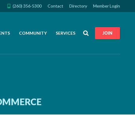
(260) 356-5300
Contact
Directory
Member Login
Search
ENTS
COMMUNITY
SERVICES
JOIN
COMMERCE