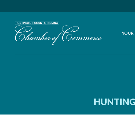
YOUR
HUNTING