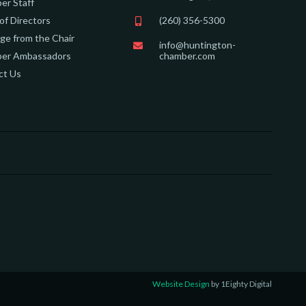
er Staff
of Directors
(260) 356-5300
e from the Chair
info@huntington-
er Ambassadors
chamber.com
ct Us
Website Design
by 1Eighty Digital