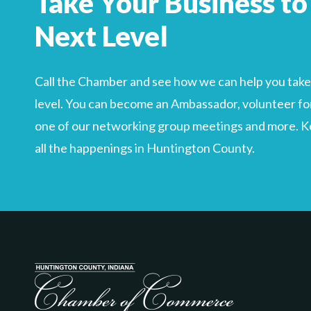
Take Your Business to
Search
For
Next Level
Call the Chamber and see how we can help you take 
level. You can become an Ambassador, volunteer for
one of our networking group meetings and more. Kee
all the happenings in Huntington County.