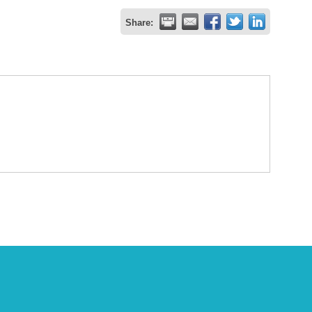
Share: