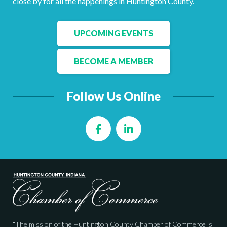
close by for all the happenings in Huntington County.
Facebook
LinkedIn
UPCOMING EVENTS
BECOME A MEMBER
Follow Us Online
Facebook
LinkedIn
“The mission of the Huntington County Chamber of Commerce is