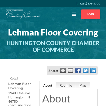
(260) 356-5300
Open
JOIN
Menu
Lehman Floor Covering
CALL US
GET DIRECTIONS
HUNTINGTON COUNTY CHAMBER
JOIN THE CHAMBER
OF COMMERCE
CONTACT
Share:
DIRECTORY
Retail
Lehman Floor
About
Rep Info
Map
MEMBER LOGIN
Covering
1940 Etna Ave.
About
Huntington
,
IN
HOME
46750
(260) 356-7226