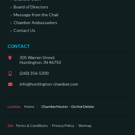
Board of Directors
Message from the Chair
Chamber Ambassadors
Contact Us
CONTACT
305 Warren Street
Huntington, IN 46750
(260) 356-5300
info@huntington-chamber.com
Location:
Home
/
ChamberMaster – Do Not Delete
Site:
Terms & Conditions
Privacy Policy
Sitemap