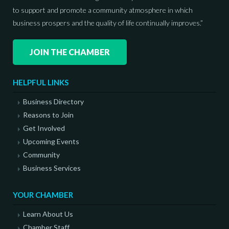
to support and promote a community atmosphere in which
business prospers and the quality of life continually improves.”
JOIN THE CHAMBER
HELPFUL LINKS
Business Directory
Reasons to Join
Get Involved
Upcoming Events
Community
Business Services
YOUR CHAMBER
Learn About Us
Chamber Staff