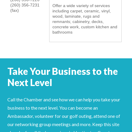
(260) 356-7231
Offer a wide variety of services
YOUR CHAMBER
(fax)
including carpet, ceramic, vinyl,
wood, laminate, rugs and
remnants; cabinetry, decks,
MEMBERSHIP
concrete work, custom kitchen and
bathrooms
GET INVOLVED
NEWS
EVENTS
Take Your Business to the
Next Level
COMMUNITY
SERVICES
Call the Chamber and see how we can help you take your
business to the next level. You can become an
Search
For
Ambassador, volunteer for our golf outing, attend one of
our networking group meetings and more. Keep this site