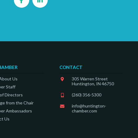
HAMBER
CONTACT
 About Us
305 Warren Street
Huntington, IN 46750
er Staff
of Directors
(260) 356-5300
e from the Chair
info@huntington-
er Ambassadors
chamber.com
ct Us