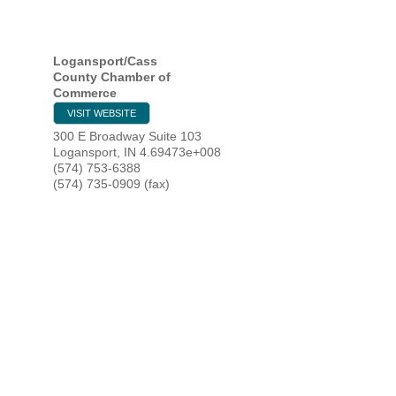
HOME
Logansport/Cass
County Chamber of
Commerce
YOUR
VISIT WEBSITE
300 E Broadway Suite 103
MEMBE
Logansport
,
IN
4.69473e+008
(574) 753-6388
(574) 735-0909 (fax)
GET I
NEWS
EVENT
COMM
SERVI