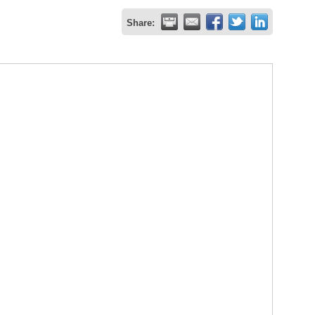
Share: