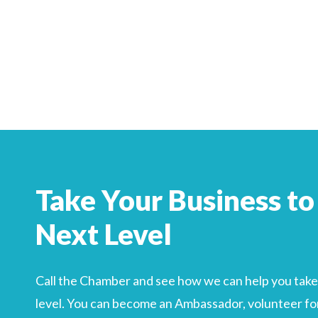
Search
For
Take Your Business to
Next Level
Call the Chamber and see how we can help you take 
level. You can become an Ambassador, volunteer for