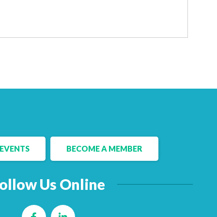
EVENTS
BECOME A MEMBER
ollow Us Online
Facebook
LinkedIn