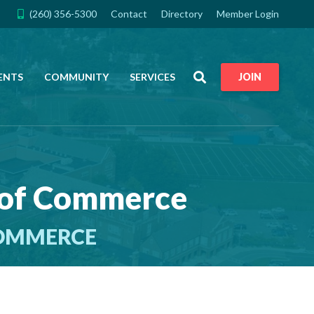
(260) 356-5300
Contact
Directory
Member Login
Search
ENTS
COMMUNITY
SERVICES
JOIN
 of Commerce
COMMERCE