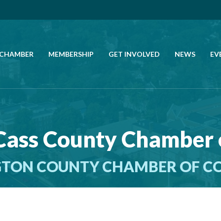
 CHAMBER
MEMBERSHIP
GET INVOLVED
NEWS
EV
CALL US
GET DIRECTIONS
Cass County Chamber
JOIN THE CHAMBER
TON COUNTY CHAMBER OF 
CONTACT
DIRECTORY