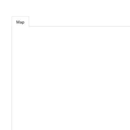
MEMBER LOGIN
Map
 CHAMBER
RSHIP
NVOLVED
S
UNITY
CES