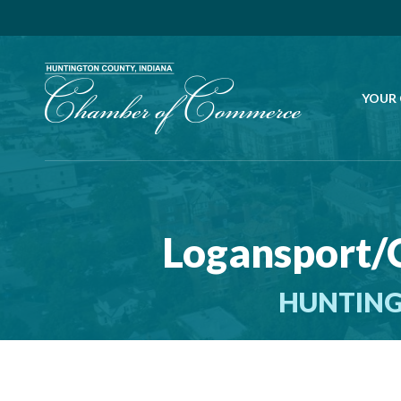
YOUR
Logansport/
HUNTING