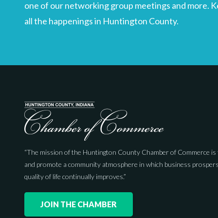
one of our networking group meetings and more. Kee
all the happenings in Huntington County.
“The mission of the Huntington County Chamber of Commerce is 
and promote a community atmosphere in which business prospers
quality of life continually improves.”
JOIN THE CHAMBER