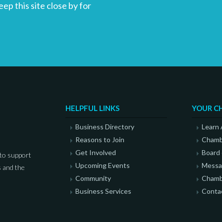
p this site close by for
HELPFUL LINKS
YOUR C
Business Directory
Learn
Reasons to Join
Chamb
Get Involved
Board 
to support
Upcoming Events
Messag
 and the
Community
Chamb
Business Services
Conta