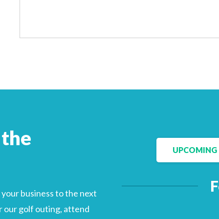
Facebook
LinkedIn
 the
UPCOMING 
F
your business to the next
 our golf outing, attend