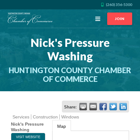
(260) 356-5300
Open
JOIN
Menu
Nick's Pressure
CALL US
GET DIRECTIONS
Washing
JOIN THE CHAMBER
HUNTINGTON COUNTY CHAMBER
CONTACT
OF COMMERCE
DIRECTORY
Share:
MEMBER LOGIN
Services
Construction
Windows
Nick's Pressure
Map
Washing
HOME
VISIT WEBSITE