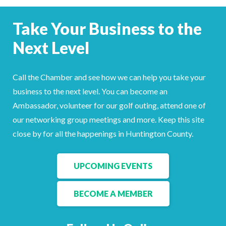
Facebook
LinkedIn
Take Your Business to the
Next Level
Call the Chamber and see how we can help you take your
business to the next level. You can become an
Ambassador, volunteer for our golf outing, attend one of
our networking group meetings and more. Keep this site
close by for all the happenings in Huntington County.
UPCOMING EVENTS
BECOME A MEMBER