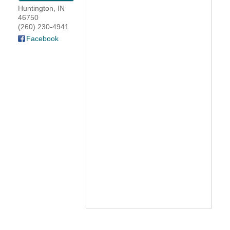
Huntington
,
IN
YOUR CHAMBER
46750
(260) 230-4941
Facebook
MEMBERSHIP
GET INVOLVED
NEWS
EVENTS
COMMUNITY
SERVICES
Search
For