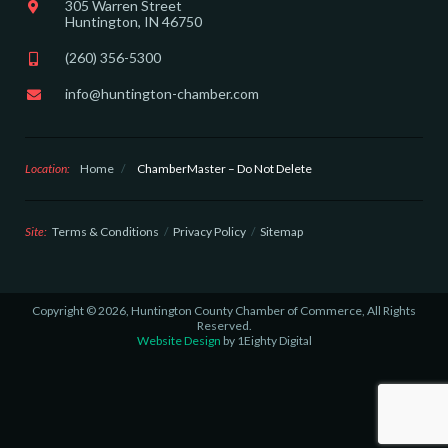
305 Warren Street
Huntington, IN 46750
(260) 356-5300
info@huntington-chamber.com
Location:
Home
/
ChamberMaster – Do Not Delete
Site:
Terms & Conditions
Privacy Policy
Sitemap
Copyright © 2026, Huntington County Chamber of Commerce, All Rights
Reserved.
Website Design
by 1Eighty Digital