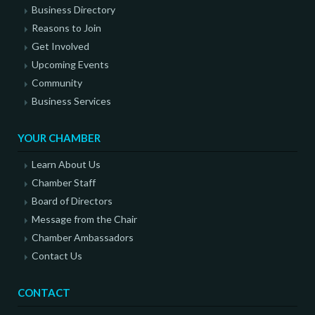
Business Directory
Reasons to Join
Get Involved
Upcoming Events
Community
Business Services
YOUR CHAMBER
Learn About Us
Chamber Staff
Board of Directors
Message from the Chair
Chamber Ambassadors
Contact Us
CONTACT