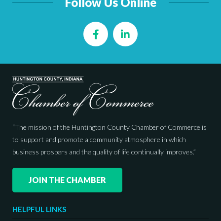
Follow Us Online
Facebook
LinkedIn
“The mission of the Huntington County Chamber of Commerce is
to support and promote a community atmosphere in which
business prospers and the quality of life continually improves.”
JOIN THE CHAMBER
HELPFUL LINKS