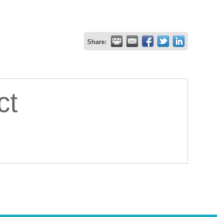
Share:
ct