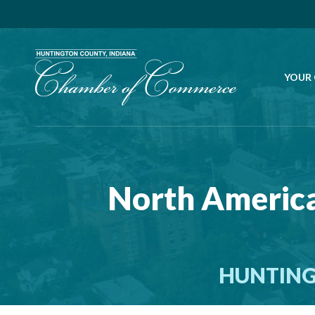
YOUR
North America
HUNTING