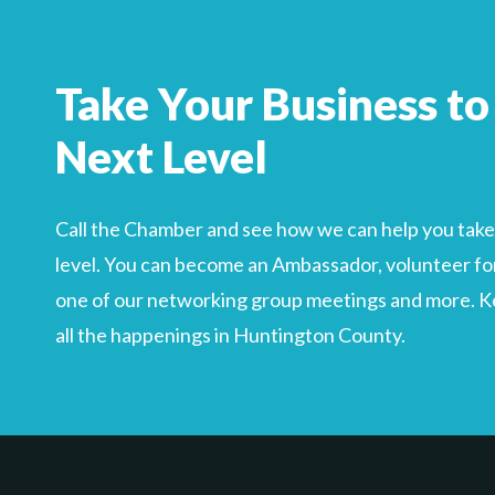
Search
For
Take Your Business to
Next Level
Call the Chamber and see how we can help you take 
level. You can become an Ambassador, volunteer for
one of our networking group meetings and more. Kee
all the happenings in Huntington County.