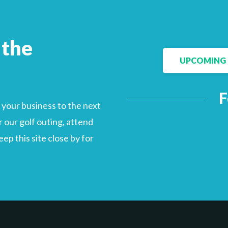
 the
Facebook
LinkedIn
UPCOMING 
F
your business to the next
 our golf outing, attend
p this site close by for