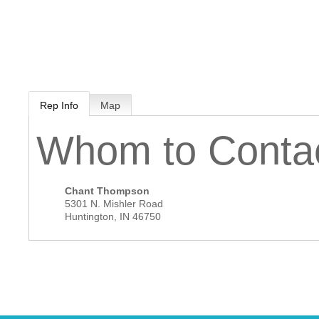
MEMBER LOGIN
 CHAMBER
Rep Info
Map
RSHIP
Whom to Conta
NVOLVED
Chant Thompson
5301 N. Mishler Road
Huntington
,
IN
46750
S
UNITY
CES