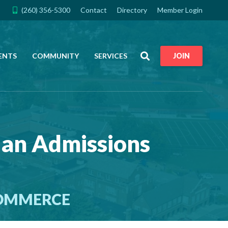
(260) 356-5300
Contact
Directory
Member Login
Search
ENTS
COMMUNITY
SERVICES
JOIN
ian Admissions
COMMERCE