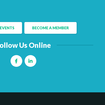
EVENTS
BECOME A MEMBER
ollow Us Online
Facebook
LinkedIn