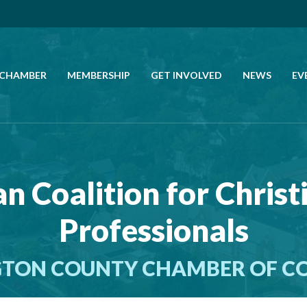
 CHAMBER
MEMBERSHIP
GET INVOLVED
NEWS
EV
CALL US
GET DIRECTIONS
n Coalition for Christ
JOIN THE CHAMBER
Professionals
CONTACT
TON COUNTY CHAMBER OF 
DIRECTORY