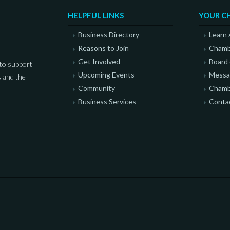
HELPFUL LINKS
YOUR C
Business Directory
Learn
Reasons to Join
Chamb
Get Involved
Board 
to support
Upcoming Events
Messag
 and the
Community
Chamb
Business Services
Conta