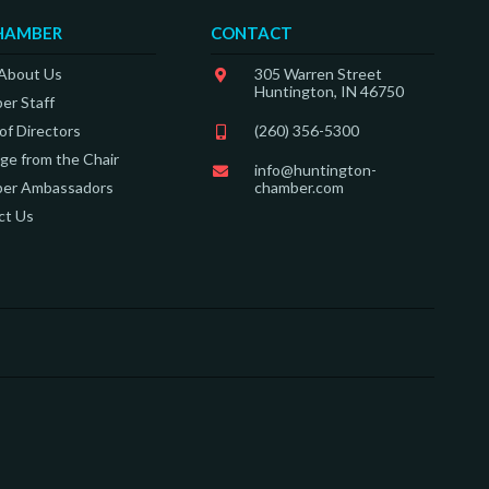
HAMBER
CONTACT
 About Us
305 Warren Street
Huntington, IN 46750
er Staff
of Directors
(260) 356-5300
e from the Chair
info@huntington-
er Ambassadors
chamber.com
ct Us