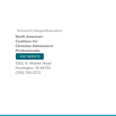
HOME
Schools/Colleges/Education
YOUR
North American
Coalition for
MEMBE
Christian Admissions
Professionals
GET I
VISIT WEBSITE
5301 N. Mishler Road
Huntington
,
IN
46750
NEWS
(260) 356-5211
EVENT
COMM
SERVI