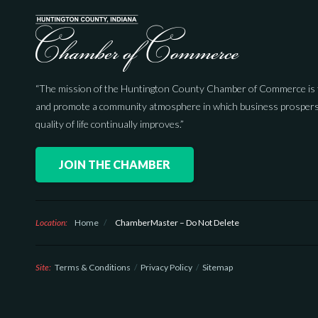
“The mission of the Huntington County Chamber of Commerce is 
and promote a community atmosphere in which business prospers
quality of life continually improves.”
JOIN THE CHAMBER
Location:
Home
/
ChamberMaster – Do Not Delete
Site:
Terms & Conditions
Privacy Policy
Sitemap