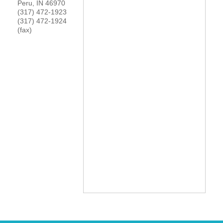
Peru
,
IN
46970
(317) 472-1923
YOUR CHAMBER
(317) 472-1924
(fax)
MEMBERSHIP
GET INVOLVED
NEWS
EVENTS
COMMUNITY
SERVICES
Search
For