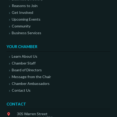
Reasons to Join
Get Involved
Upcoming Events
Community
Business Services
YOUR CHAMBER
Learn About Us
Chamber Staff
Board of Directors
Message from the Chair
Chamber Ambassadors
Contact Us
CONTACT
305 Warren Street