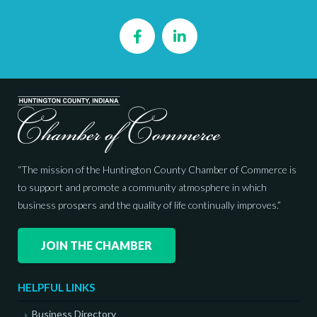
Facebook
LinkedIn
“The mission of the Huntington County Chamber of Commerce is
to support and promote a community atmosphere in which
business prospers and the quality of life continually improves.”
JOIN THE CHAMBER
HELPFUL LINKS
Business Directory