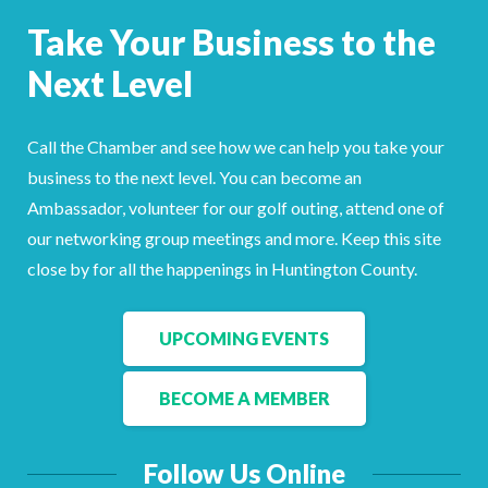
Facebook
LinkedIn
Take Your Business to the
Next Level
Call the Chamber and see how we can help you take your
business to the next level. You can become an
Ambassador, volunteer for our golf outing, attend one of
our networking group meetings and more. Keep this site
close by for all the happenings in Huntington County.
UPCOMING EVENTS
BECOME A MEMBER
Follow Us Online