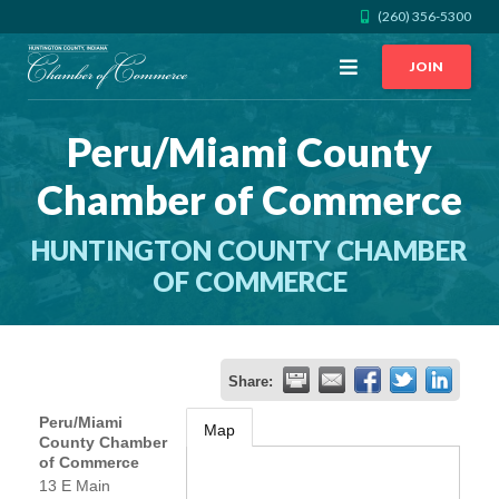
(260) 356-5300
Open
JOIN
Menu
Peru/Miami County
CALL US
GET DIRECTIONS
Chamber of Commerce
JOIN THE CHAMBER
HUNTINGTON COUNTY CHAMBER
CONTACT
OF COMMERCE
DIRECTORY
Share:
MEMBER LOGIN
Peru/Miami
Map
County Chamber
of Commerce
HOME
13 E Main