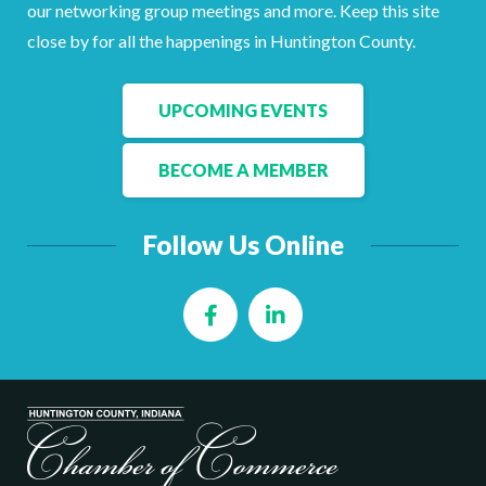
Facebook
LinkedIn
our networking group meetings and more. Keep this site
close by for all the happenings in Huntington County.
UPCOMING EVENTS
BECOME A MEMBER
Follow Us Online
Facebook
LinkedIn