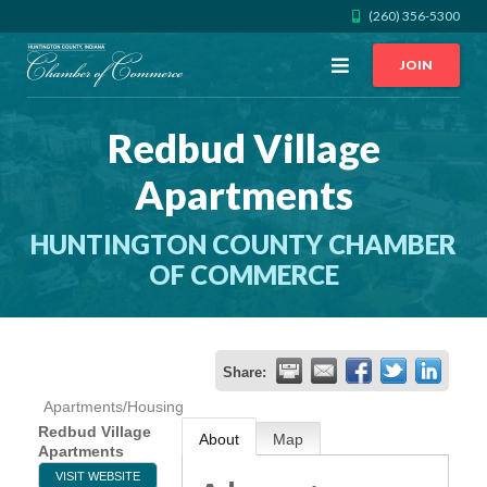
(260) 356-5300
Open
JOIN
Menu
Redbud Village
CALL US
GET DIRECTIONS
Apartments
JOIN THE CHAMBER
HUNTINGTON COUNTY CHAMBER
CONTACT
OF COMMERCE
DIRECTORY
Share:
MEMBER LOGIN
Apartments/Housing
Redbud Village
About
Map
Apartments
HOME
VISIT WEBSITE