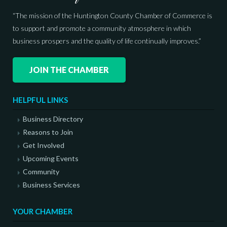
“The mission of the Huntington County Chamber of Commerce is
to support and promote a community atmosphere in which
business prospers and the quality of life continually improves.”
JOIN THE CHAMBER
HELPFUL LINKS
Business Directory
Reasons to Join
Get Involved
Upcoming Events
Community
Business Services
YOUR CHAMBER