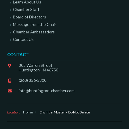
Learn About Us
Chamber Staff
Board of Directors
Message from the Chair
Chamber Ambassadors
Contact Us
CONTACT
305 Warren Street
Huntington, IN 46750
(260) 356-5300
info@huntington-chamber.com
Location:
Home
/
ChamberMaster – Do Not Delete