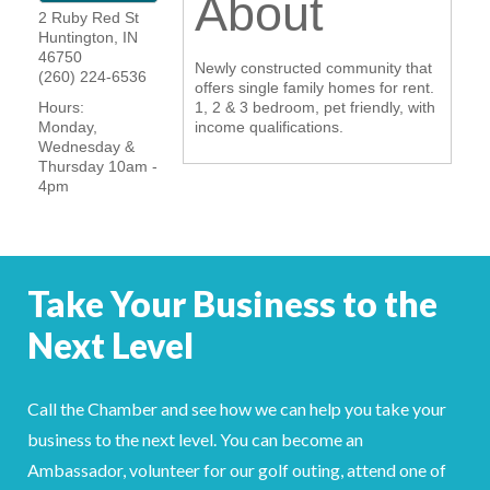
About
2 Ruby Red St
YOUR CHAMBER
Huntington
,
IN
46750
Newly constructed community that
(260) 224-6536
MEMBERSHIP
offers single family homes for rent.
Hours:
1, 2 & 3 bedroom, pet friendly, with
Monday,
income qualifications.
GET INVOLVED
Wednesday &
Thursday 10am -
4pm
NEWS
EVENTS
Take Your Business to the
COMMUNITY
Next Level
SERVICES
Search
Call the Chamber and see how we can help you take your
For
business to the next level. You can become an
Ambassador, volunteer for our golf outing, attend one of