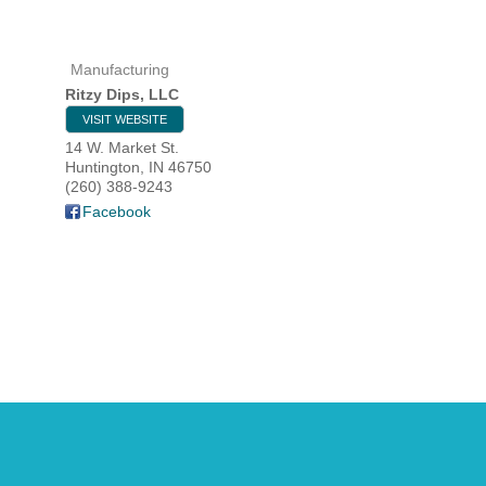
Manufacturing
HOME
Ritzy Dips, LLC
VISIT WEBSITE
YOUR
14 W. Market St.
Huntington
,
IN
46750
MEMBE
(260) 388-9243
Facebook
GET I
NEWS
EVENT
COMM
SERVI