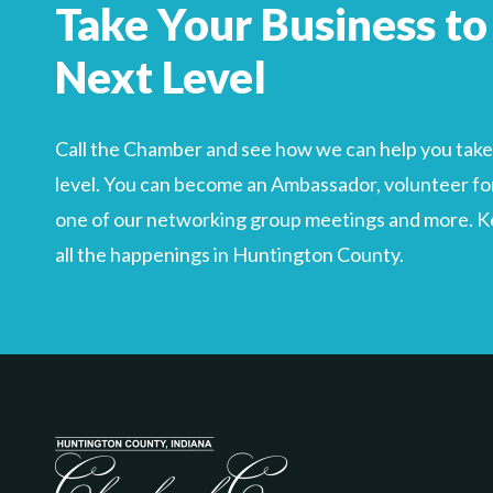
Take Your Business to
Search
For
Next Level
Call the Chamber and see how we can help you take 
level. You can become an Ambassador, volunteer for
one of our networking group meetings and more. Kee
all the happenings in Huntington County.