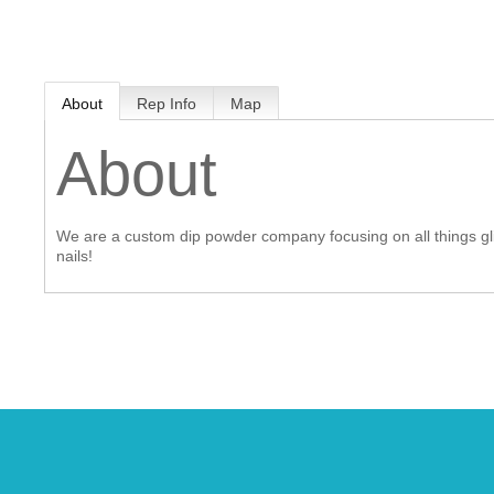
MEMBER LOGIN
About
Rep Info
Map
 CHAMBER
About
RSHIP
We are a custom dip powder company focusing on all things gli
NVOLVED
nails!
S
UNITY
CES