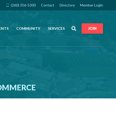
(260) 356-5300
Contact
Directory
Member Login
Search
ENTS
COMMUNITY
SERVICES
JOIN
COMMERCE