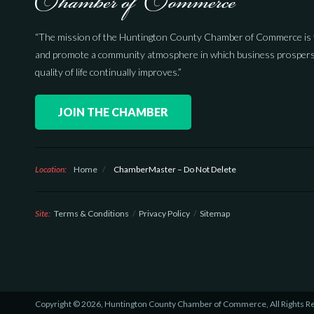
“The mission of the Huntington County Chamber of Commerce is 
and promote a community atmosphere in which business prospers
quality of life continually improves.”
JOIN THE CHAMBER
Location:
Home
/
ChamberMaster – Do Not Delete
Site:
Terms & Conditions
Privacy Policy
Sitemap
Copyright © 2026, Huntington County Chamber of Commerce, All Rights R