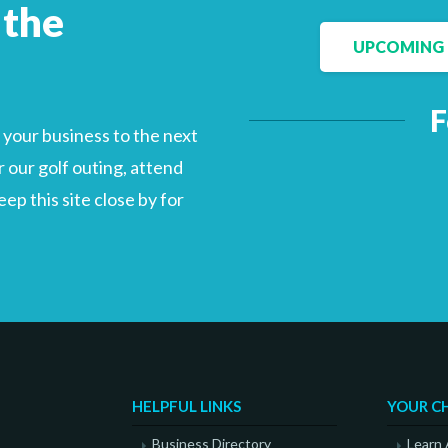
 the
UPCOMING 
Facebook
LinkedIn
F
your business to the next
 our golf outing, attend
p this site close by for
HELPFUL LINKS
YOUR C
Business Directory
Learn