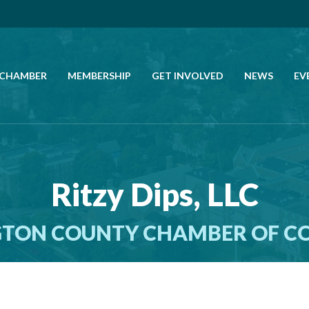
 CHAMBER
MEMBERSHIP
GET INVOLVED
NEWS
EV
CALL US
GET DIRECTIONS
Ritzy Dips, LLC
JOIN THE CHAMBER
TON COUNTY CHAMBER OF 
CONTACT
DIRECTORY