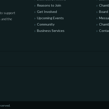
Reasons to Join
Chamb
Get Involved
Board 
to support
Upcoming Events
Messag
 and the
Community
Chamb
Business Services
Conta
eserved.