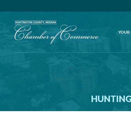
YOUR
HUNTING