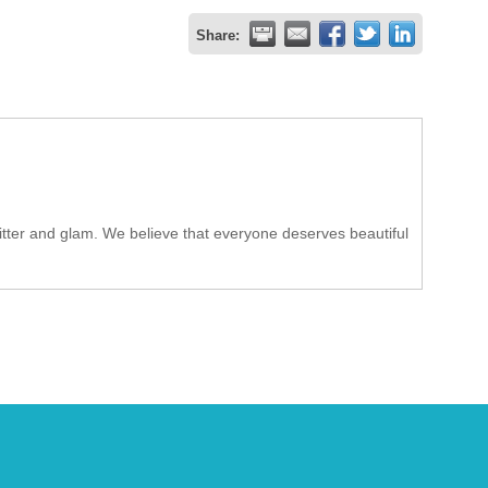
Share:
tter and glam. We believe that everyone deserves beautiful