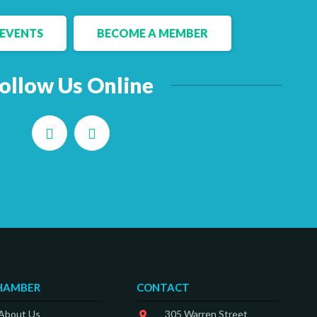
EVENTS
BECOME A MEMBER
ollow Us Online
Facebook
LinkedIn
HAMBER
CONTACT
 About Us
305 Warren Street