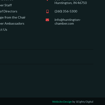
Huntington, IN 46750
er Staff
of Directors
(260) 356-5300
e from the Chair
info@huntington-
er Ambassadors
chamber.com
ct Us
Website Design
by 1Eighty Digital