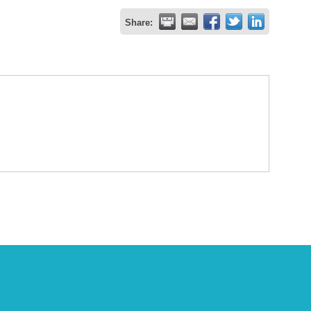
Share: