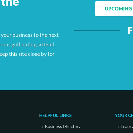
 the
UPCOMING 
F
Facebook
LinkedIn
your business to the next
 our golf outing, attend
p this site close by for
HELPFUL LINKS
YOUR C
Business Directory
Learn