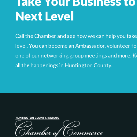
Take Your Business to
Search
For
Next Level
Call the Chamber and see how we can help you take 
level. You can become an Ambassador, volunteer for
one of our networking group meetings and more. Kee
all the happenings in Huntington County.