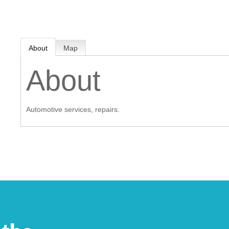
MEMBER LOGIN
About
Map
 CHAMBER
About
RSHIP
Automotive services, repairs.
NVOLVED
S
UNITY
CES