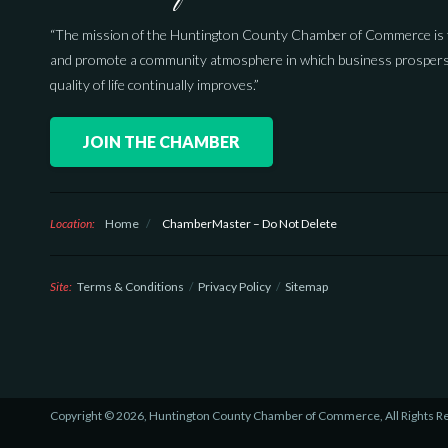
“The mission of the Huntington County Chamber of Commerce is 
and promote a community atmosphere in which business prospers
quality of life continually improves.”
JOIN THE CHAMBER
Location:
Home
/
ChamberMaster – Do Not Delete
Site:
Terms & Conditions
Privacy Policy
Sitemap
Copyright © 2026, Huntington County Chamber of Commerce, All Rights R