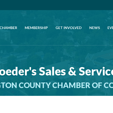
 CHAMBER
MEMBERSHIP
GET INVOLVED
NEWS
EV
CALL US
GET DIRECTIONS
oeder's Sales & Service
JOIN THE CHAMBER
TON COUNTY CHAMBER OF 
CONTACT
DIRECTORY