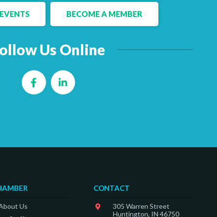
EVENTS
BECOME A MEMBER
ollow Us Online
Facebook
LinkedIn
HAMBER
CONTACT
 About Us
305 Warren Street
Huntington, IN 46750