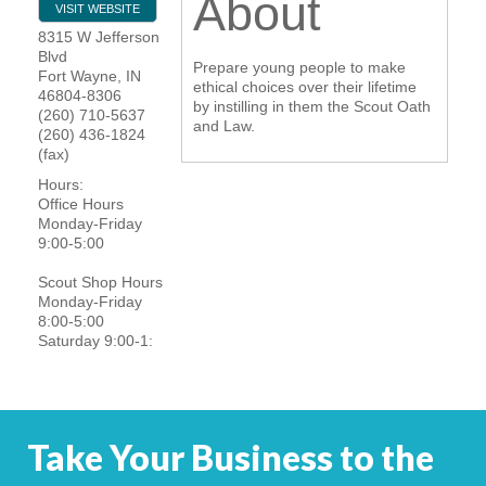
About
VISIT WEBSITE
YOUR CHAMBER
8315 W Jefferson
Blvd
Prepare young people to make
Fort Wayne
,
IN
MEMBERSHIP
ethical choices over their lifetime
46804-8306
by instilling in them the Scout Oath
(260) 710-5637
and Law.
(260) 436-1824
GET INVOLVED
(fax)
Hours:
NEWS
Office Hours
Monday-Friday
9:00-5:00
EVENTS
Scout Shop Hours
COMMUNITY
Monday-Friday
8:00-5:00
Saturday 9:00-1:
SERVICES
Search
For
Take Your Business to the