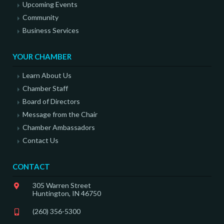
Upcoming Events
Community
Business Services
YOUR CHAMBER
Learn About Us
Chamber Staff
Board of Directors
Message from the Chair
Chamber Ambassadors
Contact Us
CONTACT
305 Warren Street
Huntington, IN 46750
(260) 356-5300