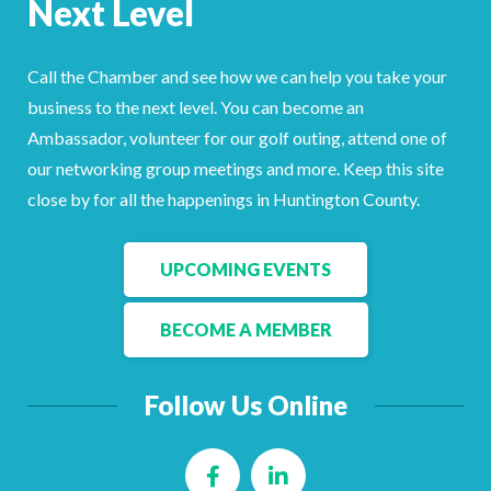
Next Level
Facebook
LinkedIn
Call the Chamber and see how we can help you take your
business to the next level. You can become an
Ambassador, volunteer for our golf outing, attend one of
our networking group meetings and more. Keep this site
close by for all the happenings in Huntington County.
UPCOMING EVENTS
BECOME A MEMBER
Follow Us Online
Facebook
LinkedIn