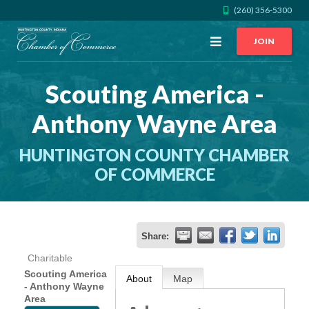
(260) 356-5300
Open
JOIN
Menu
Scouting America -
CALL US
GET DIRECTIONS
Anthony Wayne Area
JOIN THE CHAMBER
HUNTINGTON COUNTY CHAMBER
CONTACT
OF COMMERCE
DIRECTORY
Share:
MEMBER LOGIN
Charitable
Scouting America
About
Map
- Anthony Wayne
HOME
Area