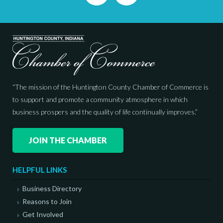
“The mission of the Huntington County Chamber of Commerce is
to support and promote a community atmosphere in which
business prospers and the quality of life continually improves.”
JOIN THE CHAMBER
HELPFUL LINKS
Business Directory
Reasons to Join
Get Involved